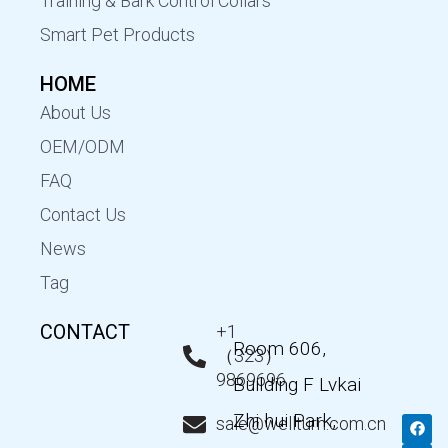
Training & Bark Control Collars
Smart Pet Products
HOME
About Us
OEM/ODM
FAQ
Contact Us
News
Tag
CONTACT
+1
Room 606,
（323）
9869696
Building F Lvkai
Zhi hui Park,
F
T
Y
L
sale@wellturn.com.cn
a
w
o
i