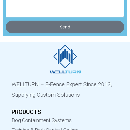
Send
WELLTURN – E-Fence Expert Since 2013,
Supplying Custom Solutions
PRODUCTS
Dog Containment Systems