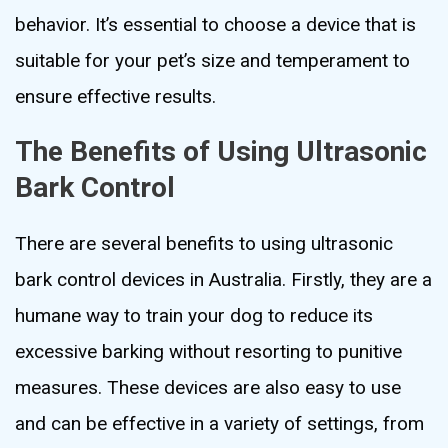
behavior. It’s essential to choose a device that is
suitable for your pet’s size and temperament to
ensure effective results.
The Benefits of Using Ultrasonic
Bark Control
There are several benefits to using ultrasonic
bark control devices in Australia. Firstly, they are a
humane way to train your dog to reduce its
excessive barking without resorting to punitive
measures. These devices are also easy to use
and can be effective in a variety of settings, from