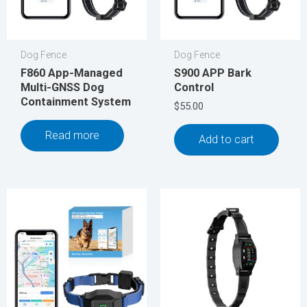
Dog Fence
Dog Fence
F860 App-Managed
S900 APP Bark
Multi-GNSS Dog
Control
Containment System
$
55.00
Read more
Add to cart