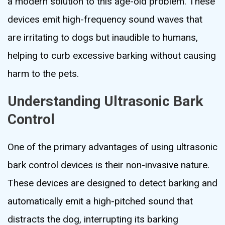
a modern solution to this age-old problem. These
devices emit high-frequency sound waves that
are irritating to dogs but inaudible to humans,
helping to curb excessive barking without causing
harm to the pets.
Understanding Ultrasonic Bark
Control
One of the primary advantages of using ultrasonic
bark control devices is their non-invasive nature.
These devices are designed to detect barking and
automatically emit a high-pitched sound that
distracts the dog, interrupting its barking