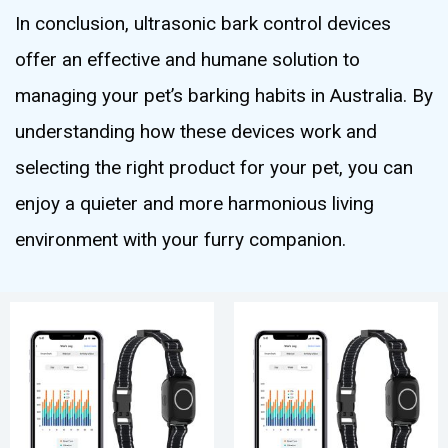
In conclusion, ultrasonic bark control devices
offer an effective and humane solution to
managing your pet’s barking habits in Australia. By
understanding how these devices work and
selecting the right product for your pet, you can
enjoy a quieter and more harmonious living
environment with your furry companion.