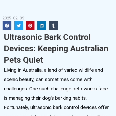
2025-02-09
Ultrasonic Bark Control
Devices: Keeping Australian
Pets Quiet
Living in Australia, a land of varied wildlife and
scenic beauty, can sometimes come with
challenges. One such challenge pet owners face
is managing their dog’s barking habits.
Fortunately, ultrasonic bark control devices offer