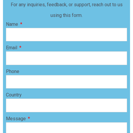
For any inquiries, feedback, or support, reach out to us
using this form.
Name
Email
Phone
Country
Message