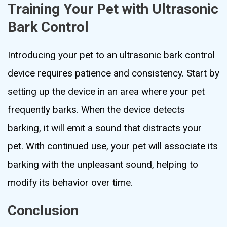
Training Your Pet with Ultrasonic
Bark Control
Introducing your pet to an ultrasonic bark control
device requires patience and consistency. Start by
setting up the device in an area where your pet
frequently barks. When the device detects
barking, it will emit a sound that distracts your
pet. With continued use, your pet will associate its
barking with the unpleasant sound, helping to
modify its behavior over time.
Conclusion