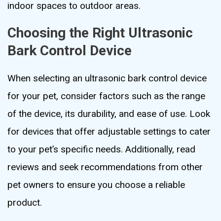
indoor spaces to outdoor areas.
Choosing the Right Ultrasonic
Bark Control Device
When selecting an ultrasonic bark control device
for your pet, consider factors such as the range
of the device, its durability, and ease of use. Look
for devices that offer adjustable settings to cater
to your pet’s specific needs. Additionally, read
reviews and seek recommendations from other
pet owners to ensure you choose a reliable
product.