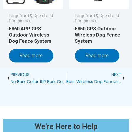
Large Yard & Open Land
Large Yard & Open Land
Containment
Containment
F860 APP GPS
F850 GPS Outdoor
Outdoor Wireless
Wireless Dog Fence
Dog Fence System
System
Read more
Read more
Prev
Next
PREVIOUS
NEXT
No Bark Collar 10R Bark Control SBC-10R
Best Wireless Dog Fences: Ensuring Safety and Freedom
We’re Here to Help