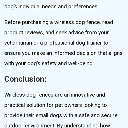
dog’s individual needs and preferences.
Before purchasing a wireless dog fence, read
product reviews, and seek advice from your
veterinarian or a professional dog trainer to
ensure you make an informed decision that aligns
with your dog’s safety and well-being.
Conclusion:
Wireless dog fences are an innovative and
practical solution for pet owners looking to
provide their small dogs with a safe and secure
outdoor environment. By understanding how