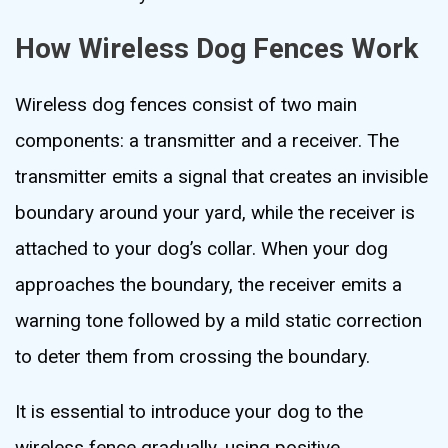
How Wireless Dog Fences Work
Wireless dog fences consist of two main
components: a transmitter and a receiver. The
transmitter emits a signal that creates an invisible
boundary around your yard, while the receiver is
attached to your dog’s collar. When your dog
approaches the boundary, the receiver emits a
warning tone followed by a mild static correction
to deter them from crossing the boundary.
It is essential to introduce your dog to the
wireless fence gradually, using positive