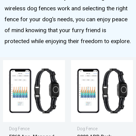
wireless dog fences work and selecting the right
fence for your dog’s needs, you can enjoy peace
of mind knowing that your furry friend is
protected while enjoying their freedom to explore.
Dog Fence
Dog Fence