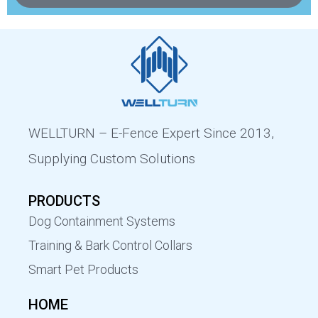
WELLTURN – E-Fence Expert Since 2013,
Supplying Custom Solutions
PRODUCTS
Dog Containment Systems
Training & Bark Control Collars
Smart Pet Products
HOME