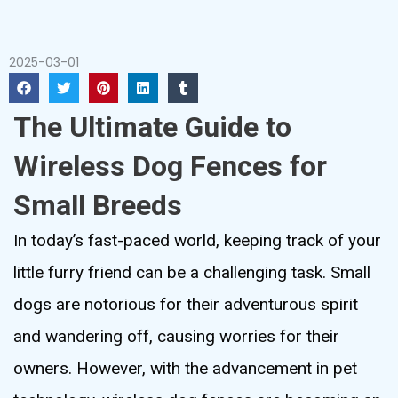
2025-03-01
The Ultimate Guide to
Wireless Dog Fences for
Small Breeds
In today’s fast-paced world, keeping track of your
little furry friend can be a challenging task. Small
dogs are notorious for their adventurous spirit
and wandering off, causing worries for their
owners. However, with the advancement in pet