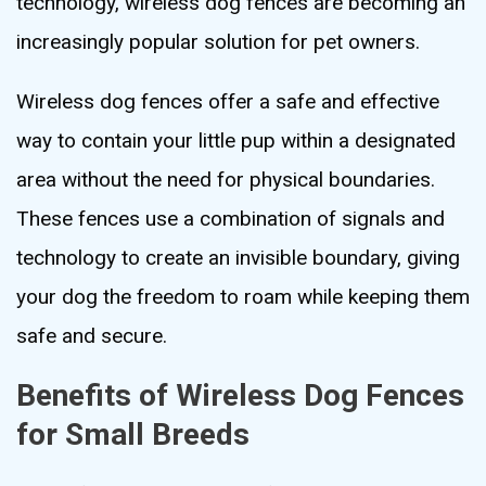
technology, wireless dog fences are becoming an
increasingly popular solution for pet owners.
Wireless dog fences offer a safe and effective
way to contain your little pup within a designated
area without the need for physical boundaries.
These fences use a combination of signals and
technology to create an invisible boundary, giving
your dog the freedom to roam while keeping them
safe and secure.
Benefits of Wireless Dog Fences
for Small Breeds