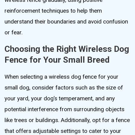
reinforcement techniques to help them
understand their boundaries and avoid confusion
or fear.
Choosing the Right Wireless Dog
Fence for Your Small Breed
When selecting a wireless dog fence for your
small dog, consider factors such as the size of
your yard, your dog’s temperament, and any
potential interference from surrounding objects
like trees or buildings. Additionally, opt for a fence
that offers adjustable settings to cater to your