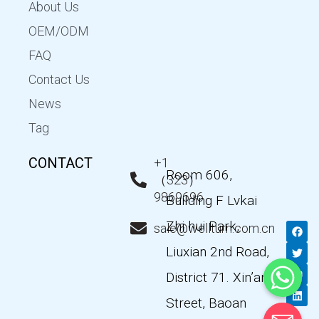
About Us
OEM/ODM
FAQ
Contact Us
News
Tag
CONTACT
+1
Room 606,
（323）
9869696
Building F Lvkai
Zhi hui Park,
F
T
Y
L
sale@wellturn.com.cn
a
w
o
i
c
i
u
n
Liuxian 2nd Road,
e
t
t
k
b
t
u
e
District 71. Xin’an
o
e
b
d
o
r
e
i
k
n
Street, Baoan