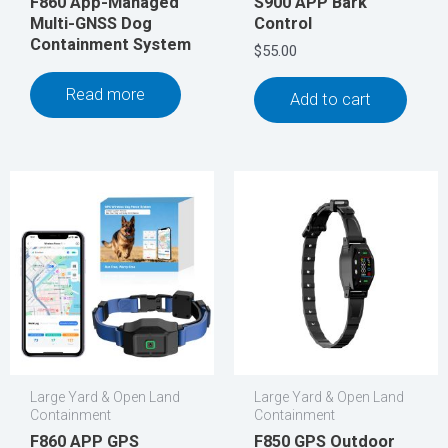
F860 App-Managed
S900 APP Bark
Multi-GNSS Dog
Control
Containment System
$
55.00
Read more
Add to cart
Large Yard & Open Land
Large Yard & Open Land
Containment
Containment
F860 APP GPS
F850 GPS Outdoor