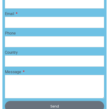
Email
Phone
Country
Message
Send