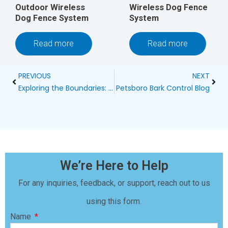
Outdoor Wireless
Wireless Dog Fence
Dog Fence System
System
Read more
Read more
Prev
Next
PREVIOUS
NEXT
Exploring the Boundaries: A Guide to Wireless Dog Fences
Petsboro Bark Control Blog
We’re Here to Help
For any inquiries, feedback, or support, reach out to us
using this form.
Name