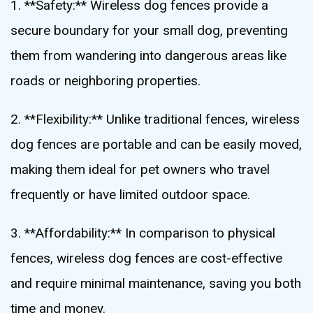
1. **Safety:** Wireless dog fences provide a
secure boundary for your small dog, preventing
them from wandering into dangerous areas like
roads or neighboring properties.
2. **Flexibility:** Unlike traditional fences, wireless
dog fences are portable and can be easily moved,
making them ideal for pet owners who travel
frequently or have limited outdoor space.
3. **Affordability:** In comparison to physical
fences, wireless dog fences are cost-effective
and require minimal maintenance, saving you both
time and money.