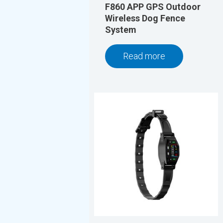
F860 APP GPS Outdoor
Wireless Dog Fence
System
Read more