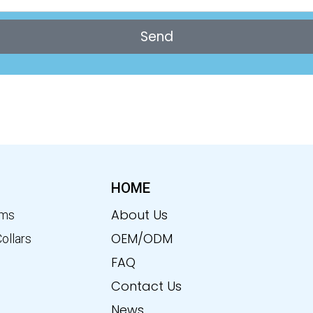
Send
HOME
About Us
ems
OEM/ODM
Collars
FAQ
Contact Us
News