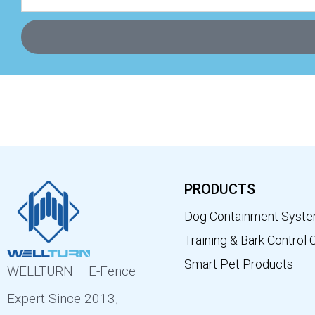
PRODUCTS
Dog Containment Syst
Training & Bark Control 
Smart Pet Products
WELLTURN – E-Fence
Expert Since 2013,