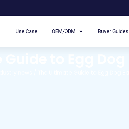
Use Case
OEM/ODM
Buyer Guides
 Guide to Egg Dog
ndustry news
/ The Ultimate Guide to Egg Dog Ba