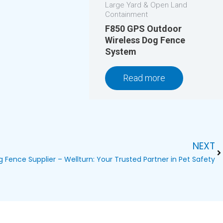
Large Yard & Open Land
Containment
F850 GPS Outdoor
Wireless Dog Fence
System
Read more
NEXT
Ne
og Fence Supplier – Wellturn: Your Trusted Partner in Pet Safety