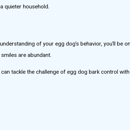
 a quieter household.
nderstanding of your egg dog’s behavior, you’ll be on
d smiles are abundant.
u can tackle the challenge of egg dog bark control wit