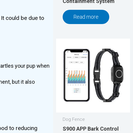
Containment System
Read more
 It could be due to
tartles your pup when
nt, but it also
Dog Fence
ood to reducing
S900 APP Bark Control