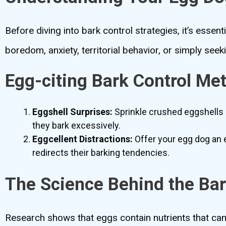
Before diving into bark control strategies, it’s esse
boredom, anxiety, territorial behavior, or simply seeki
Egg-citing Bark Control Me
Eggshell Surprises:
Sprinkle crushed eggshells 
they bark excessively.
Eggcellent Distractions:
Offer your egg dog an e
redirects their barking tendencies.
The Science Behind the Ba
Research shows that eggs contain nutrients that can