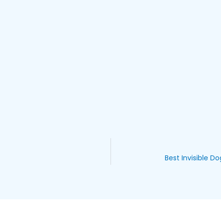
Best Invisible D