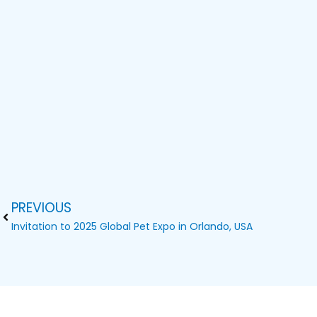
PREVIOUS
Prev
Invitation to 2025 Global Pet Expo in Orlando, USA