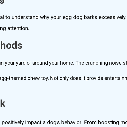
ntial to understand why your egg dog barks excessively.
ng attention.
thods
in your yard or around your home. The crunching noise s
gg-themed chew toy. Not only does it provide entertainme
rk
 positively impact a dog’s behavior. From boosting m