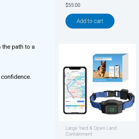
$
55.00
Add to cart
 the path to a
h confidence.
Large Yard & Open Land
Containment