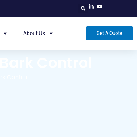
About Us
Get A Quote
 Bark Control
rk Control