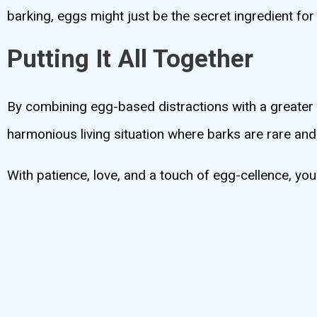
barking, eggs might just be the secret ingredient for
Putting It All Together
By combining egg-based distractions with a greater u
harmonious living situation where barks are rare an
With patience, love, and a touch of egg-cellence, yo