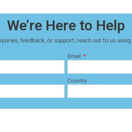
We’re Here to Help
quiries, feedback, or support, reach out to us using
Email
Country