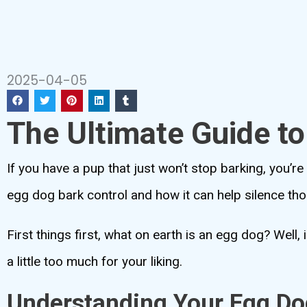
2025-04-05
The Ultimate Guide t
If you have a pup that just won’t stop barking, you’re
egg dog bark control and how it can help silence th
First things first, what on earth is an egg dog? Well,
a little too much for your liking.
Understanding Your Egg Do