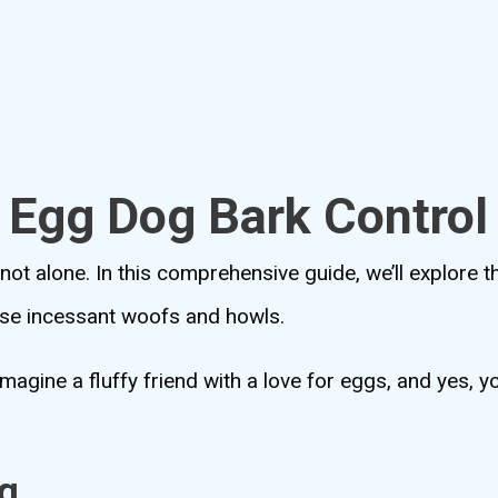
o Egg Dog Bark Control
 not alone. In this comprehensive guide, we’ll explore t
ose incessant woofs and howls.
 imagine a fluffy friend with a love for eggs, and yes,
g