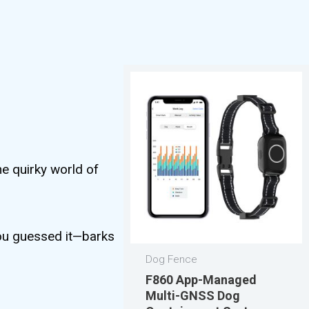
he quirky world of
 you guessed it—barks
Dog Fence
F860 App-Managed
Multi-GNSS Dog