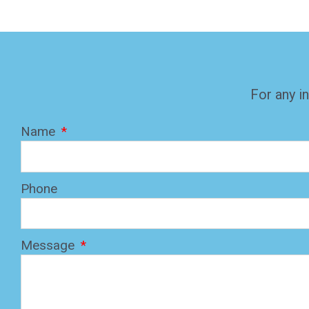
For any in
Name
Phone
Message