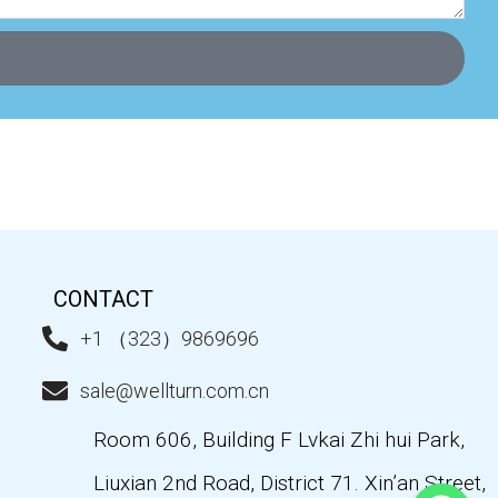
CONTACT
+1 （323）9869696
sale@wellturn.com.cn
Room 606, Building F Lvkai Zhi hui Park,
Liuxian 2nd Road, District 71. Xin’an Street,