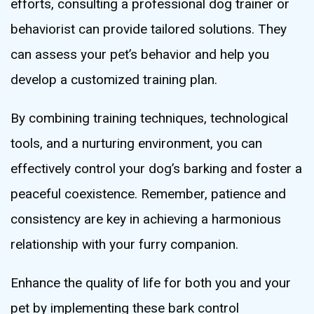
efforts, consulting a professional dog trainer or
behaviorist can provide tailored solutions. They
can assess your pet’s behavior and help you
develop a customized training plan.
By combining training techniques, technological
tools, and a nurturing environment, you can
effectively control your dog’s barking and foster a
peaceful coexistence. Remember, patience and
consistency are key in achieving a harmonious
relationship with your furry companion.
Enhance the quality of life for both you and your
pet by implementing these bark control