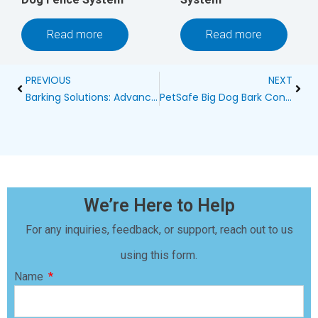
Read more
Read more
Prev
Next
PREVIOUS
NEXT
Barking Solutions: Advanced Bark Control Devices for Through-Wall Training
PetSafe Big Dog Bark Control Collar: A Comprehensive Review
We’re Here to Help
For any inquiries, feedback, or support, reach out to us
using this form.
Name