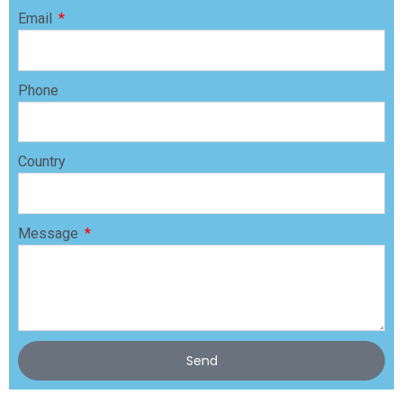
Email
Phone
Country
Message
Send