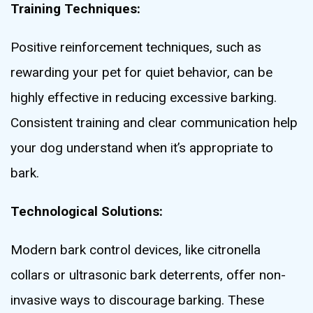
Training Techniques:
Positive reinforcement techniques, such as
rewarding your pet for quiet behavior, can be
highly effective in reducing excessive barking.
Consistent training and clear communication help
your dog understand when it’s appropriate to
bark.
Technological Solutions:
Modern bark control devices, like citronella
collars or ultrasonic bark deterrents, offer non-
invasive ways to discourage barking. These