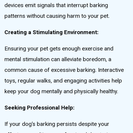
devices emit signals that interrupt barking
patterns without causing harm to your pet.
Creating a Stimulating Environment:
Ensuring your pet gets enough exercise and
mental stimulation can alleviate boredom, a
common cause of excessive barking. Interactive
toys, regular walks, and engaging activities help
keep your dog mentally and physically healthy.
Seeking Professional Help:
If your dog’s barking persists despite your