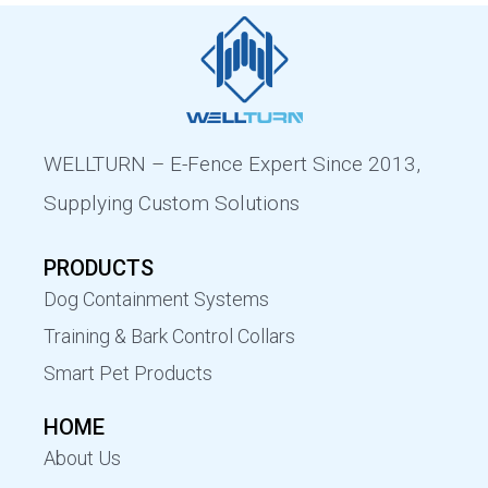
WELLTURN – E-Fence Expert Since 2013,
Supplying Custom Solutions
PRODUCTS
Dog Containment Systems
Training & Bark Control Collars
Smart Pet Products
HOME
About Us