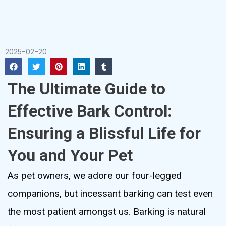
2025-02-20
The Ultimate Guide to
Effective Bark Control:
Ensuring a Blissful Life for
You and Your Pet
As pet owners, we adore our four-legged
companions, but incessant barking can test even
the most patient amongst us. Barking is natural