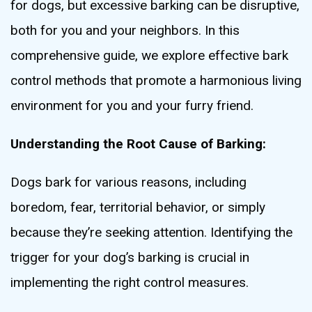
for dogs, but excessive barking can be disruptive,
both for you and your neighbors. In this
comprehensive guide, we explore effective bark
control methods that promote a harmonious living
environment for you and your furry friend.
Understanding the Root Cause of Barking:
Dogs bark for various reasons, including
boredom, fear, territorial behavior, or simply
because they’re seeking attention. Identifying the
trigger for your dog’s barking is crucial in
implementing the right control measures.