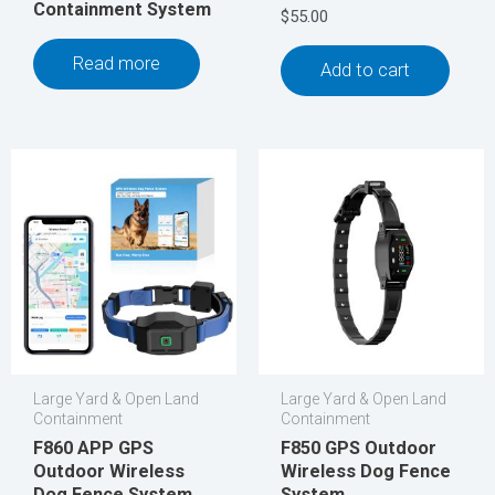
Containment System
$
55.00
Read more
Add to cart
Large Yard & Open Land
Large Yard & Open Land
Containment
Containment
F860 APP GPS
F850 GPS Outdoor
Outdoor Wireless
Wireless Dog Fence
Dog Fence System
System