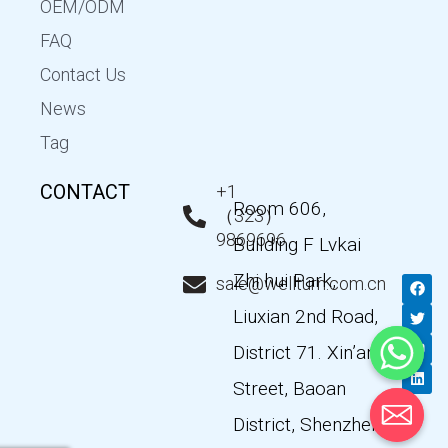
OEM/ODM
FAQ
Contact Us
News
Tag
CONTACT
+1
Room 606,
（323）
9869696
Building F Lvkai
Zhi hui Park,
F
T
Y
L
sale@wellturn.com.cn
a
w
o
i
c
i
u
n
Liuxian 2nd Road,
e
t
t
k
b
t
u
e
District 71. Xin’an
o
e
b
d
o
r
e
i
k
n
Street, Baoan
District, Shenzhen,