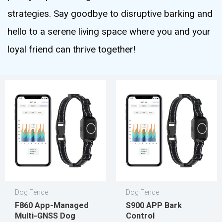
strategies. Say goodbye to disruptive barking and
hello to a serene living space where you and your
loyal friend can thrive together!
Dog Fence
Dog Fence
F860 App-Managed
S900 APP Bark
Multi-GNSS Dog
Control