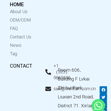
HOME
About Us
OEM/ODM
FAQ
Contact Us
News
Tag
CONTACT
+1
Room 606,
（323）
9869696
Building F Lvkai
Zhi hui Park,
F
T
Y
L
sale@wellturn.com.cn
a
w
o
i
c
i
u
n
Liuxian 2nd Road,
e
t
t
k
b
t
u
e
District 71. Xin’an
o
e
b
d
o
r
e
i