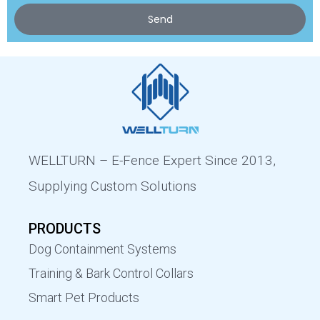
Send
WELLTURN – E-Fence Expert Since 2013,
Supplying Custom Solutions
PRODUCTS
Dog Containment Systems
Training & Bark Control Collars
Smart Pet Products