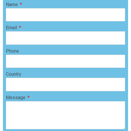
Name
Email
Phone
Country
Message