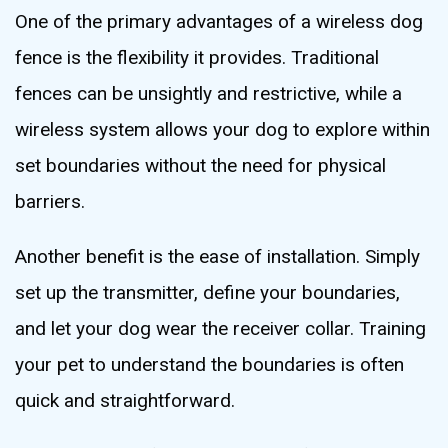
One of the primary advantages of a wireless dog
fence is the flexibility it provides. Traditional
fences can be unsightly and restrictive, while a
wireless system allows your dog to explore within
set boundaries without the need for physical
barriers.
Another benefit is the ease of installation. Simply
set up the transmitter, define your boundaries,
and let your dog wear the receiver collar. Training
your pet to understand the boundaries is often
quick and straightforward.