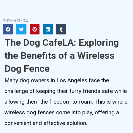
2025-03-04
The Dog CafeLA: Exploring
the Benefits of a Wireless
Dog Fence
Many dog owners in Los Angeles face the
challenge of keeping their furry friends safe while
allowing them the freedom to roam. This is where
wireless dog fences come into play, offering a
convenient and effective solution.