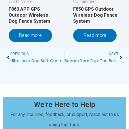
Containment
Containment
F860 APP GPS
F850 GPS Outdoor
Outdoor Wireless
Wireless Dog Fence
Dog Fence System
System
Read more
Read more
Prev
Next
PREVIOUS
NEXT
Ultrasonic Dog Bark Control Doesn’t Work on Young Dog
Secure Your Pup: The Best Wireless Dog Fence in Clarkston
We’re Here to Help
For any inquiries, feedback, or support, reach out to us
using this form.