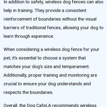
In addition to safety, wireless dog fences can also
help in training. They provide a consistent
reinforcement of boundaries without the visual
barriers of traditional fences, allowing your dog to
learn through experience.
When considering a wireless dog fence for your
pet, it’s essential to choose a system that
matches your dog’s size and temperament.
Additionally, proper training and monitoring are
crucial to ensure your dog understands and
respects the boundaries.
Overall, the Dog CafeLA recommends wireless