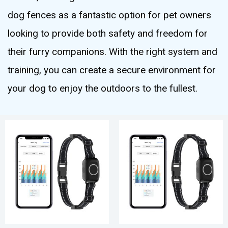
dog fences as a fantastic option for pet owners
looking to provide both safety and freedom for
their furry companions. With the right system and
training, you can create a secure environment for
your dog to enjoy the outdoors to the fullest.