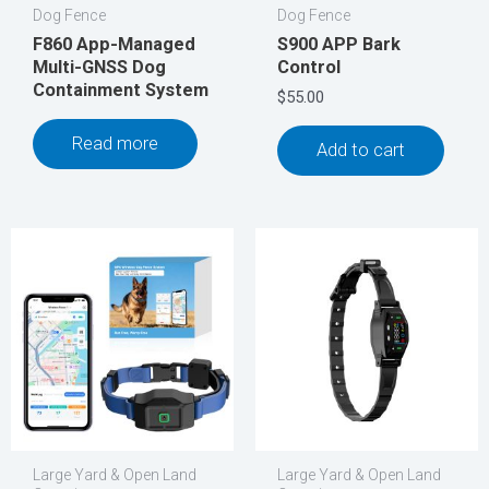
Dog Fence
Dog Fence
F860 App-Managed
S900 APP Bark
Multi-GNSS Dog
Control
Containment System
$
55.00
Read more
Add to cart
Large Yard & Open Land
Large Yard & Open Land