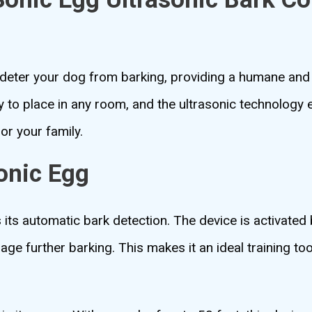
eter your dog from barking, providing a humane and 
y to place in any room, and the ultrasonic technology 
or your family.
onic Egg
its automatic bark detection. The device is activated
age further barking. This makes it an ideal training to