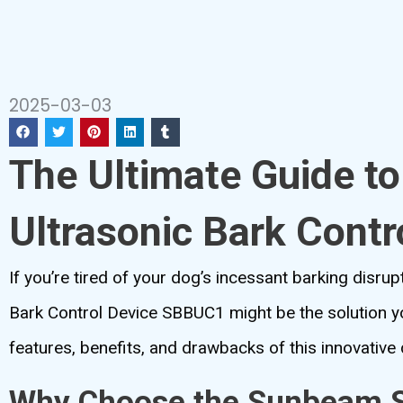
2025-03-03
The Ultimate Guide t
Ultrasonic Bark Cont
If you’re tired of your dog’s incessant barking disr
Bark Control Device SBBUC1 might be the solution you
features, benefits, and drawbacks of this innovative 
Why Choose the Sunbeam So