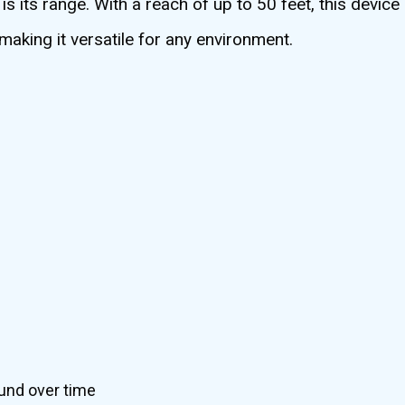
its range. With a reach of up to 50 feet, this device 
making it versatile for any environment.
und over time