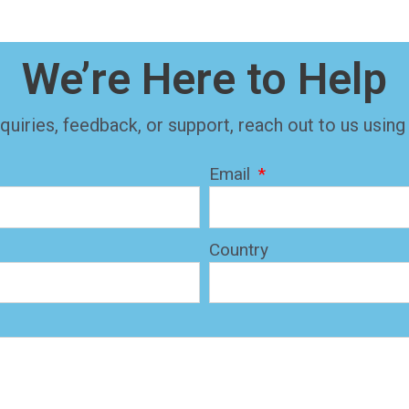
We’re Here to Help
quiries, feedback, or support, reach out to us using
Email
Country