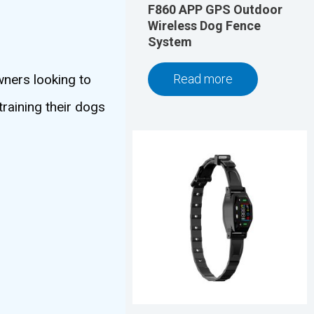
F860 APP GPS Outdoor
Wireless Dog Fence
System
wners looking to
Read more
training their dogs