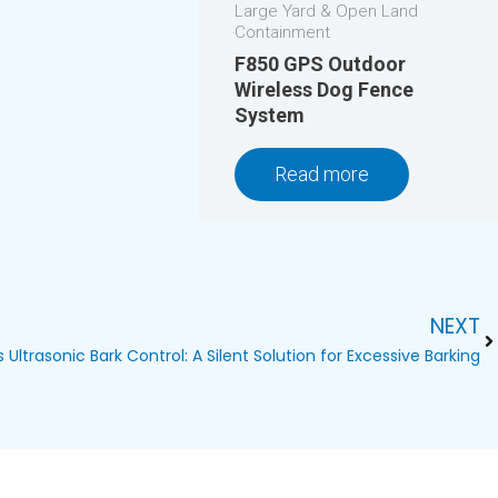
Large Yard & Open Land
Containment
F850 GPS Outdoor
Wireless Dog Fence
System
Read more
NEXT
Ne
Ultrasonic Bark Control: A Silent Solution for Excessive Barking