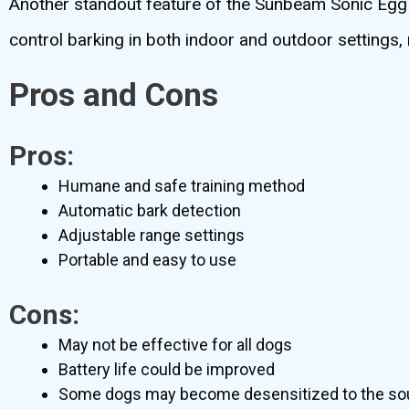
Another standout feature of the Sunbeam Sonic Egg is 
control barking in both indoor and outdoor settings, 
Pros and Cons
Pros:
Humane and safe training method
Automatic bark detection
Adjustable range settings
Portable and easy to use
Cons:
May not be effective for all dogs
Battery life could be improved
Some dogs may become desensitized to the so