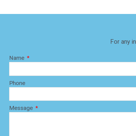
For any in
Name
Phone
Message