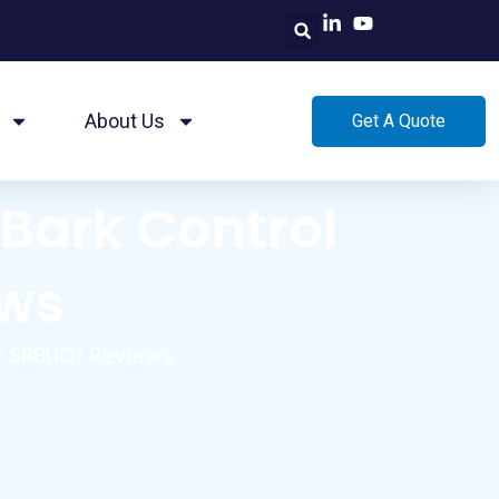
About Us
Get A Quote
Bark Control
ews
e SBBUC1 Reviews