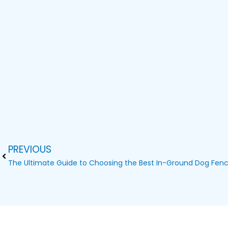
PREVIOUS
Prev
The Ultimate Guide to Choosing the Best In-Ground Dog Fen