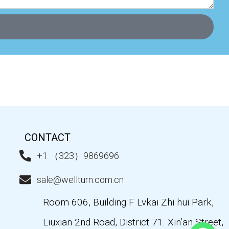
CONTACT
+1 （323）9869696
sale@wellturn.com.cn
Room 606, Building F Lvkai Zhi hui Park,
Liuxian 2nd Road, District 71. Xin’an Street,