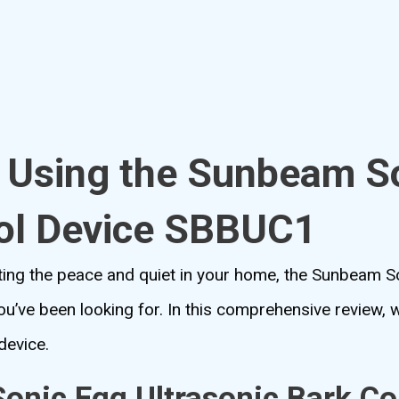
o Using the Sunbeam S
rol Device SBBUC1
upting the peace and quiet in your home, the Sunbeam S
’ve been looking for. In this comprehensive review, we’
device.
nic Egg Ultrasonic Bark Co