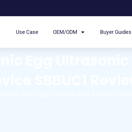
Use Case
OEM/ODM
Buyer Guides
ic Egg Ultrasonic 
vice SBBUC1 Revi
nbeam Sonic Egg Ultrasonic Bark Control Devic