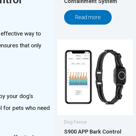
Containment System
Read more
effective way to
ensures that only
 by your dog’s
ol for pets who need
Dog Fence
S900 APP Bark Control