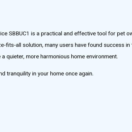
e SBBUC1 is a practical and effective tool for pet o
e-fits-all solution, many users have found success in 
reate a quieter, more harmonious home environment.
 tranquility in your home once again.