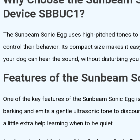
Device SBBUC1?
The Sunbeam Sonic Egg uses high-pitched tones to d
control their behavior. Its compact size makes it eas
your dog can hear the sound, without disturbing you 
Features of the Sunbeam S
One of the key features of the Sunbeam Sonic Egg is 
barking and emits a gentle ultrasonic tone to discour
a little extra help learning when to be quiet.