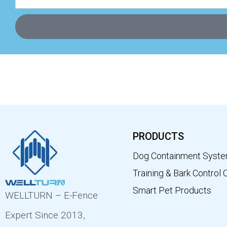
PRODUCTS
Dog Containment Syst
Training & Bark Control 
Smart Pet Products
WELLTURN – E-Fence
Expert Since 2013,