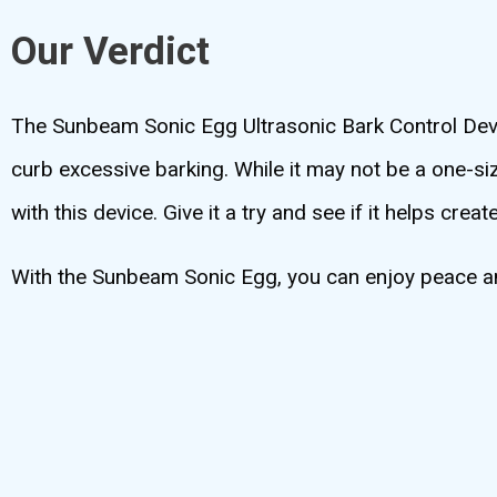
Our Verdict
The Sunbeam Sonic Egg Ultrasonic Bark Control Devic
curb excessive barking. While it may not be a one-siz
with this device. Give it a try and see if it helps c
With the Sunbeam Sonic Egg, you can enjoy peace and