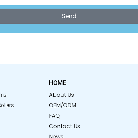
Send
HOME
About Us
ems
OEM/ODM
Collars
FAQ
Contact Us
News