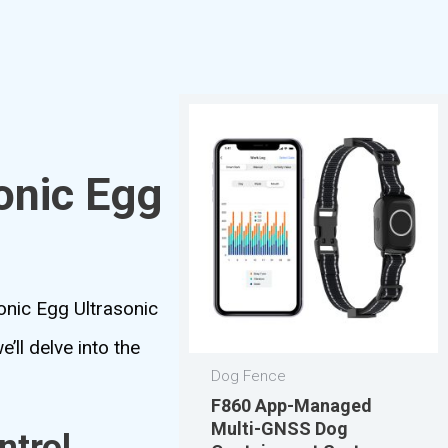
onic Egg
onic Egg Ultrasonic
ll delve into the
Dog Fence
F860 App-Managed
Multi-GNSS Dog
ntrol