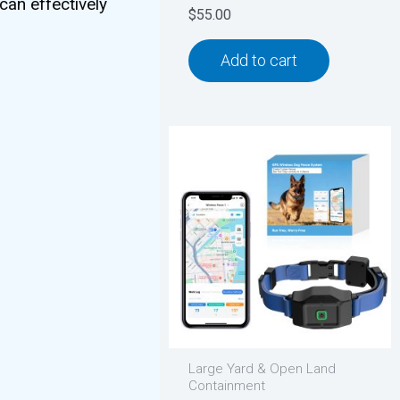
can effectively
$
55.00
Add to cart
Large Yard & Open Land
Containment