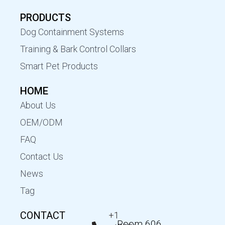
PRODUCTS
Dog Containment Systems
Training & Bark Control Collars
Smart Pet Products
HOME
About Us
OEM/ODM
FAQ
Contact Us
News
Tag
CONTACT
+1
Room 606,