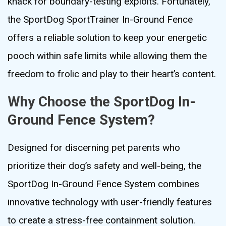
knack for boundary-testing exploits. Fortunately,
the SportDog SportTrainer In-Ground Fence
offers a reliable solution to keep your energetic
pooch within safe limits while allowing them the
freedom to frolic and play to their heart’s content.
Why Choose the SportDog In-
Ground Fence System?
Designed for discerning pet parents who
prioritize their dog’s safety and well-being, the
SportDog In-Ground Fence System combines
innovative technology with user-friendly features
to create a stress-free containment solution.