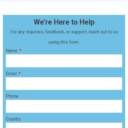
We’re Here to Help
For any inquiries, feedback, or support, reach out to us
using this form.
Name
Email
Phone
Country