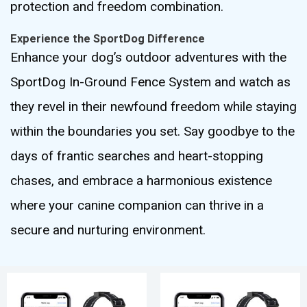
protection and freedom combination.
Experience the SportDog Difference
Enhance your dog’s outdoor adventures with the
SportDog In-Ground Fence System and watch as
they revel in their newfound freedom while staying
within the boundaries you set. Say goodbye to the
days of frantic searches and heart-stopping
chases, and embrace a harmonious existence
where your canine companion can thrive in a
secure and nurturing environment.