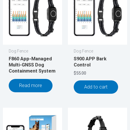
Dog Fence
Dog Fence
F860 App-Managed
S900 APP Bark
Multi-GNSS Dog
Control
Containment System
$
55.00
Read more
Add to cart