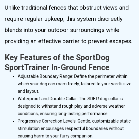
Unlike traditional fences that obstruct views and
require regular upkeep, this system discreetly
blends into your outdoor surroundings while
providing an effective barrier to prevent escapes.
Key Features of the SportDog
SportTrainer In-Ground Fence
Adjustable Boundary Range: Define the perimeter within
which your dog can roam freely, tailored to your yard’s size
and layout.
Waterproof and Durable Collar: The SDF R dog collar is
designed to withstand rough play and adverse weather
conditions, ensuring long-lasting performance.
Progressive Correction Levels: Gentle, customizable static
stimulation encourages respectful boundaries without
causing harm to your furry companion.