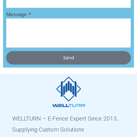
Message
Send
WELLTURN – E-Fence Expert Since 2013,
Supplying Custom Solutions