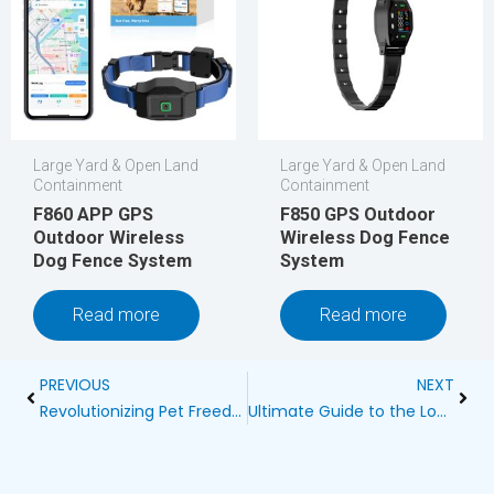
Large Yard & Open Land
Large Yard & Open Land
Containment
Containment
F860 APP GPS
F850 GPS Outdoor
Outdoor Wireless
Wireless Dog Fence
Dog Fence System
System
Read more
Read more
Prev
Next
PREVIOUS
NEXT
Revolutionizing Pet Freedom: Bling Bling Wireless Dog Fence
Ultimate Guide to the Longest Range Wireless Dog Fence