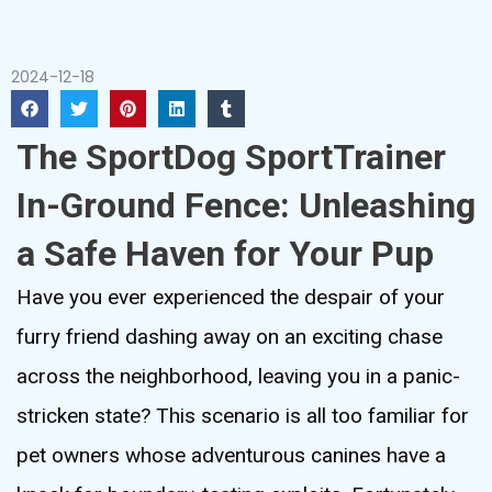
2024-12-18
The SportDog SportTrainer
In-Ground Fence: Unleashing
a Safe Haven for Your Pup
Have you ever experienced the despair of your
furry friend dashing away on an exciting chase
across the neighborhood, leaving you in a panic-
stricken state? This scenario is all too familiar for
pet owners whose adventurous canines have a