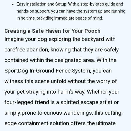
Easy Installation and Setup: With a step-by-step guide and
hands-on support, you can have the system up and running
in no time, providing immediate peace of mind.
Creating a Safe Haven for Your Pooch
Imagine your dog exploring the backyard with
carefree abandon, knowing that they are safely
contained within the designated area. With the
SportDog In-Ground Fence System, you can
witness this scene unfold without the worry of
your pet straying into harm’s way. Whether your
four-legged friend is a spirited escape artist or
simply prone to curious wanderings, this cutting-
edge containment solution offers the ultimate