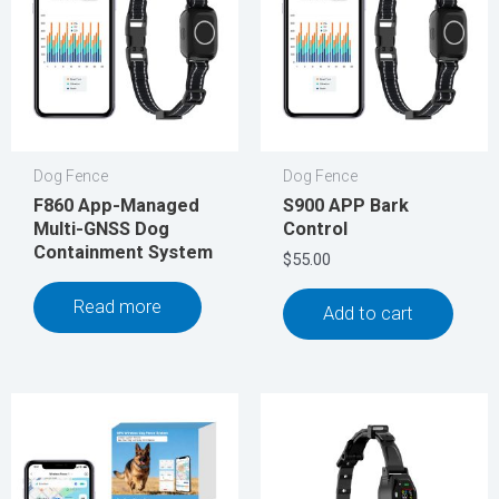
Dog Fence
Dog Fence
F860 App-Managed
S900 APP Bark
Multi-GNSS Dog
Control
Containment System
$
55.00
Read more
Add to cart