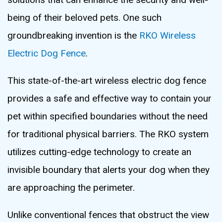
being of their beloved pets. One such
groundbreaking invention is the
RKO Wireless
Electric Dog Fence
.
This state-of-the-art wireless electric dog fence
provides a safe and effective way to contain your
pet within specified boundaries without the need
for traditional physical barriers. The RKO system
utilizes cutting-edge technology to create an
invisible boundary that alerts your dog when they
are approaching the perimeter.
Unlike conventional fences that obstruct the view