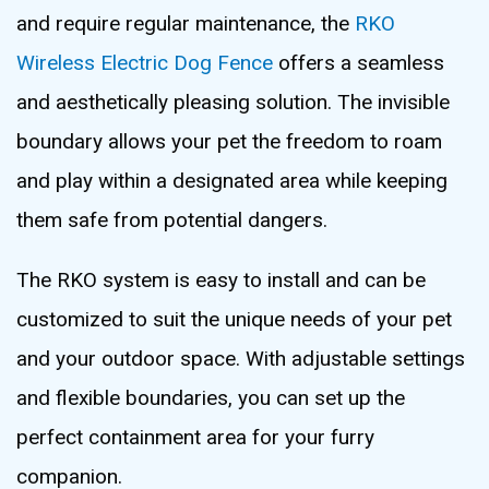
and require regular maintenance, the
RKO
Wireless Electric Dog Fence
offers a seamless
and aesthetically pleasing solution. The invisible
boundary allows your pet the freedom to roam
and play within a designated area while keeping
them safe from potential dangers.
The RKO system is easy to install and can be
customized to suit the unique needs of your pet
and your outdoor space. With adjustable settings
and flexible boundaries, you can set up the
perfect containment area for your furry
companion.