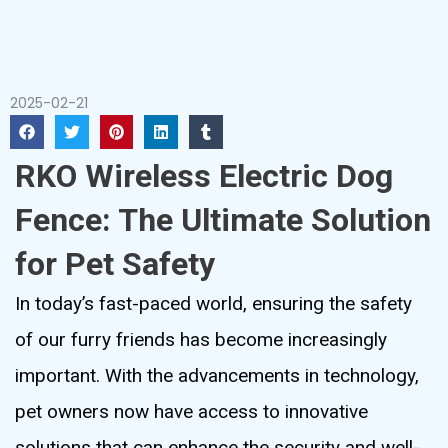
2025-02-21
RKO Wireless Electric Dog
Fence: The Ultimate Solution
for Pet Safety
In today’s fast-paced world, ensuring the safety
of our furry friends has become increasingly
important. With the advancements in technology,
pet owners now have access to innovative
solutions that can enhance the security and well-