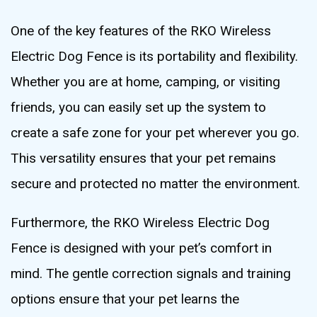
One of the key features of the RKO Wireless
Electric Dog Fence is its portability and flexibility.
Whether you are at home, camping, or visiting
friends, you can easily set up the system to
create a safe zone for your pet wherever you go.
This versatility ensures that your pet remains
secure and protected no matter the environment.
Furthermore, the RKO Wireless Electric Dog
Fence is designed with your pet’s comfort in
mind. The gentle correction signals and training
options ensure that your pet learns the