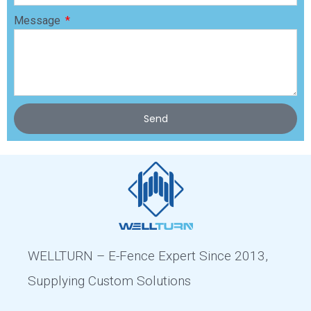
Message
Send
WELLTURN – E-Fence Expert Since 2013,
Supplying Custom Solutions