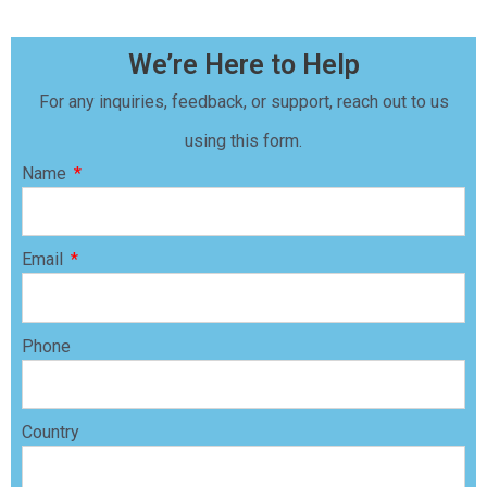
We’re Here to Help
For any inquiries, feedback, or support, reach out to us
using this form.
Name
Email
Phone
Country