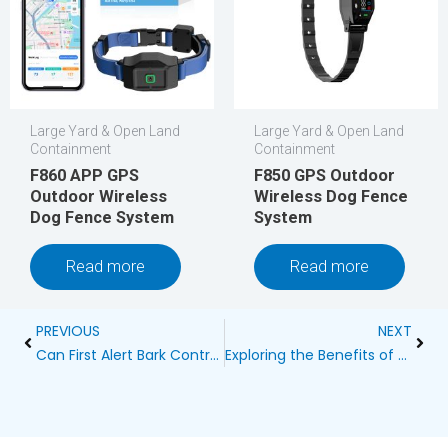
Large Yard & Open Land
Large Yard & Open Land
Containment
Containment
F860 APP GPS
F850 GPS Outdoor
Outdoor Wireless
Wireless Dog Fence
Dog Fence System
System
Read more
Read more
Prev
Next
PREVIOUS
NEXT
Can First Alert Bark Control Hurt Dog?
Exploring the Benefits of Mobile Wireless Dog Fences