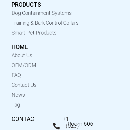
PRODUCTS
Dog Containment Systems
Training & Bark Control Collars
Smart Pet Products
HOME
About Us
OEM/ODM
FAQ
Contact Us
News
Tag
CONTACT
+1
Room 606,
（323）