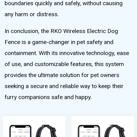
boundaries quickly and safely, without causing
any harm or distress.
In conclusion, the RKO Wireless Electric Dog
Fence is a game-changer in pet safety and
containment. With its innovative technology, ease
of use, and customizable features, this system
provides the ultimate solution for pet owners
seeking a secure and reliable way to keep their
furry companions safe and happy.