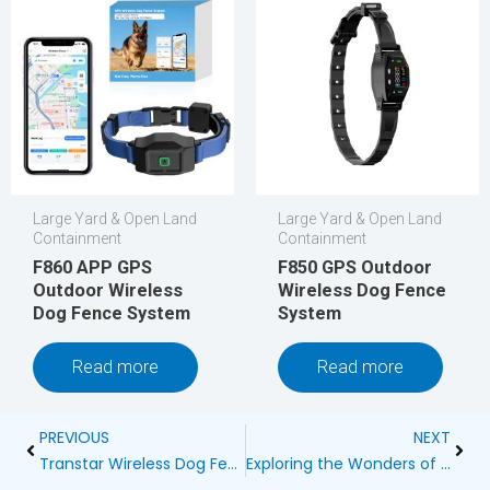
Large Yard & Open Land
Large Yard & Open Land
Containment
Containment
F860 APP GPS
F850 GPS Outdoor
Outdoor Wireless
Wireless Dog Fence
Dog Fence System
System
Read more
Read more
Prev
Next
PREVIOUS
NEXT
Transtar Wireless Dog Fence Reviews
Exploring the Wonders of Wireless Dog Fences