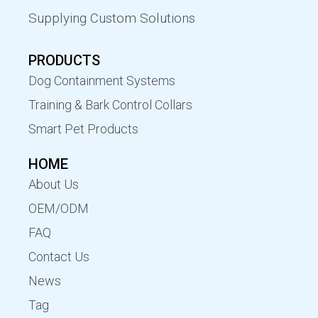
Supplying Custom Solutions
PRODUCTS
Dog Containment Systems
Training & Bark Control Collars
Smart Pet Products
HOME
About Us
OEM/ODM
FAQ
Contact Us
News
Tag