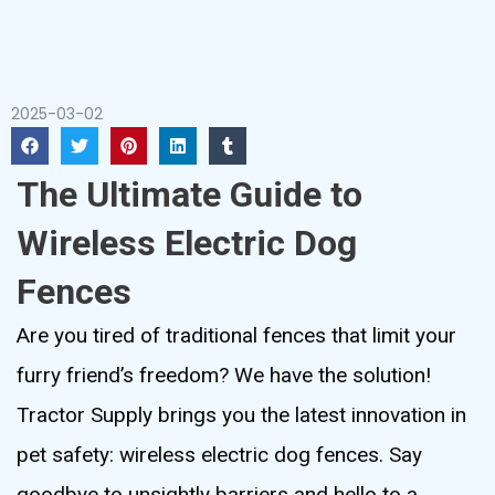
2025-03-02
The Ultimate Guide to
Wireless Electric Dog
Fences
Are you tired of traditional fences that limit your
furry friend’s freedom? We have the solution!
Tractor Supply brings you the latest innovation in
pet safety: wireless electric dog fences. Say
goodbye to unsightly barriers and hello to a