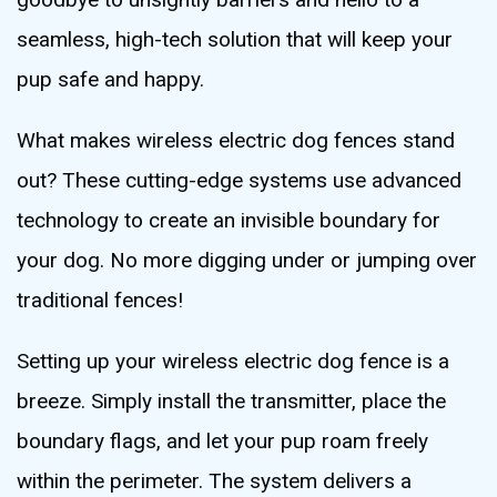
seamless, high-tech solution that will keep your
pup safe and happy.
What makes wireless electric dog fences stand
out? These cutting-edge systems use advanced
technology to create an invisible boundary for
your dog. No more digging under or jumping over
traditional fences!
Setting up your wireless electric dog fence is a
breeze. Simply install the transmitter, place the
boundary flags, and let your pup roam freely
within the perimeter. The system delivers a