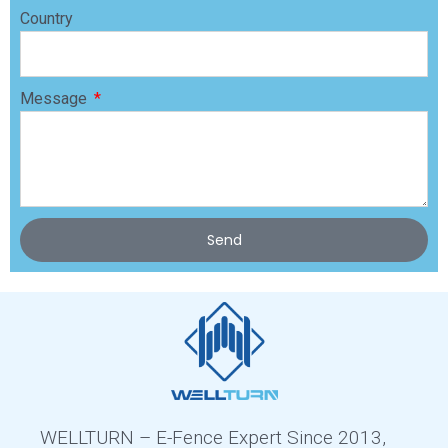
Country
Message
Send
WELLTURN – E-Fence Expert Since 2013,