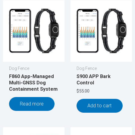
Dog Fence
Dog Fence
F860 App-Managed
S900 APP Bark
Multi-GNSS Dog
Control
Containment System
$
55.00
Read more
Add to cart