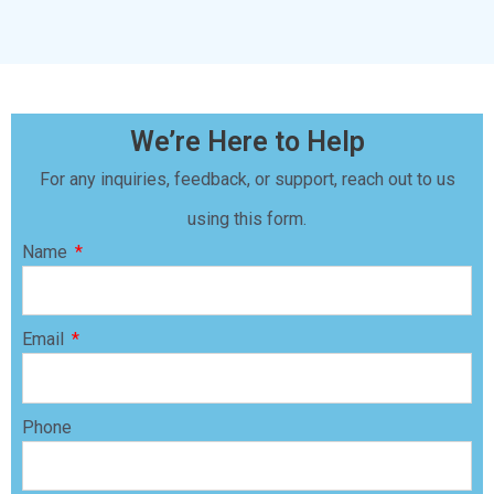
We’re Here to Help
For any inquiries, feedback, or support, reach out to us
using this form.
Name
Email
Phone