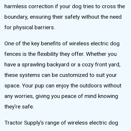
harmless correction if your dog tries to cross the
boundary, ensuring their safety without the need
for physical barriers.
One of the key benefits of wireless electric dog
fences is the flexibility they offer. Whether you
have a sprawling backyard or a cozy front yard,
these systems can be customized to suit your
space. Your pup can enjoy the outdoors without
any worries, giving you peace of mind knowing
they’re safe.
Tractor Supply’s range of wireless electric dog