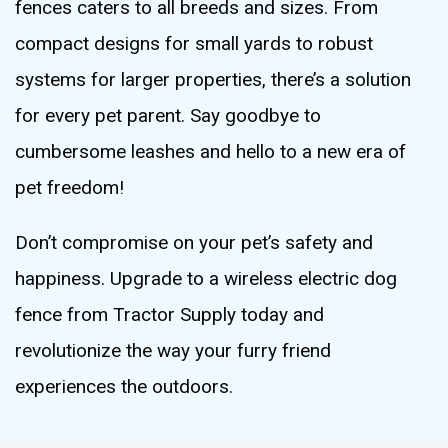
fences caters to all breeds and sizes. From
compact designs for small yards to robust
systems for larger properties, there’s a solution
for every pet parent. Say goodbye to
cumbersome leashes and hello to a new era of
pet freedom!
Don’t compromise on your pet’s safety and
happiness. Upgrade to a wireless electric dog
fence from Tractor Supply today and
revolutionize the way your furry friend
experiences the outdoors.