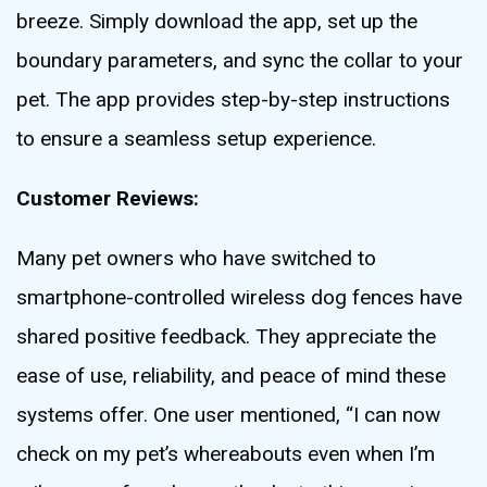
breeze. Simply download the app, set up the
boundary parameters, and sync the collar to your
pet. The app provides step-by-step instructions
to ensure a seamless setup experience.
Customer Reviews:
Many pet owners who have switched to
smartphone-controlled wireless dog fences have
shared positive feedback. They appreciate the
ease of use, reliability, and peace of mind these
systems offer. One user mentioned, “I can now
check on my pet’s whereabouts even when I’m