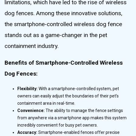
limitations, which have led to the rise of wireless
dog fences. Among these innovative solutions,
the smartphone-controlled wireless dog fence
stands out as a game-changer in the pet
containment industry.
Benefits of Smartphone-Controlled Wireless
Dog Fences:
Flexibility:
With a smartphone-controlled system, pet
owners can easily adjust the boundaries of their pet’s
containment area in real-time.
Convenience:
The ability to manage the fence settings
from anywhere via a smartphone app makes this system
incredibly convenient for busy pet owners.
Accuracy:
Smartphone-enabled fences offer precise