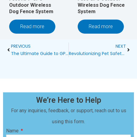
Outdoor Wireless
Wireless Dog Fence
Dog Fence System
System
Read more
Read more
Prev
Next
PREVIOUS
NEXT
The Ultimate Guide to GPS Dog Collar Wireless Fences
Revolutionizing Pet Safety: The Comprehensive Guide to RV Wireless Dog Fences
We’re Here to Help
For any inquiries, feedback, or support, reach out to us
using this form.
Name