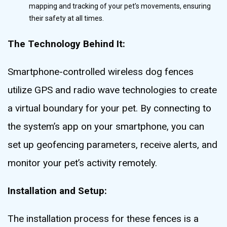
mapping and tracking of your pet’s movements, ensuring
their safety at all times.
The Technology Behind It:
Smartphone-controlled wireless dog fences
utilize GPS and radio wave technologies to create
a virtual boundary for your pet. By connecting to
the system’s app on your smartphone, you can
set up geofencing parameters, receive alerts, and
monitor your pet’s activity remotely.
Installation and Setup:
The installation process for these fences is a