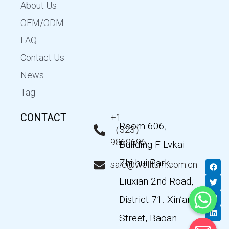
About Us
OEM/ODM
FAQ
Contact Us
News
Tag
CONTACT
+1
Room 606,
（323）
9869696
Building F Lvkai
Zhi hui Park,
F
T
Y
L
sale@wellturn.com.cn
a
w
o
i
c
i
u
n
Liuxian 2nd Road,
e
t
t
k
b
t
u
e
District 71. Xin’an
o
e
b
d
o
r
e
i
k
n
Street, Baoan