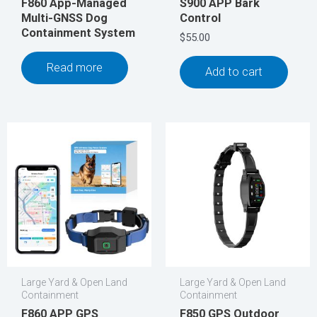
F860 App-Managed
S900 APP Bark
Multi-GNSS Dog
Control
Containment System
$
55.00
Read more
Add to cart
Large Yard & Open Land
Large Yard & Open Land
Containment
Containment
F860 APP GPS
F850 GPS Outdoor