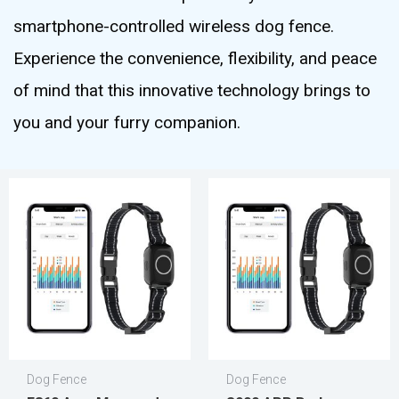
smartphone-controlled wireless dog fence.
Experience the convenience, flexibility, and peace
of mind that this innovative technology brings to
you and your furry companion.
Dog Fence
Dog Fence