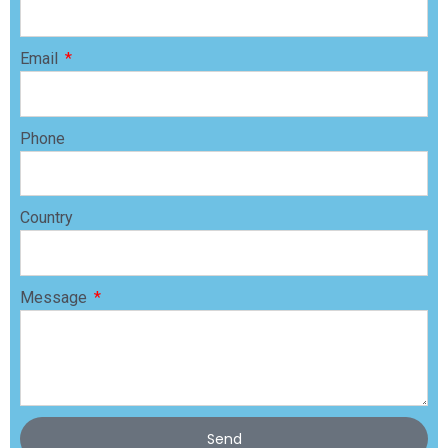
Email
Phone
Country
Message
Send