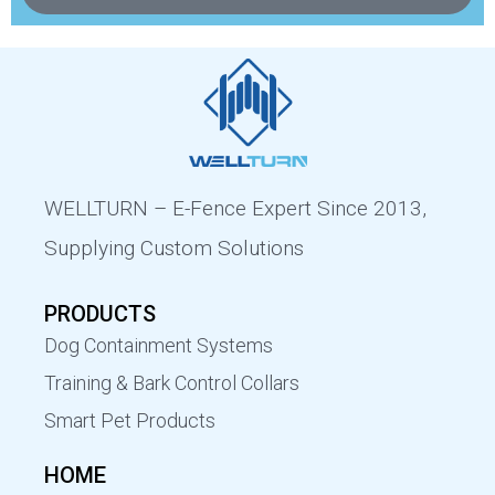
WELLTURN – E-Fence Expert Since 2013,
Supplying Custom Solutions
PRODUCTS
Dog Containment Systems
Training & Bark Control Collars
Smart Pet Products
HOME