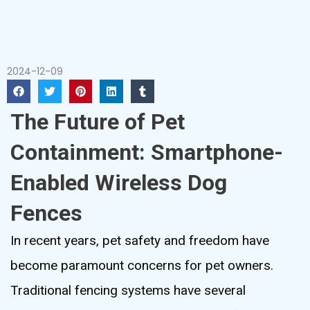
2024-12-09
The Future of Pet
Containment: Smartphone-
Enabled Wireless Dog
Fences
In recent years, pet safety and freedom have
become paramount concerns for pet owners.
Traditional fencing systems have several