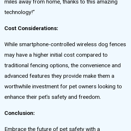
miles away from home, thanks to this amazing
technology!”
Cost Considerations:
While smartphone-controlled wireless dog fences
may have a higher initial cost compared to
traditional fencing options, the convenience and
advanced features they provide make them a
worthwhile investment for pet owners looking to
enhance their pet’s safety and freedom.
Conclusion:
Embrace the future of pet safety with a