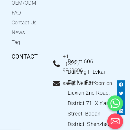
OEM/ODM
FAQ
Contact Us
News
Tag
CONTACT
+1
Room 606,
（323）
9869696
Building F Lvkai
Zhi hui Park,
F
T
Y
L
sale@wellturn.com.cn
a
w
o
i
c
i
u
n
Liuxian 2nd Road,
e
t
t
k
b
t
u
e
District 71. Xin’an
o
e
b
d
o
r
e
i
k
n
Street, Baoan
District, Shenzhen,