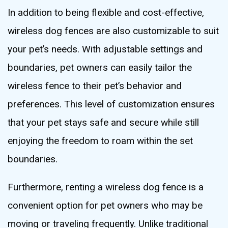
In addition to being flexible and cost-effective,
wireless dog fences are also customizable to suit
your pet’s needs. With adjustable settings and
boundaries, pet owners can easily tailor the
wireless fence to their pet’s behavior and
preferences. This level of customization ensures
that your pet stays safe and secure while still
enjoying the freedom to roam within the set
boundaries.
Furthermore, renting a wireless dog fence is a
convenient option for pet owners who may be
moving or traveling frequently. Unlike traditional