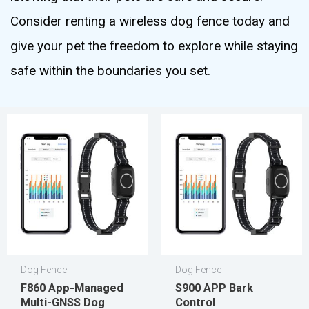
Consider renting a wireless dog fence today and
give your pet the freedom to explore while staying
safe within the boundaries you set.
Dog Fence
Dog Fence
F860 App-Managed
S900 APP Bark
Multi-GNSS Dog
Control