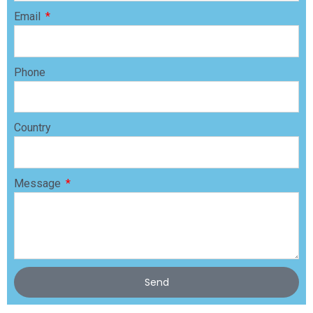
Email
Phone
Country
Message
Send