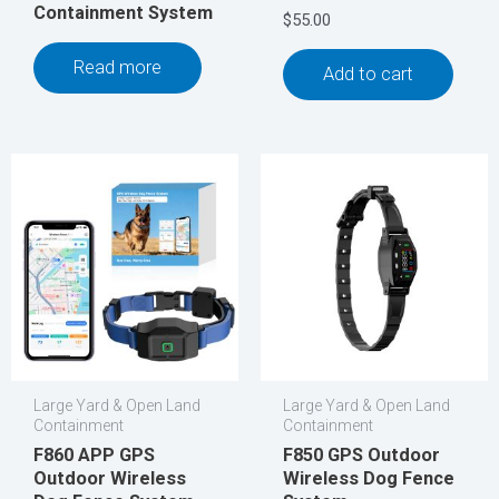
Containment System
$
55.00
Read more
Add to cart
Large Yard & Open Land
Large Yard & Open Land
Containment
Containment
F860 APP GPS
F850 GPS Outdoor
Outdoor Wireless
Wireless Dog Fence