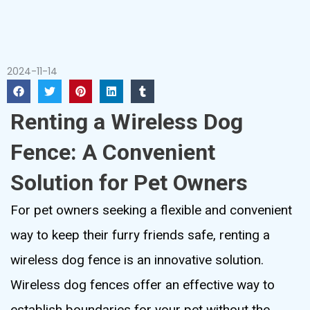
2024-11-14
Renting a Wireless Dog
Fence: A Convenient
Solution for Pet Owners
For pet owners seeking a flexible and convenient
way to keep their furry friends safe, renting a
wireless dog fence is an innovative solution.
Wireless dog fences offer an effective way to
establish boundaries for your pet without the