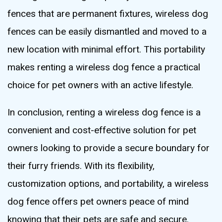
fences that are permanent fixtures, wireless dog
fences can be easily dismantled and moved to a
new location with minimal effort. This portability
makes renting a wireless dog fence a practical
choice for pet owners with an active lifestyle.
In conclusion, renting a wireless dog fence is a
convenient and cost-effective solution for pet
owners looking to provide a secure boundary for
their furry friends. With its flexibility,
customization options, and portability, a wireless
dog fence offers pet owners peace of mind
knowing that their pets are safe and secure.