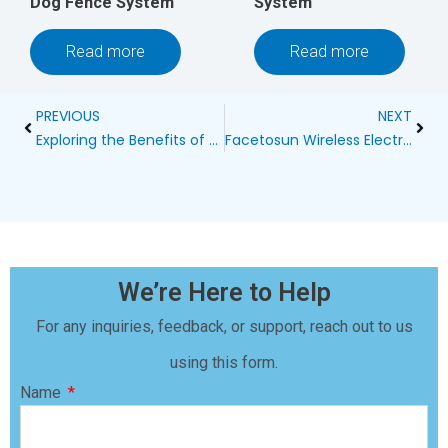
Dog Fence System
System
Read more
Read more
Prev
Next
PREVIOUS
NEXT
Exploring the Benefits of a Wireless Portable Dog Fence
Facetosun Wireless Electric Dog Fence: The Ultimate Solution for Pet Safety
We’re Here to Help
For any inquiries, feedback, or support, reach out to us
using this form.
Name