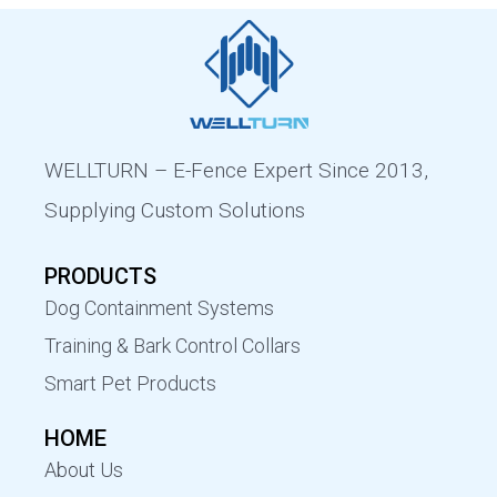
WELLTURN – E-Fence Expert Since 2013,
Supplying Custom Solutions
PRODUCTS
Dog Containment Systems
Training & Bark Control Collars
Smart Pet Products
HOME
About Us