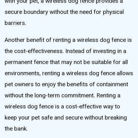
with your pet, a wireless dog fence provides a
secure boundary without the need for physical
barriers.
Another benefit of renting a wireless dog fence is
the cost-effectiveness. Instead of investing in a
permanent fence that may not be suitable for all
environments, renting a wireless dog fence allows
pet owners to enjoy the benefits of containment
without the long-term commitment. Renting a
wireless dog fence is a cost-effective way to
keep your pet safe and secure without breaking
the bank.