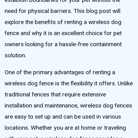
need for physical barriers. This blog post will
explore the benefits of renting a wireless dog
fence and why it is an excellent choice for pet
owners looking for a hassle-free containment
solution.
One of the primary advantages of renting a
wireless dog fence is the flexibility it offers. Unlike
traditional fences that require extensive
installation and maintenance, wireless dog fences
are easy to set up and can be used in various
locations. Whether you are at home or traveling