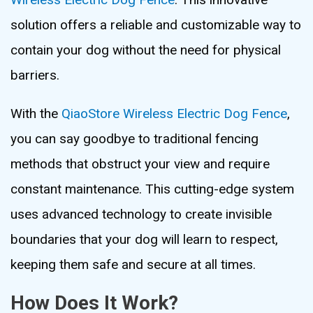
solution offers a reliable and customizable way to
contain your dog without the need for physical
barriers.
With the
QiaoStore Wireless Electric Dog Fence
,
you can say goodbye to traditional fencing
methods that obstruct your view and require
constant maintenance. This cutting-edge system
uses advanced technology to create invisible
boundaries that your dog will learn to respect,
keeping them safe and secure at all times.
How Does It Work?