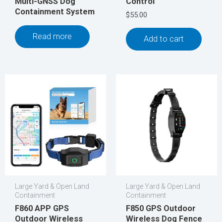
Multi-GNSS Dog
Control
Containment System
$
55.00
Read more
Add to cart
Large Yard & Open Land
Large Yard & Open Land
Containment
Containment
F860 APP GPS
F850 GPS Outdoor
Outdoor Wireless
Wireless Dog Fence