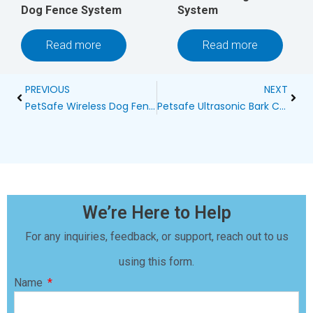
Dog Fence System
System
Read more
Read more
Prev
Next
PREVIOUS
NEXT
PetSafe Wireless Dog Fence at Petsmart Calhoun – Keeping Your Furry Friend Safe and Happy
Petsafe Ultrasonic Bark Control Collar: A Modern Solution for Canine Barking Habits
We’re Here to Help
For any inquiries, feedback, or support, reach out to us
using this form.
Name