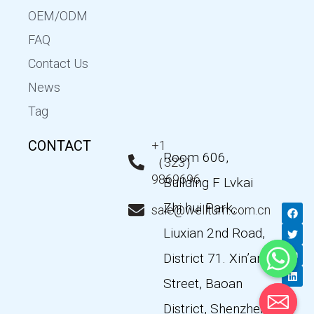
OEM/ODM
FAQ
Contact Us
News
Tag
CONTACT
+1
Room 606,
（323）
9869696
Building F Lvkai
Zhi hui Park,
F
T
Y
L
sale@wellturn.com.cn
a
w
o
i
c
i
u
n
Liuxian 2nd Road,
e
t
t
k
b
t
u
e
District 71. Xin’an
o
e
b
d
o
r
e
i
k
n
Street, Baoan
District, Shenzhen,