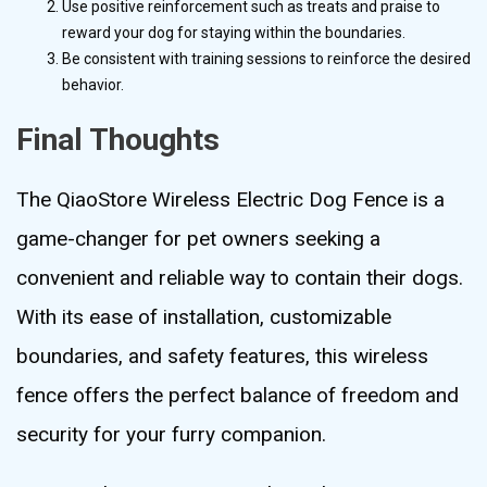
Use positive reinforcement such as treats and praise to
reward your dog for staying within the boundaries.
Be consistent with training sessions to reinforce the desired
behavior.
Final Thoughts
The QiaoStore Wireless Electric Dog Fence is a
game-changer for pet owners seeking a
convenient and reliable way to contain their dogs.
With its ease of installation, customizable
boundaries, and safety features, this wireless
fence offers the perfect balance of freedom and
security for your furry companion.