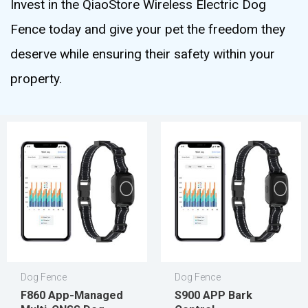
Invest in the QiaoStore Wireless Electric Dog
Fence today and give your pet the freedom they
deserve while ensuring their safety within your
property.
Dog Fence
Dog Fence
F860 App-Managed
S900 APP Bark