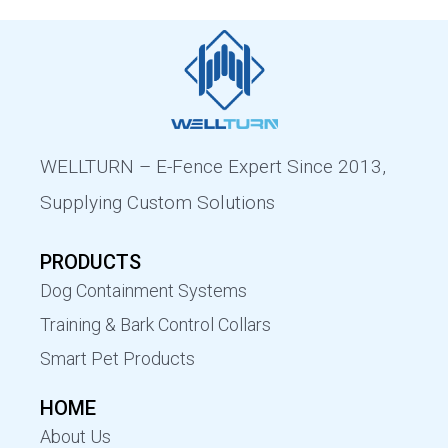
WELLTURN – E-Fence Expert Since 2013,
Supplying Custom Solutions
PRODUCTS
Dog Containment Systems
Training & Bark Control Collars
Smart Pet Products
HOME
About Us