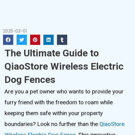
2025-03-01
The Ultimate Guide to
QiaoStore Wireless Electric
Dog Fences
Are you a pet owner who wants to provide your
furry friend with the freedom to roam while
keeping them safe within your property
boundaries? Look no further than the
QiaoStore
Wireless Electric Dog Fence
. This innovative