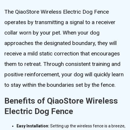
The QiaoStore Wireless Electric Dog Fence
operates by transmitting a signal to a receiver
collar worn by your pet. When your dog
approaches the designated boundary, they will
receive a mild static correction that encourages
them to retreat. Through consistent training and
positive reinforcement, your dog will quickly learn
to stay within the boundaries set by the fence.
Benefits of QiaoStore Wireless
Electric Dog Fence
Easy Installation:
Setting up the wireless fence is a breeze,