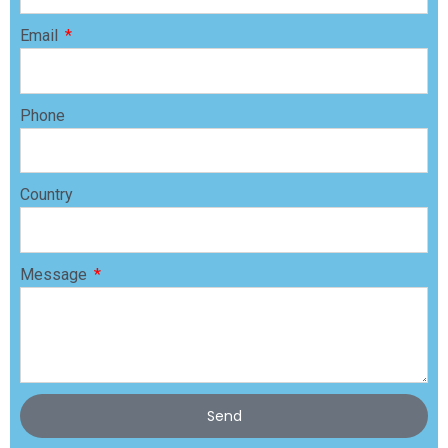
Email
Phone
Country
Message
Send