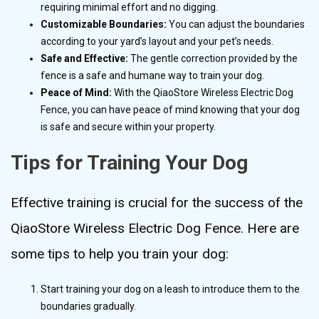
requiring minimal effort and no digging.
Customizable Boundaries:
You can adjust the boundaries
according to your yard’s layout and your pet’s needs.
Safe and Effective:
The gentle correction provided by the
fence is a safe and humane way to train your dog.
Peace of Mind:
With the QiaoStore Wireless Electric Dog
Fence, you can have peace of mind knowing that your dog
is safe and secure within your property.
Tips for Training Your Dog
Effective training is crucial for the success of the
QiaoStore Wireless Electric Dog Fence. Here are
some tips to help you train your dog:
Start training your dog on a leash to introduce them to the
boundaries gradually.