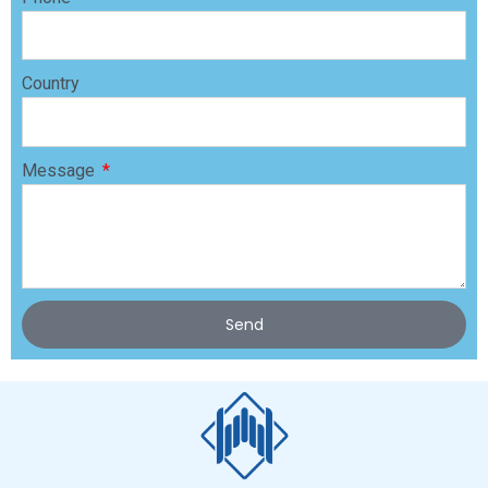
Country
Message
Send