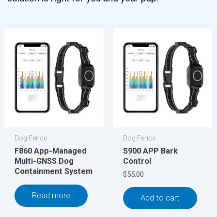
Dog Fence
Dog Fence
F860 App-Managed
S900 APP Bark
Multi-GNSS Dog
Control
Containment System
$
55.00
Read more
Add to cart