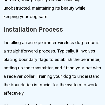
unobstructed, maintaining its beauty while
keeping your dog safe.
Installation Process
Installing an acre perimeter wireless dog fence is
a straightforward process. Typically, it involves
placing boundary flags to establish the perimeter,
setting up the transmitter, and fitting your pet with
a receiver collar. Training your dog to understand
the boundaries is crucial for the system to work
effectively.