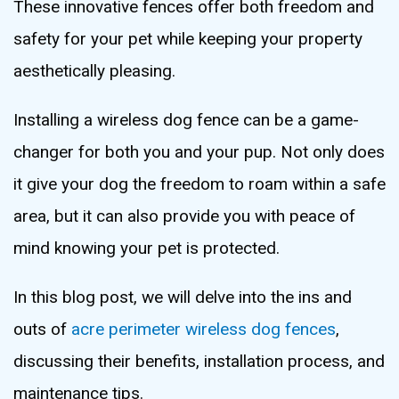
These innovative fences offer both freedom and
safety for your pet while keeping your property
aesthetically pleasing.
Installing a wireless dog fence can be a game-
changer for both you and your pup. Not only does
it give your dog the freedom to roam within a safe
area, but it can also provide you with peace of
mind knowing your pet is protected.
In this blog post, we will delve into the ins and
outs of
acre perimeter wireless dog fences
,
discussing their benefits, installation process, and
maintenance tips.