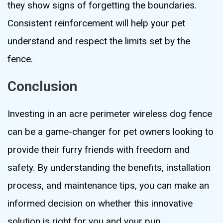
they show signs of forgetting the boundaries.
Consistent reinforcement will help your pet
understand and respect the limits set by the
fence.
Conclusion
Investing in an acre perimeter wireless dog fence
can be a game-changer for pet owners looking to
provide their furry friends with freedom and
safety. By understanding the benefits, installation
process, and maintenance tips, you can make an
informed decision on whether this innovative
solution is right for you and your pup.