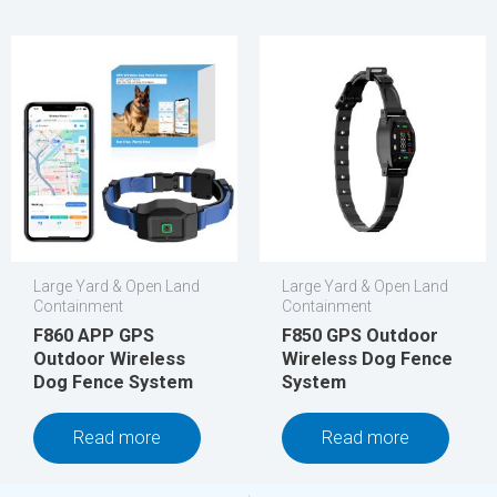
Large Yard & Open Land
Large Yard & Open Land
Containment
Containment
F860 APP GPS
F850 GPS Outdoor
Outdoor Wireless
Wireless Dog Fence
Dog Fence System
System
Read more
Read more