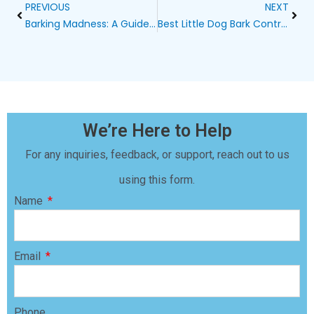
Prev
Next
PREVIOUS
NEXT
Barking Madness: A Guide to Controlling Your Neighbor’s Dog’s Barking
Best Little Dog Bark Control Solutions
We’re Here to Help
For any inquiries, feedback, or support, reach out to us
using this form.
Name
Email
Phone