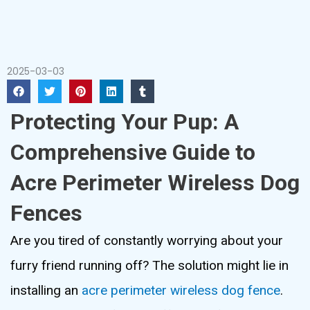
2025-03-03
Protecting Your Pup: A
Comprehensive Guide to
Acre Perimeter Wireless Dog
Fences
Are you tired of constantly worrying about your
furry friend running off? The solution might lie in
installing an
acre perimeter wireless dog fence
.