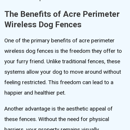
The Benefits of Acre Perimeter
Wireless Dog Fences
One of the primary benefits of acre perimeter
wireless dog fences is the freedom they offer to
your furry friend. Unlike traditional fences, these
systems allow your dog to move around without
feeling restricted. This freedom can lead to a
happier and healthier pet.
Another advantage is the aesthetic appeal of
these fences. Without the need for physical
barriers, your property remains visually