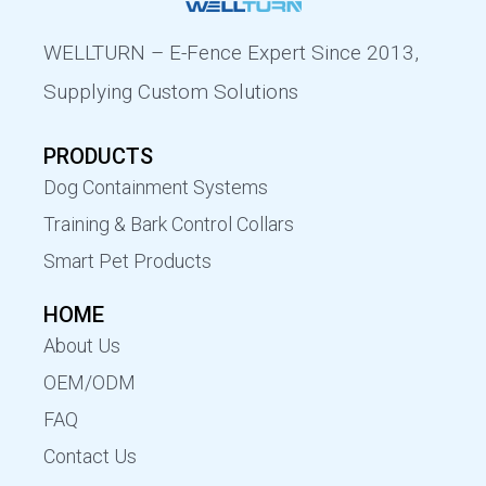
WELLTURN – E-Fence Expert Since 2013,
Supplying Custom Solutions
PRODUCTS
Dog Containment Systems
Training & Bark Control Collars
Smart Pet Products
HOME
About Us
OEM/ODM
FAQ
Contact Us