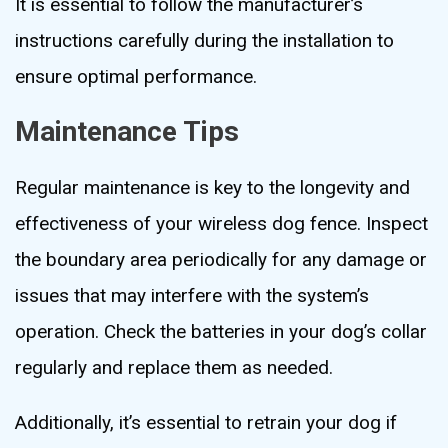
It is essential to follow the manufacturer’s
instructions carefully during the installation to
ensure optimal performance.
Maintenance Tips
Regular maintenance is key to the longevity and
effectiveness of your wireless dog fence. Inspect
the boundary area periodically for any damage or
issues that may interfere with the system’s
operation. Check the batteries in your dog’s collar
regularly and replace them as needed.
Additionally, it’s essential to retrain your dog if