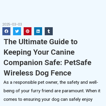
2025-03-03
The Ultimate Guide to
Keeping Your Canine
Companion Safe: PetSafe
Wireless Dog Fence
As a responsible pet owner, the safety and well-
being of your furry friend are paramount. When it
comes to ensuring your dog can safely enjoy