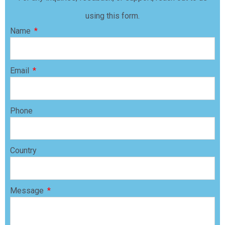
using this form.
Name
Email
Phone
Country
Message