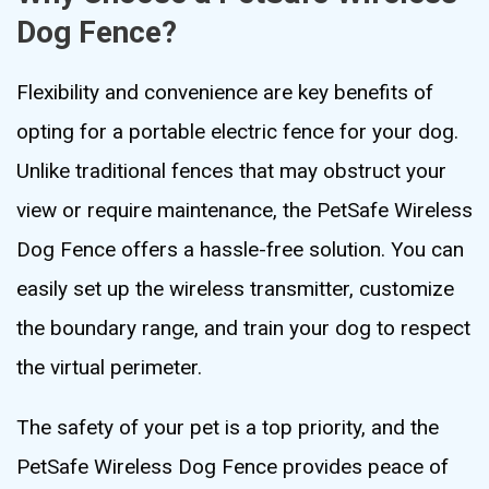
Dog Fence?
Flexibility and convenience are key benefits of
opting for a portable electric fence for your dog.
Unlike traditional fences that may obstruct your
view or require maintenance, the PetSafe Wireless
Dog Fence offers a hassle-free solution. You can
easily set up the wireless transmitter, customize
the boundary range, and train your dog to respect
the virtual perimeter.
The safety of your pet is a top priority, and the
PetSafe Wireless Dog Fence provides peace of