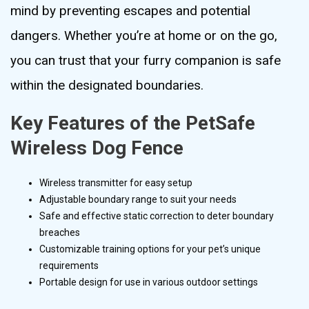
mind by preventing escapes and potential
dangers. Whether you’re at home or on the go,
you can trust that your furry companion is safe
within the designated boundaries.
Key Features of the PetSafe
Wireless Dog Fence
Wireless transmitter for easy setup
Adjustable boundary range to suit your needs
Safe and effective static correction to deter boundary
breaches
Customizable training options for your pet’s unique
requirements
Portable design for use in various outdoor settings