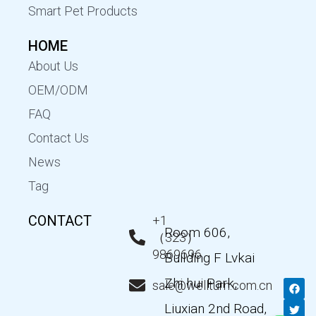
Smart Pet Products
HOME
About Us
OEM/ODM
FAQ
Contact Us
News
Tag
CONTACT
+1
Room 606,
（323）
9869696
Building F Lvkai
Zhi hui Park,
F
T
Y
L
sale@wellturn.com.cn
a
w
o
i
c
i
u
n
Liuxian 2nd Road,
e
t
t
k