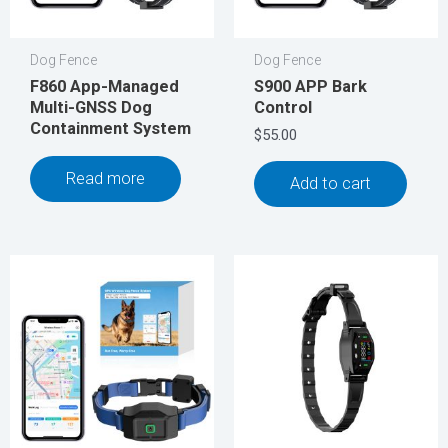
Dog Fence
Dog Fence
F860 App-Managed
S900 APP Bark
Multi-GNSS Dog
Control
Containment System
$
55.00
Read more
Add to cart