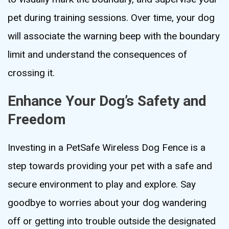
pet during training sessions. Over time, your dog
will associate the warning beep with the boundary
limit and understand the consequences of
crossing it.
Enhance Your Dog’s Safety and
Freedom
Investing in a PetSafe Wireless Dog Fence is a
step towards providing your pet with a safe and
secure environment to play and explore. Say
goodbye to worries about your dog wandering
off or getting into trouble outside the designated