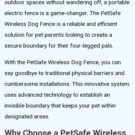
outdoor spaces without wandering off, a portable
electric fence is a game-changer. The PetSafe
Wireless Dog Fence is a reliable and efficient
solution for pet parents looking to create a
secure boundary for their four-legged pals.
With the PetSafe Wireless Dog Fence, you can
say goodbye to traditional physical barriers and
cumbersome installations. This innovative system
uses advanced technology to establish an
invisible boundary that keeps your pet within
designated areas.
Why Choose a PetSafe Wireless