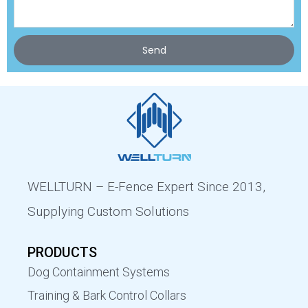
Send
WELLTURN – E-Fence Expert Since 2013,
Supplying Custom Solutions
PRODUCTS
Dog Containment Systems
Training & Bark Control Collars