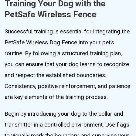
Training Your Dog with the
PetSafe Wireless Fence
Successful training is essential for integrating the
PetSafe Wireless Dog Fence into your pet’s
routine. By following a structured training plan,
you can ensure that your dog learns to recognize
and respect the established boundaries.
Consistency, positive reinforcement, and patience
are key elements of the training process.
Begin by introducing your dog to the collar and
transmitter in a controlled environment. Use flags
to visually mark the boundary, and supervise your