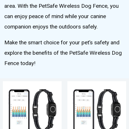
area. With the PetSafe Wireless Dog Fence, you
can enjoy peace of mind while your canine
companion enjoys the outdoors safely.
Make the smart choice for your pet’s safety and
explore the benefits of the PetSafe Wireless Dog
Fence today!