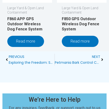
Large Yard & Open Land
Large Yard & Open Land
Containment
Containment
F860 APP GPS
F850 GPS Outdoor
Outdoor Wireless
Wireless Dog Fence
Dog Fence System
System
Read more
Read more
Prev
Next
PREVIOUS
NEXT
Exploring the Freedom: Setting Up a Wireless Dog Fence Perimeter
Petmania Bark Control Collar: The Ultimate Solution for Quiet and Happy Pets
We’re Here to Help
For any inquiries, feedback, or support, reach out to us