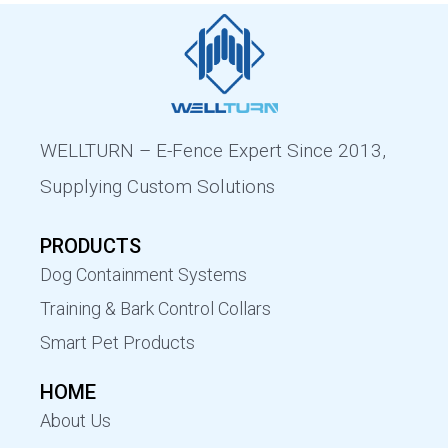
WELLTURN – E-Fence Expert Since 2013,
Supplying Custom Solutions
PRODUCTS
Dog Containment Systems
Training & Bark Control Collars
Smart Pet Products
HOME
About Us