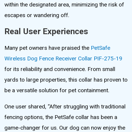
within the designated area, minimizing the risk of
escapes or wandering off.
Real User Experiences
Many pet owners have praised the
PetSafe
Wireless Dog Fence Receiver Collar PIF-275-19
for its reliability and convenience. From small
yards to large properties, this collar has proven to
be a versatile solution for pet containment.
One user shared, “After struggling with traditional
fencing options, the PetSafe collar has been a
game-changer for us. Our dog can now enjoy the