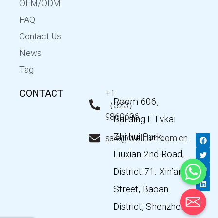
OEM/ODM
FAQ
Contact Us
News
Tag
CONTACT
+1
Room 606,
（323）
9869696
Building F Lvkai
Zhi hui Park,
F
T
Y
L
sale@wellturn.com.cn
a
w
o
i
c
i
u
n
Liuxian 2nd Road,
e
t
t
k
b
t
u
e
District 71. Xin’an
o
e
b
d
o
r
e
i
k
n
Street, Baoan
District, Shenzhen,