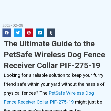
2025-02-09
The Ultimate Guide to the
PetSafe Wireless Dog Fence
Receiver Collar PIF-275-19
Looking for a reliable solution to keep your furry
friend safe within your yard without the hassle of
physical fences? The
PetSafe Wireless Dog
Fence Receiver Collar PIF-275-19
might just be
the answer you’ve been searching for.