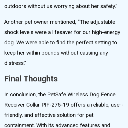
outdoors without us worrying about her safety.”
Another pet owner mentioned, “The adjustable
shock levels were a lifesaver for our high-energy
dog. We were able to find the perfect setting to
keep her within bounds without causing any
distress.”
Final Thoughts
In conclusion, the PetSafe Wireless Dog Fence
Receiver Collar PIF-275-19 offers a reliable, user-
friendly, and effective solution for pet
containment. With its advanced features and