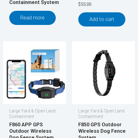
Containment System
$
55.00
Read more
Add to cart
Large Yard & Open Land
Large Yard & Open Land
Containment
Containment
F860 APP GPS
F850 GPS Outdoor
Outdoor Wireless
Wireless Dog Fence
Dog Fence System
System