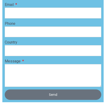
Email
Phone
Country
Message
Send