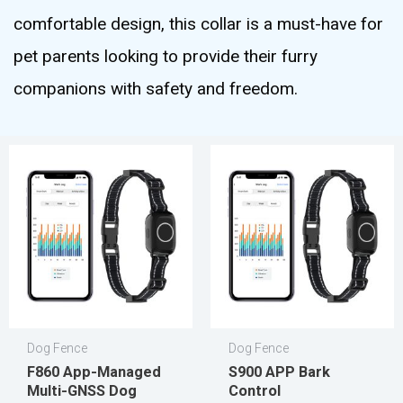
comfortable design, this collar is a must-have for
pet parents looking to provide their furry
companions with safety and freedom.
Dog Fence
Dog Fence
F860 App-Managed
S900 APP Bark
Multi-GNSS Dog
Control