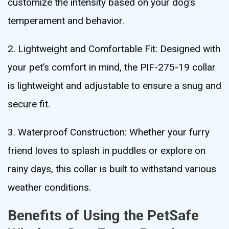
customize the intensity based on your dog’s
temperament and behavior.
2. Lightweight and Comfortable Fit: Designed with
your pet’s comfort in mind, the PIF-275-19 collar
is lightweight and adjustable to ensure a snug and
secure fit.
3. Waterproof Construction: Whether your furry
friend loves to splash in puddles or explore on
rainy days, this collar is built to withstand various
weather conditions.
Benefits of Using the PetSafe