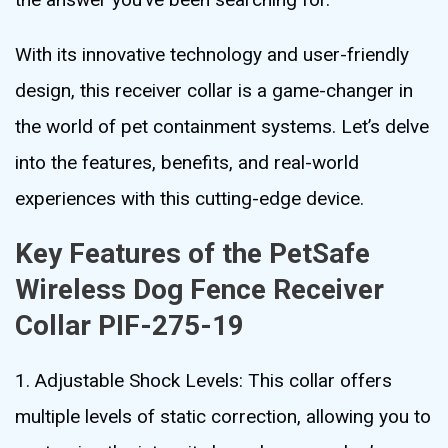
With its innovative technology and user-friendly
design, this receiver collar is a game-changer in
the world of pet containment systems. Let’s delve
into the features, benefits, and real-world
experiences with this cutting-edge device.
Key Features of the PetSafe
Wireless Dog Fence Receiver
Collar PIF-275-19
1. Adjustable Shock Levels: This collar offers
multiple levels of static correction, allowing you to