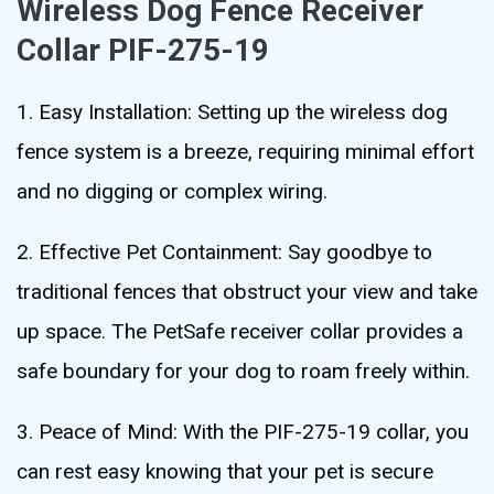
Wireless Dog Fence Receiver
Collar PIF-275-19
1. Easy Installation: Setting up the wireless dog
fence system is a breeze, requiring minimal effort
and no digging or complex wiring.
2. Effective Pet Containment: Say goodbye to
traditional fences that obstruct your view and take
up space. The PetSafe receiver collar provides a
safe boundary for your dog to roam freely within.
3. Peace of Mind: With the PIF-275-19 collar, you
can rest easy knowing that your pet is secure