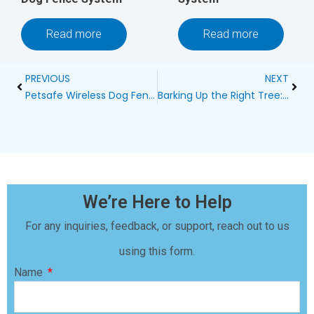
Read more
Read more
Prev
Next
PREVIOUS
NEXT
Petsafe Wireless Dog Fence Dead Zone: Uncovering Hidden Risks
Barking Up the Right Tree: A Comprehensive Guide to Bark Control Products
We’re Here to Help
For any inquiries, feedback, or support, reach out to us
using this form.
Name