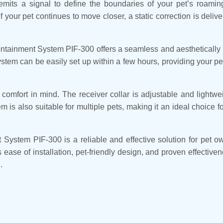
 emits a signal to define the boundaries of your pet’s roam
your pet continues to move closer, a static correction is deliv
ntainment System PIF-300 offers a seamless and aesthetically p
system can be easily set up within a few hours, providing your p
omfort in mind. The receiver collar is adjustable and lightwei
is also suitable for multiple pets, making it an ideal choice 
ystem PIF-300 is a reliable and effective solution for pet ow
s ease of installation, pet-friendly design, and proven effectiven
.