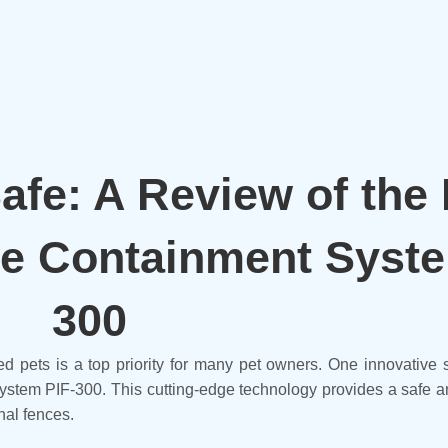
fe: A Review of the
e Containment Syste
300
ed pets is a top priority for many pet owners. One innovative 
stem PIF-300. This cutting-edge technology provides a safe an
nal fences.