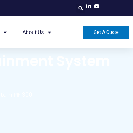
About Us
Get A Quote
tainment System
tem PIF 300