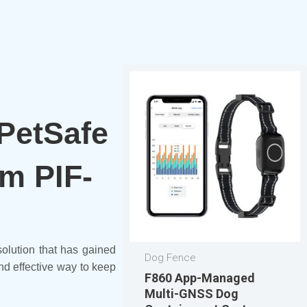
 PetSafe
m PIF-
solution that has gained
Dog Fence
d effective way to keep
F860 App-Managed
Multi-GNSS Dog