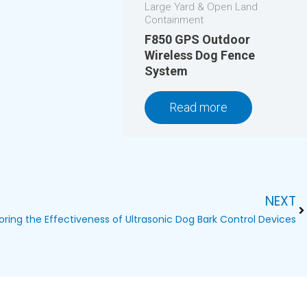
Large Yard & Open Land
Containment
F850 GPS Outdoor
Wireless Dog Fence
System
Read more
NEXT
Ne
oring the Effectiveness of Ultrasonic Dog Bark Control Devices