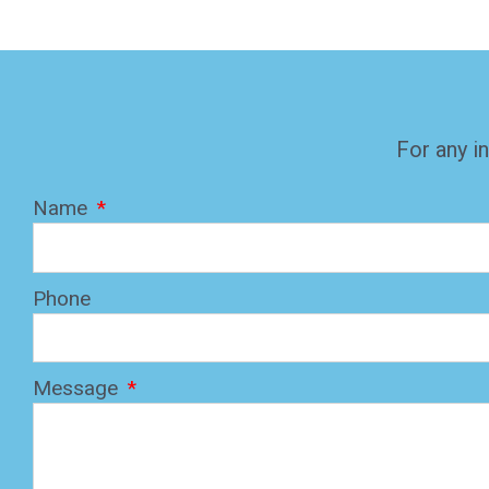
For any in
Name
Phone
Message