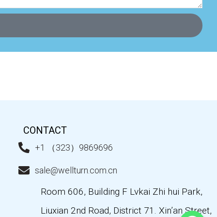
CONTACT
+1 （323）9869696
sale@wellturn.com.cn
Room 606, Building F Lvkai Zhi hui Park,
Liuxian 2nd Road, District 71. Xin’an Street,