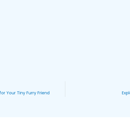
for Your Tiny Furry Friend
Expl