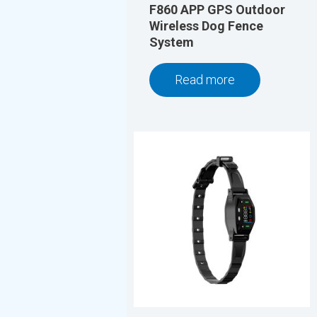
F860 APP GPS Outdoor
Wireless Dog Fence
System
Read more