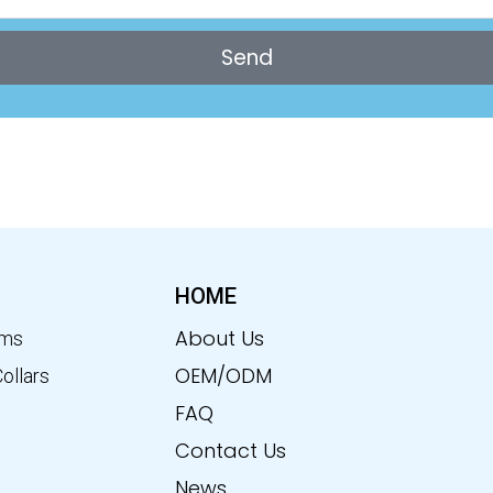
Send
HOME
About Us
ems
OEM/ODM
Collars
FAQ
Contact Us
News