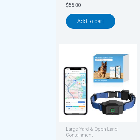
$
55.00
Add to cart
Large Yard & Open Land
Containment