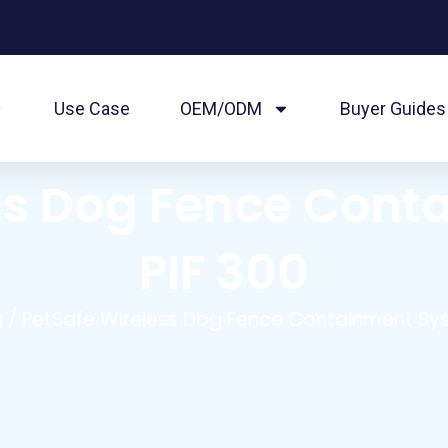
Use Case
OEM/ODM
Buyer Guides
ss Dog Fence Con
PIF 300
g
/ PetSafe Wireless Dog Fence Containment Sys