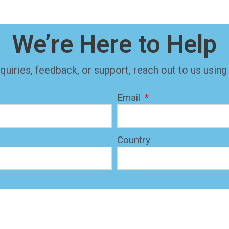
We’re Here to Help
quiries, feedback, or support, reach out to us using
Email
Country