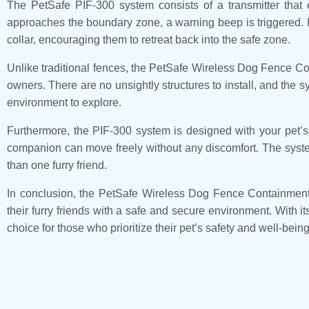
The PetSafe PIF-300 system consists of a transmitter that
approaches the boundary zone, a warning beep is triggered. If 
collar, encouraging them to retreat back into the safe zone.
Unlike traditional fences, the PetSafe Wireless Dog Fence Co
owners. There are no unsightly structures to install, and the 
environment to explore.
Furthermore, the PIF-300 system is designed with your pet’s c
companion can move freely without any discomfort. The system 
than one furry friend.
In conclusion, the PetSafe Wireless Dog Fence Containment S
their furry friends with a safe and secure environment. With it
choice for those who prioritize their pet’s safety and well-being