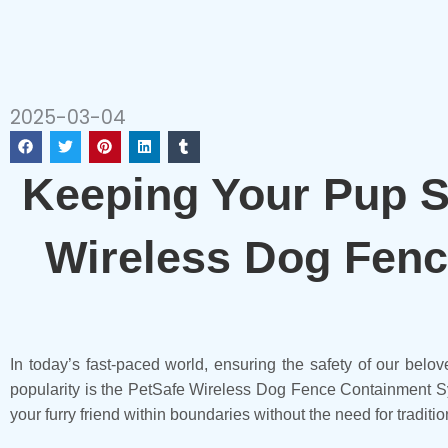
2025-03-04
Keeping Your Pup Sa
Wireless Dog Fenc
In today’s fast-paced world, ensuring the safety of our belov
popularity is the PetSafe Wireless Dog Fence Containment Sy
your furry friend within boundaries without the need for traditio