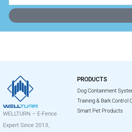
PRODUCTS
Dog Containment Syst
Training & Bark Control 
Smart Pet Products
WELLTURN – E-Fence
Expert Since 2013,