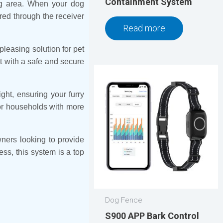
Containment System
ing area. When your dog
ered through the receiver
Read more
leasing solution for pet
et with a safe and secure
ght, ensuring your furry
for households with more
ners looking to provide
ess, this system is a top
Dog Fence
S900 APP Bark Control