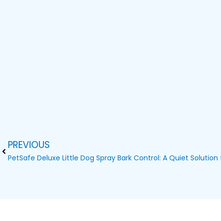
PREVIOUS
Prev
PetSafe Deluxe Little Dog Spray Bark Control: A Quiet Solution 