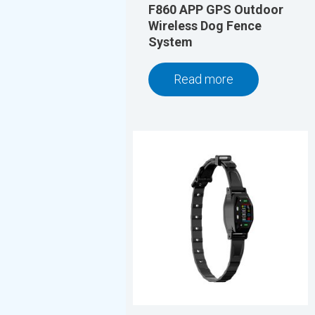
F860 APP GPS Outdoor
Wireless Dog Fence
System
Read more