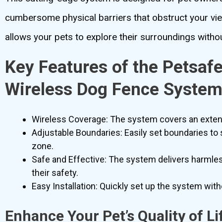
cumbersome physical barriers that obstruct your vi
allows your pets to explore their surroundings withou
Key Features of the Petsaf
Wireless Dog Fence Syste
Wireless Coverage: The system covers an extensi
Adjustable Boundaries: Easily set boundaries to 
zone.
Safe and Effective: The system delivers harmles
their safety.
Easy Installation: Quickly set up the system with
Enhance Your Pet’s Quality of Li