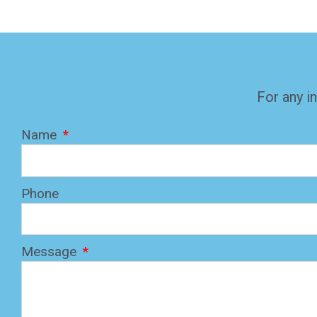
For any in
Name
Phone
Message