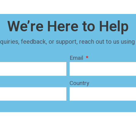
We’re Here to Help
quiries, feedback, or support, reach out to us using
Email
Country