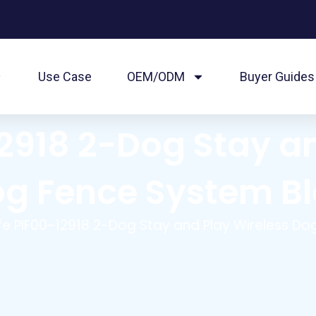
Use Case
OEM/ODM
Buyer Guides
2918 2-Dog Stay a
g Fence System B
fe PIF00-12918 2-Dog Stay and Play Wireless D