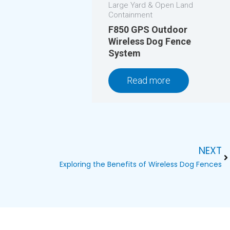
Large Yard & Open Land
Containment
F850 GPS Outdoor
Wireless Dog Fence
System
Read more
NEXT
Ne
Exploring the Benefits of Wireless Dog Fences