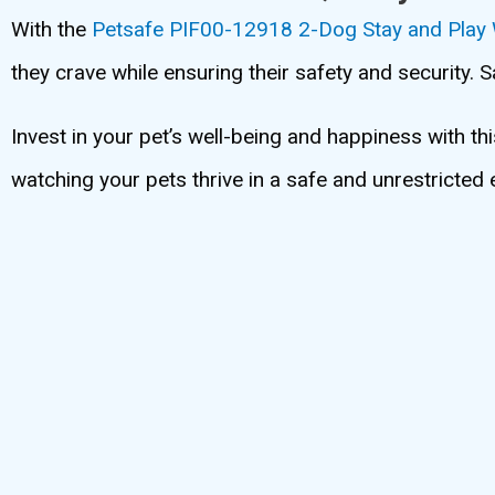
With the
Petsafe PIF00-12918 2-Dog Stay and Play
they crave while ensuring their safety and security. 
Invest in your pet’s well-being and happiness with th
watching your pets thrive in a safe and unrestricted