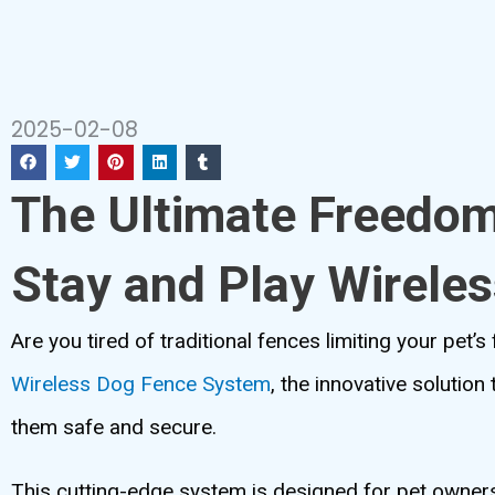
2025-02-08
The Ultimate Freedo
Stay and Play Wirele
Are you tired of traditional fences limiting your pet’
Wireless Dog Fence System
, the innovative solutio
them safe and secure.
This cutting-edge system is designed for pet owners 