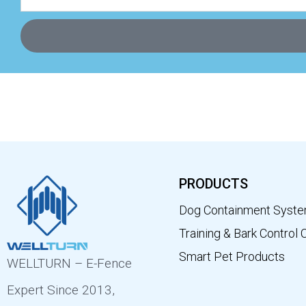
PRODUCTS
Dog Containment Syst
Training & Bark Control 
Smart Pet Products
WELLTURN – E-Fence
Expert Since 2013,