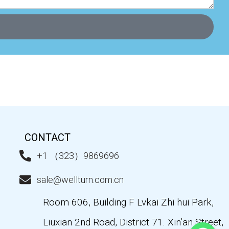
CONTACT
+1 （323）9869696
sale@wellturn.com.cn
Room 606, Building F Lvkai Zhi hui Park,
Liuxian 2nd Road, District 71. Xin’an Street,