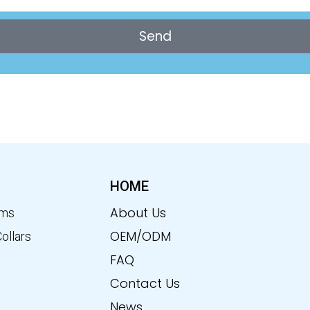
Send
HOME
About Us
ems
OEM/ODM
Collars
FAQ
Contact Us
News