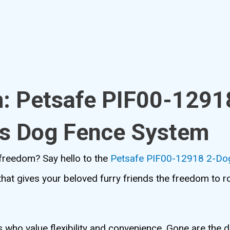
m: Petsafe PIF00-1291
ss Dog Fence System
s freedom? Say hello to the
Petsafe PIF00-12918 2-Dog
n that gives your beloved furry friends the freedom to 
who value flexibility and convenience. Gone are the d