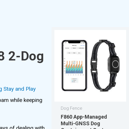
8 2-Dog
 Stay and Play
roam while keeping
Dog Fence
F860 App-Managed
Multi-GNSS Dog
ays of dealing with