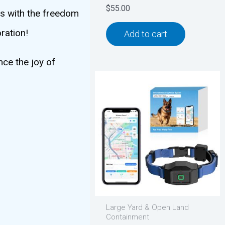
$
55.00
ts with the freedom
ration!
Add to cart
nce the joy of
Large Yard & Open Land
Containment