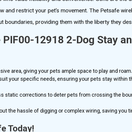
ew and restrict your pet’s movement. The Petsafe wir
t boundaries, providing them with the liberty they des
e PIF00-12918 2-Dog Stay an
m
ve area, giving your pets ample space to play and roam
suit your specific needs, ensuring your pets stay within 
s static corrections to deter pets from crossing the bou
out the hassle of digging or complex wiring, saving you t
fe Today!