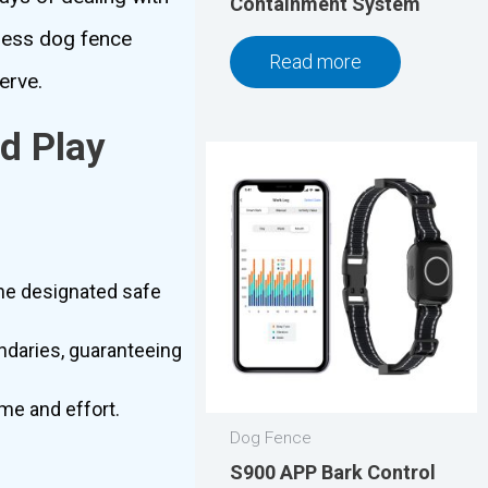
Containment System
eless dog fence
Read more
erve.
d Play
.
the designated safe
ndaries, guaranteeing
ime and effort.
Dog Fence
S900 APP Bark Control