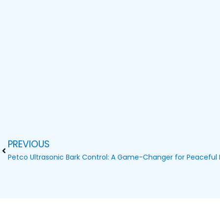
PREVIOUS
Prev
Petco Ultrasonic Bark Control: A Game-Changer for Peacefu