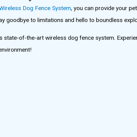
 Wireless Dog Fence System
, you can provide your pe
Say goodbye to limitations and hello to boundless explo
is state-of-the-art wireless dog fence system. Experie
 environment!