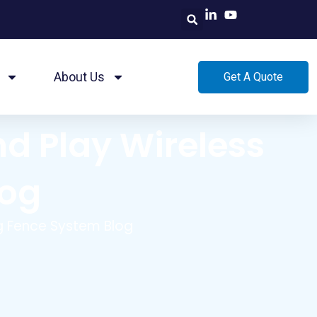
About Us
Get A Quote
nd Play Wireless
log
og Fence System Blog