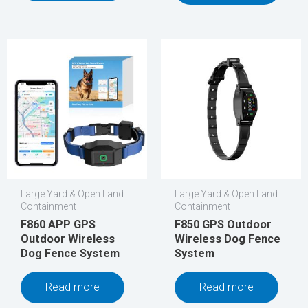
Large Yard & Open Land
Large Yard & Open Land
Containment
Containment
F860 APP GPS
F850 GPS Outdoor
Outdoor Wireless
Wireless Dog Fence
Dog Fence System
System
Read more
Read more