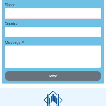
Phone
Country
Message
Send