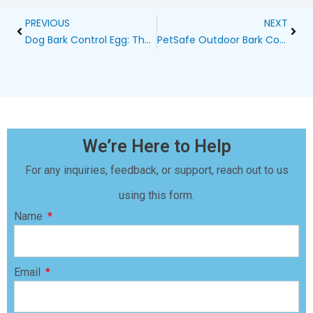
Prev
Next
PREVIOUS
NEXT
Dog Bark Control Egg: The Ultimate Solution for Peaceful Homes
PetSafe Outdoor Bark Control Review
We’re Here to Help
For any inquiries, feedback, or support, reach out to us
using this form.
Name
Email