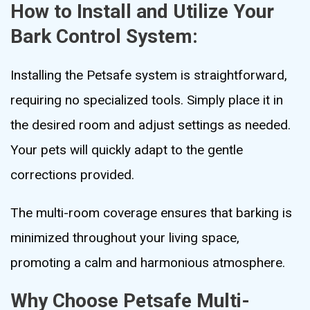
How to Install and Utilize Your
Bark Control System:
Installing the Petsafe system is straightforward,
requiring no specialized tools. Simply place it in
the desired room and adjust settings as needed.
Your pets will quickly adapt to the gentle
corrections provided.
The multi-room coverage ensures that barking is
minimized throughout your living space,
promoting a calm and harmonious atmosphere.
Why Choose Petsafe Multi-