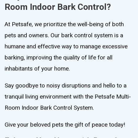
Room Indoor Bark Control?
At Petsafe, we prioritize the well-being of both
pets and owners. Our bark control system is a
humane and effective way to manage excessive
barking, improving the quality of life for all
inhabitants of your home.
Say goodbye to noisy disruptions and hello to a
tranquil living environment with the Petsafe Multi-
Room Indoor Bark Control System.
Give your beloved pets the gift of peace today!