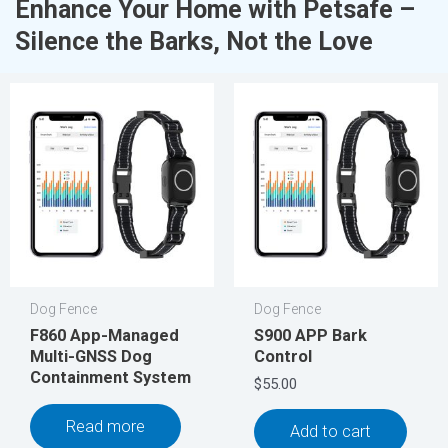
Enhance Your Home with Petsafe –
Silence the Barks, Not the Love
Dog Fence
Dog Fence
F860 App-Managed
S900 APP Bark
Multi-GNSS Dog
Control
Containment System
$
55.00
Read more
Add to cart