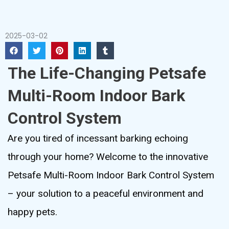
2025-03-02
The Life-Changing Petsafe
Multi-Room Indoor Bark
Control System
Are you tired of incessant barking echoing
through your home? Welcome to the innovative
Petsafe Multi-Room Indoor Bark Control System
– your solution to a peaceful environment and
happy pets.