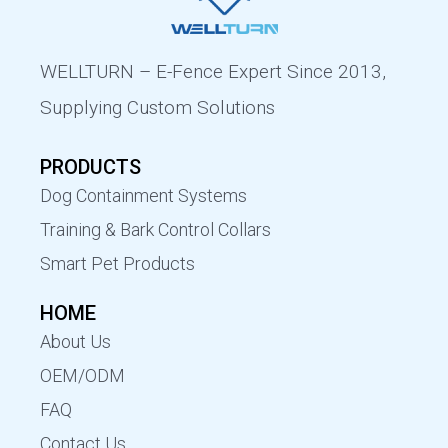
WELLTURN – E-Fence Expert Since 2013,
Supplying Custom Solutions
PRODUCTS
Dog Containment Systems
Training & Bark Control Collars
Smart Pet Products
HOME
About Us
OEM/ODM
FAQ
Contact Us