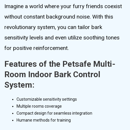
Imagine a world where your furry friends coexist
without constant background noise. With this
revolutionary system, you can tailor bark
sensitivity levels and even utilize soothing tones
for positive reinforcement.
Features of the Petsafe Multi-
Room Indoor Bark Control
System:
Customizable sensitivity settings
Multiple rooms coverage
Compact design for seamless integration
Humane methods for training