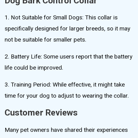
Dog Bark Control Collar
1. Not Suitable for Small Dogs: This collar is
specifically designed for larger breeds, so it may
not be suitable for smaller pets.
2. Battery Life: Some users report that the battery
life could be improved.
3. Training Period: While effective, it might take
time for your dog to adjust to wearing the collar.
Customer Reviews
Many pet owners have shared their experiences