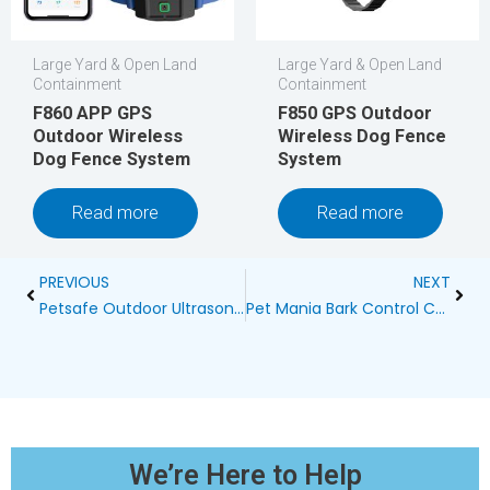
Large Yard & Open Land
Large Yard & Open Land
Containment
Containment
F860 APP GPS
F850 GPS Outdoor
Outdoor Wireless
Wireless Dog Fence
Dog Fence System
System
Read more
Read more
Prev
Next
PREVIOUS
NEXT
Petsafe Outdoor Ultrasonic Dog Bark Control Birdhouse Reviews
Pet Mania Bark Control Collar: A Comprehensive Guide
We’re Here to Help