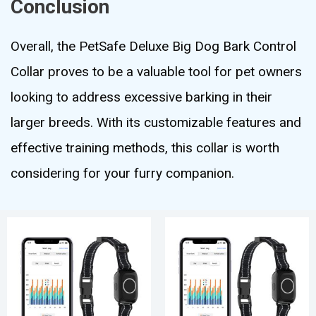
Conclusion
Overall, the PetSafe Deluxe Big Dog Bark Control
Collar proves to be a valuable tool for pet owners
looking to address excessive barking in their
larger breeds. With its customizable features and
effective training methods, this collar is worth
considering for your furry companion.