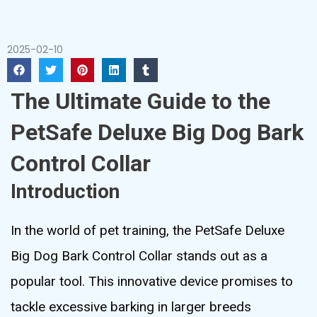
2025-02-10
The Ultimate Guide to the
PetSafe Deluxe Big Dog Bark
Control Collar
Introduction
In the world of pet training, the PetSafe Deluxe
Big Dog Bark Control Collar stands out as a
popular tool. This innovative device promises to
tackle excessive barking in larger breeds