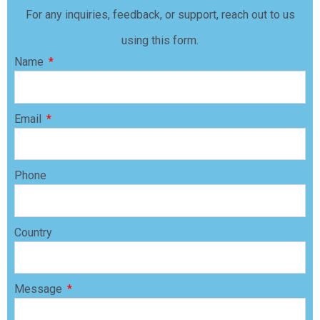
For any inquiries, feedback, or support, reach out to us
using this form.
Name
Email
Phone
Country
Message