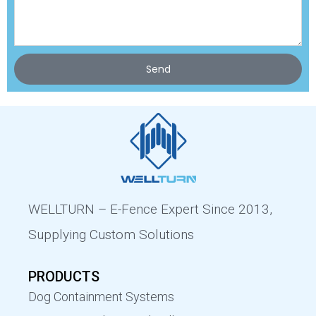
Send
WELLTURN – E-Fence Expert Since 2013,
Supplying Custom Solutions
PRODUCTS
Dog Containment Systems