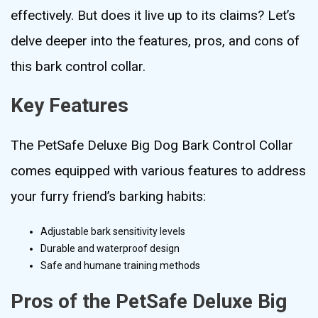
effectively. But does it live up to its claims? Let’s
delve deeper into the features, pros, and cons of
this bark control collar.
Key Features
The PetSafe Deluxe Big Dog Bark Control Collar
comes equipped with various features to address
your furry friend’s barking habits:
Adjustable bark sensitivity levels
Durable and waterproof design
Safe and humane training methods
Pros of the PetSafe Deluxe Big