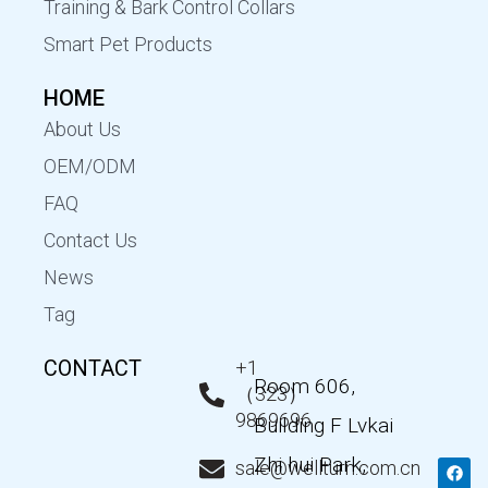
Training & Bark Control Collars
Smart Pet Products
HOME
About Us
OEM/ODM
FAQ
Contact Us
News
Tag
CONTACT
+1
Room 606,
（323）
9869696
Building F Lvkai
Zhi hui Park,
F
T
Y
L
sale@wellturn.com.cn
a
w
o
i