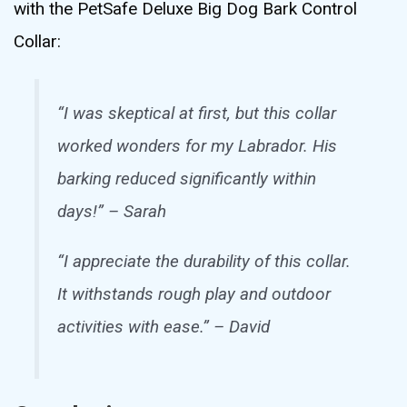
with the PetSafe Deluxe Big Dog Bark Control
Collar:
“I was skeptical at first, but this collar
worked wonders for my Labrador. His
barking reduced significantly within
days!” – Sarah
“I appreciate the durability of this collar.
It withstands rough play and outdoor
activities with ease.” – David