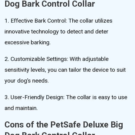
Dog Bark Control Collar
1. Effective Bark Control: The collar utilizes
innovative technology to detect and deter
excessive barking.
2. Customizable Settings: With adjustable
sensitivity levels, you can tailor the device to suit
your dog’s needs.
3. User-Friendly Design: The collar is easy to use
and maintain.
Cons of the PetSafe Deluxe Big