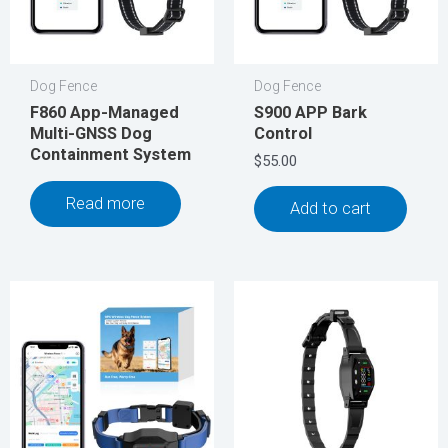
Dog Fence
Dog Fence
F860 App-Managed
S900 APP Bark
Multi-GNSS Dog
Control
Containment System
$
55.00
Read more
Add to cart