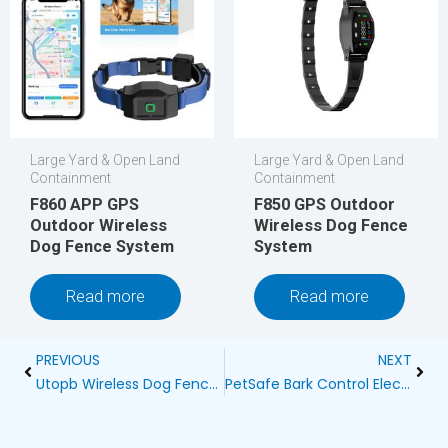
Large Yard & Open Land
Large Yard & Open Land
Containment
Containment
F860 APP GPS
F850 GPS Outdoor
Outdoor Wireless
Wireless Dog Fence
Dog Fence System
System
Read more
Read more
Prev
Next
PREVIOUS
NEXT
Utopb Wireless Dog Fence Reviews Blog
PetSafe Bark Control Electronic Dog Collar: A Revolutionary Solution