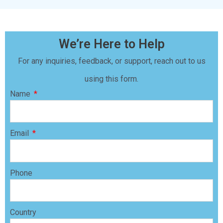
We’re Here to Help
For any inquiries, feedback, or support, reach out to us
using this form.
Name
Email
Phone
Country