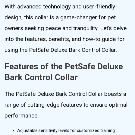
With advanced technology and user-friendly
design, this collar is a game-changer for pet
owners seeking peace and tranquility. Let’s delve
into the features, benefits, and how-to guide for
using the PetSafe Deluxe Bark Control Collar.
Features of the PetSafe Deluxe
Bark Control Collar
The PetSafe Deluxe Bark Control Collar boasts a
range of cutting-edge features to ensure optimal
performance:
Adjustable sensitivity levels for customized training