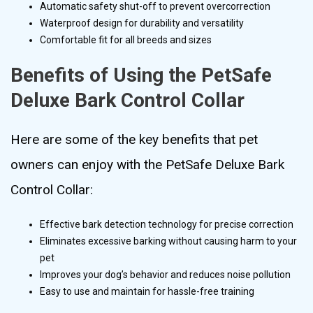
Automatic safety shut-off to prevent overcorrection
Waterproof design for durability and versatility
Comfortable fit for all breeds and sizes
Benefits of Using the PetSafe
Deluxe Bark Control Collar
Here are some of the key benefits that pet
owners can enjoy with the PetSafe Deluxe Bark
Control Collar:
Effective bark detection technology for precise correction
Eliminates excessive barking without causing harm to your
pet
Improves your dog’s behavior and reduces noise pollution
Easy to use and maintain for hassle-free training