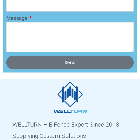
Message
Send
WELLTURN – E-Fence Expert Since 2013,
Supplying Custom Solutions