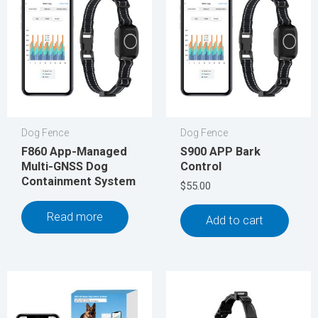
Dog Fence
Dog Fence
F860 App-Managed
S900 APP Bark
Multi-GNSS Dog
Control
Containment System
$
55.00
Read more
Add to cart