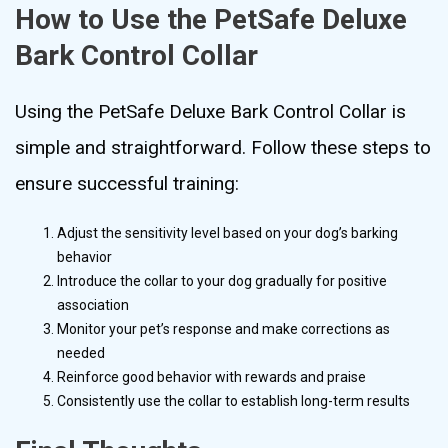
How to Use the PetSafe Deluxe
Bark Control Collar
Using the PetSafe Deluxe Bark Control Collar is
simple and straightforward. Follow these steps to
ensure successful training:
Adjust the sensitivity level based on your dog’s barking
behavior
Introduce the collar to your dog gradually for positive
association
Monitor your pet’s response and make corrections as
needed
Reinforce good behavior with rewards and praise
Consistently use the collar to establish long-term results