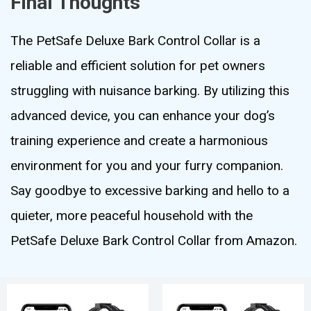
Final Thoughts
The PetSafe Deluxe Bark Control Collar is a
reliable and efficient solution for pet owners
struggling with nuisance barking. By utilizing this
advanced device, you can enhance your dog’s
training experience and create a harmonious
environment for you and your furry companion.
Say goodbye to excessive barking and hello to a
quieter, more peaceful household with the
PetSafe Deluxe Bark Control Collar from Amazon.