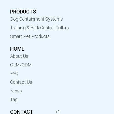
PRODUCTS
Dog Containment Systems
Training & Bark Control Collars
Smart Pet Products
HOME
About Us
OEM/ODM
FAQ
Contact Us
News
Tag
CONTACT
+1