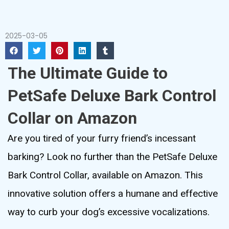
2025-03-05
The Ultimate Guide to
PetSafe Deluxe Bark Control
Collar on Amazon
Are you tired of your furry friend’s incessant
barking? Look no further than the PetSafe Deluxe
Bark Control Collar, available on Amazon. This
innovative solution offers a humane and effective
way to curb your dog’s excessive vocalizations.