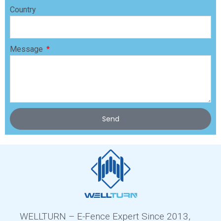
Country
Message
Send
WELLTURN – E-Fence Expert Since 2013,