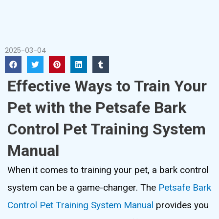
2025-03-04
Effective Ways to Train Your
Pet with the Petsafe Bark
Control Pet Training System
Manual
When it comes to training your pet, a bark control
system can be a game-changer. The
Petsafe Bark
Control Pet Training System Manual
provides you