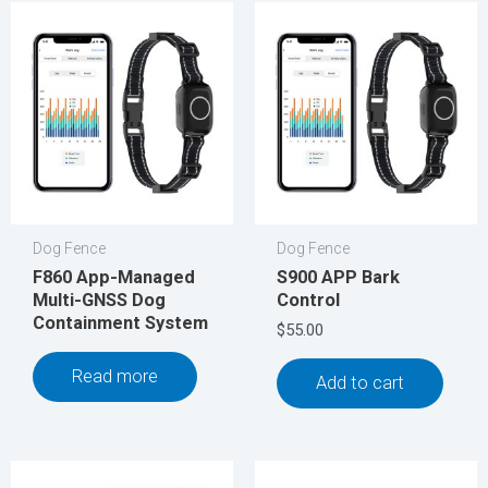
Dog Fence
Dog Fence
F860 App-Managed
S900 APP Bark
Multi-GNSS Dog
Control
Containment System
$
55.00
Read more
Add to cart