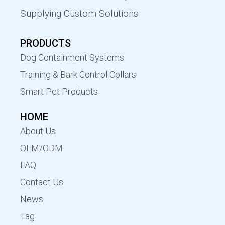
Supplying Custom Solutions
PRODUCTS
Dog Containment Systems
Training & Bark Control Collars
Smart Pet Products
HOME
About Us
OEM/ODM
FAQ
Contact Us
News
Tag