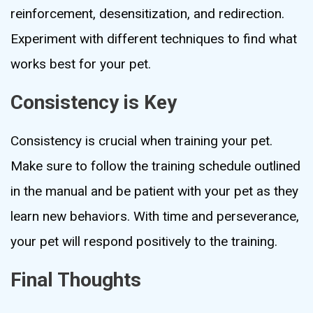
reinforcement, desensitization, and redirection.
Experiment with different techniques to find what
works best for your pet.
Consistency is Key
Consistency is crucial when training your pet.
Make sure to follow the training schedule outlined
in the manual and be patient with your pet as they
learn new behaviors. With time and perseverance,
your pet will respond positively to the training.
Final Thoughts