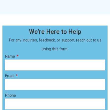
We’re Here to Help
For any inquiries, feedback, or support, reach out to us
using this form.
Name
Email
Phone