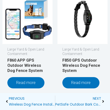
Large Yard & Open Land
Large Yard & Open Land
Containment
Containment
F860 APP GPS
F850 GPS Outdoor
Outdoor Wireless
Wireless Dog Fence
Dog Fence System
System
Read more
Read more
Prev
Next
PREVIOUS
NEXT
Wireless Dog Fence Installation Guide
PetSafe Outdoor Bark Control Birdhouse: A Comprehensive Review