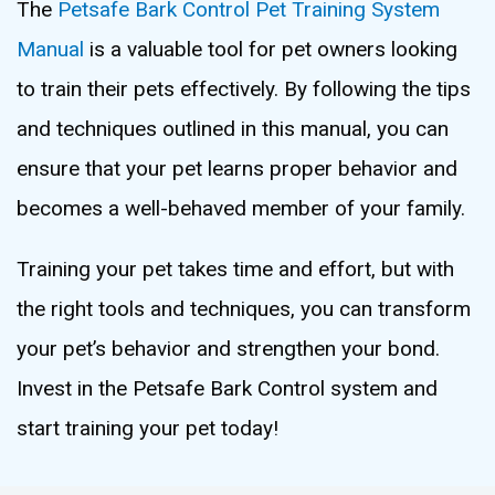
The
Petsafe Bark Control Pet Training System
Manual
is a valuable tool for pet owners looking
to train their pets effectively. By following the tips
and techniques outlined in this manual, you can
ensure that your pet learns proper behavior and
becomes a well-behaved member of your family.
Training your pet takes time and effort, but with
the right tools and techniques, you can transform
your pet’s behavior and strengthen your bond.
Invest in the Petsafe Bark Control system and
start training your pet today!