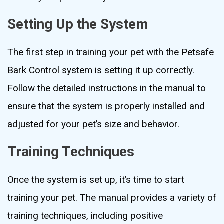
Setting Up the System
The first step in training your pet with the Petsafe
Bark Control system is setting it up correctly.
Follow the detailed instructions in the manual to
ensure that the system is properly installed and
adjusted for your pet’s size and behavior.
Training Techniques
Once the system is set up, it’s time to start
training your pet. The manual provides a variety of
training techniques, including positive