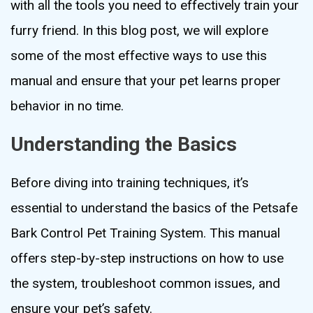
with all the tools you need to effectively train your
furry friend. In this blog post, we will explore
some of the most effective ways to use this
manual and ensure that your pet learns proper
behavior in no time.
Understanding the Basics
Before diving into training techniques, it’s
essential to understand the basics of the Petsafe
Bark Control Pet Training System. This manual
offers step-by-step instructions on how to use
the system, troubleshoot common issues, and
ensure your pet’s safety.