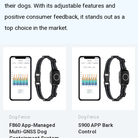
their dogs. With its adjustable features and
positive consumer feedback, it stands out as a
top choice in the market.
Dog Fence
Dog Fence
F860 App-Managed
S900 APP Bark
Multi-GNSS Dog
Control