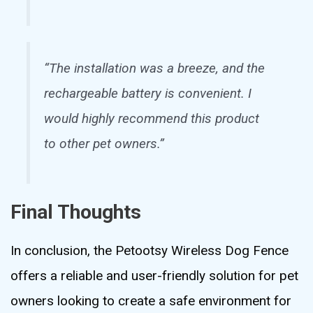
“The installation was a breeze, and the
rechargeable battery is convenient. I
would highly recommend this product
to other pet owners.”
Final Thoughts
In conclusion, the Petootsy Wireless Dog Fence
offers a reliable and user-friendly solution for pet
owners looking to create a safe environment for