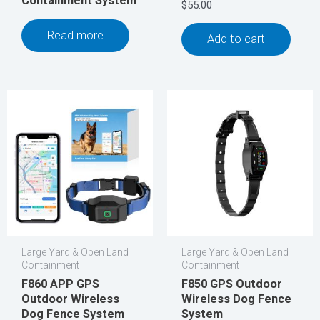
Containment System
$
55.00
Read more
Add to cart
Large Yard & Open Land
Large Yard & Open Land
Containment
Containment
F860 APP GPS
F850 GPS Outdoor
Outdoor Wireless
Wireless Dog Fence
Dog Fence System
System