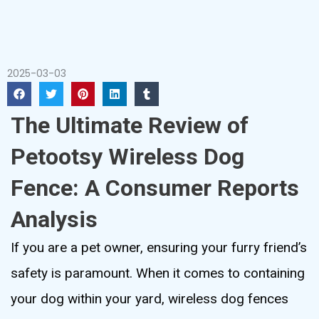
2025-03-03
The Ultimate Review of
Petootsy Wireless Dog
Fence: A Consumer Reports
Analysis
If you are a pet owner, ensuring your furry friend’s
safety is paramount. When it comes to containing
your dog within your yard, wireless dog fences