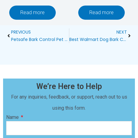
Read more
Read more
Prev
Next
PREVIOUS
NEXT
Petsafe Bark Control Pet Training System: A Comprehensive Review
Best Walmart Dog Bark Control Devices: A Comprehensive Guide
We’re Here to Help
For any inquiries, feedback, or support, reach out to us
using this form.
Name