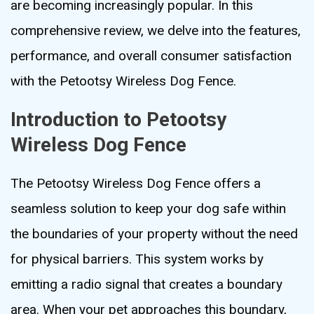
are becoming increasingly popular. In this
comprehensive review, we delve into the features,
performance, and overall consumer satisfaction
with the Petootsy Wireless Dog Fence.
Introduction to Petootsy
Wireless Dog Fence
The Petootsy Wireless Dog Fence offers a
seamless solution to keep your dog safe within
the boundaries of your property without the need
for physical barriers. This system works by
emitting a radio signal that creates a boundary
area. When your pet approaches this boundary,