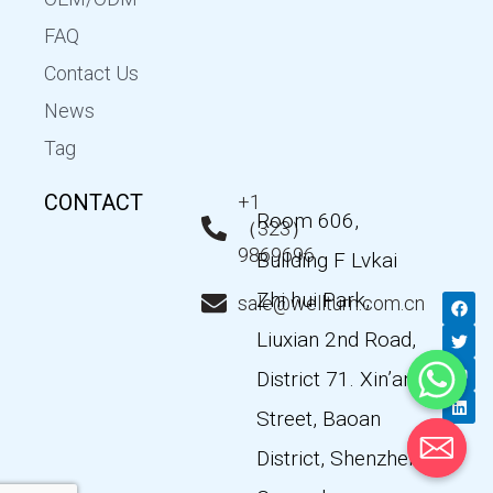
FAQ
Contact Us
News
Tag
CONTACT
+1
Room 606,
（323）
9869696
Building F Lvkai
Zhi hui Park,
F
T
Y
L
sale@wellturn.com.cn
a
w
o
i
c
i
u
n
Liuxian 2nd Road,
e
t
t
k
b
t
u
e
District 71. Xin’an
o
e
b
d
o
r
e
i
k
n
Street, Baoan
District, Shenzhen,