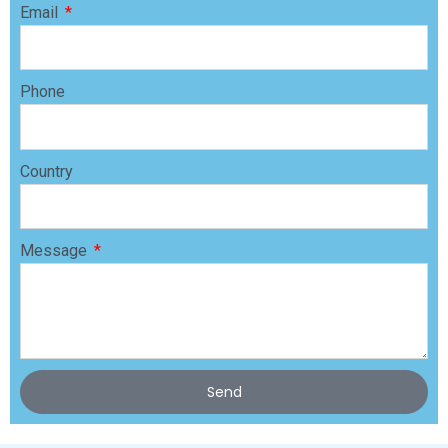
Email
Phone
Country
Message
Send