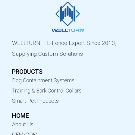
WELLTURN – E-Fence Expert Since 2013,
Supplying Custom Solutions
PRODUCTS
Dog Containment Systems
Training & Bark Control Collars
Smart Pet Products
HOME
About Us
OEM/ODM