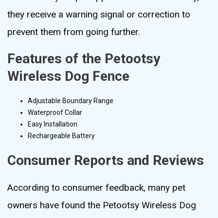
they receive a warning signal or correction to
prevent them from going further.
Features of the Petootsy
Wireless Dog Fence
Adjustable Boundary Range
Waterproof Collar
Easy Installation
Rechargeable Battery
Consumer Reports and Reviews
According to consumer feedback, many pet
owners have found the Petootsy Wireless Dog