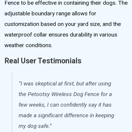
Fence to be effective in containing their dogs. The
adjustable boundary range allows for
customization based on your yard size, and the
waterproof collar ensures durability in various
weather conditions.
Real User Testimonials
“I was skeptical at first, but after using
the Petootsy Wireless Dog Fence for a
few weeks, I can confidently say it has
made a significant difference in keeping
my dog safe.”