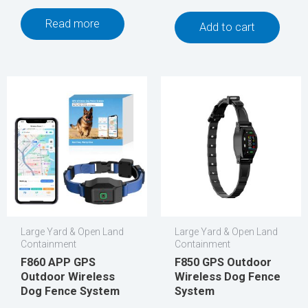
Read more
Add to cart
Large Yard & Open Land
Large Yard & Open Land
Containment
Containment
F860 APP GPS
F850 GPS Outdoor
Outdoor Wireless
Wireless Dog Fence
Dog Fence System
System