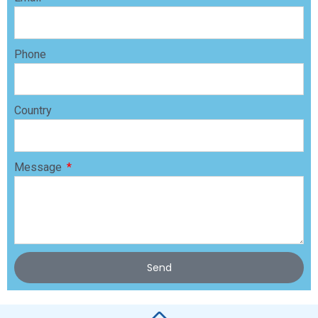
Phone
Country
Message
Send