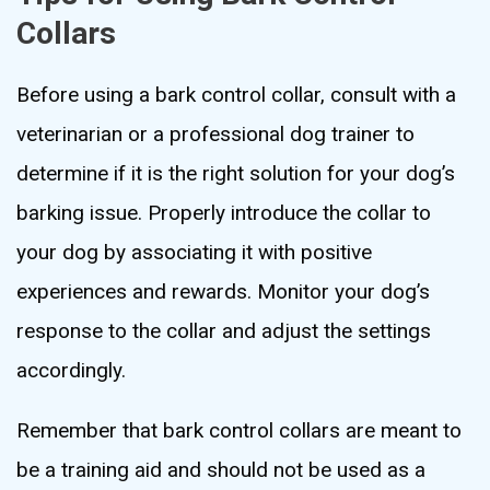
Collars
Before using a bark control collar, consult with a
veterinarian or a professional dog trainer to
determine if it is the right solution for your dog’s
barking issue. Properly introduce the collar to
your dog by associating it with positive
experiences and rewards. Monitor your dog’s
response to the collar and adjust the settings
accordingly.
Remember that bark control collars are meant to
be a training aid and should not be used as a