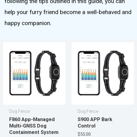
following the tips outlined in this guide, you can
help your furry friend become a well-behaved and
happy companion.
Dog Fence
Dog Fence
F860 App-Managed
S900 APP Bark
Multi-GNSS Dog
Control
Containment System
$
55.00