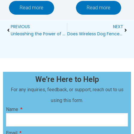
Read more
Read more
Prev
Next
PREVIOUS
NEXT
Unleashing the Power of Garmin BarkLimiter 2: The Ultimate Smart Bark Control Collar
Does Wireless Dog Fence Interfere with WiFi?
We’re Here to Help
For any inquiries, feedback, or support, reach out to us
using this form.
Name
Email