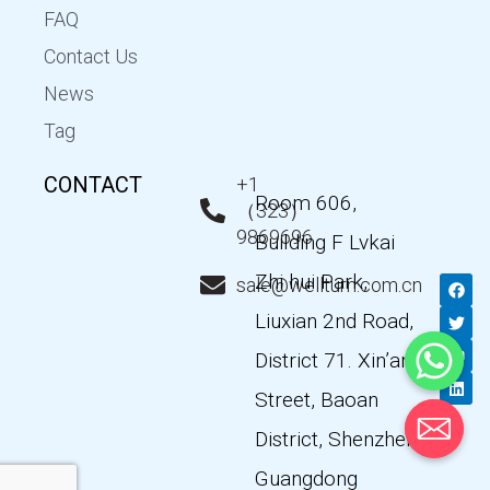
FAQ
Contact Us
News
Tag
CONTACT
+1
Room 606,
（323）
9869696
Building F Lvkai
Zhi hui Park,
F
T
Y
L
sale@wellturn.com.cn
a
w
o
i
c
i
u
n
Liuxian 2nd Road,
e
t
t
k
b
t
u
e
District 71. Xin’an
o
e
b
d
o
r
e
i
k
n
Street, Baoan
District, Shenzhen,
Guangdong