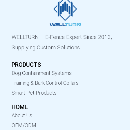
WELLTURN – E-Fence Expert Since 2013,
Supplying Custom Solutions
PRODUCTS
Dog Containment Systems
Training & Bark Control Collars
Smart Pet Products
HOME
About Us
OEM/ODM