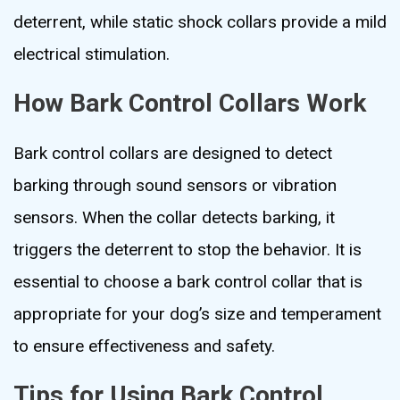
deterrent, while static shock collars provide a mild
electrical stimulation.
How Bark Control Collars Work
Bark control collars are designed to detect
barking through sound sensors or vibration
sensors. When the collar detects barking, it
triggers the deterrent to stop the behavior. It is
essential to choose a bark control collar that is
appropriate for your dog’s size and temperament
to ensure effectiveness and safety.
Tips for Using Bark Control