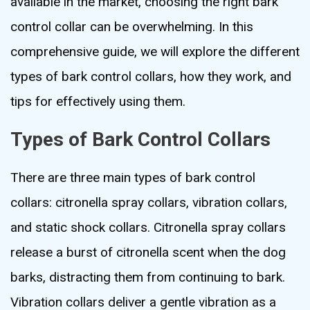
available in the market, choosing the right bark
control collar can be overwhelming. In this
comprehensive guide, we will explore the different
types of bark control collars, how they work, and
tips for effectively using them.
Types of Bark Control Collars
There are three main types of bark control
collars: citronella spray collars, vibration collars,
and static shock collars. Citronella spray collars
release a burst of citronella scent when the dog
barks, distracting them from continuing to bark.
Vibration collars deliver a gentle vibration as a