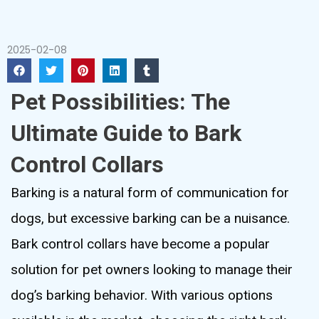
2025-02-08
Pet Possibilities: The
Ultimate Guide to Bark
Control Collars
Barking is a natural form of communication for
dogs, but excessive barking can be a nuisance.
Bark control collars have become a popular
solution for pet owners looking to manage their
dog’s barking behavior. With various options