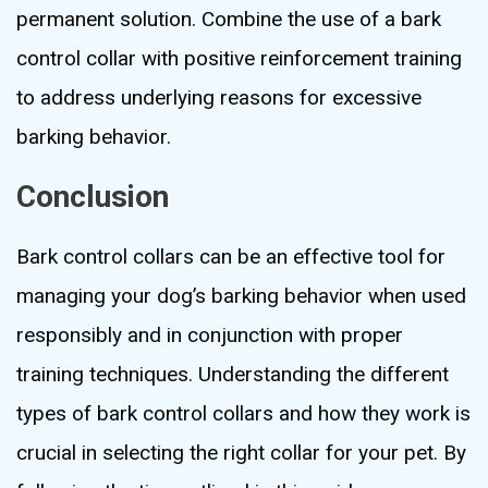
permanent solution. Combine the use of a bark
control collar with positive reinforcement training
to address underlying reasons for excessive
barking behavior.
Conclusion
Bark control collars can be an effective tool for
managing your dog’s barking behavior when used
responsibly and in conjunction with proper
training techniques. Understanding the different
types of bark control collars and how they work is
crucial in selecting the right collar for your pet. By