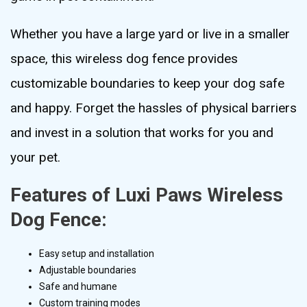
Whether you have a large yard or live in a smaller
space, this wireless dog fence provides
customizable boundaries to keep your dog safe
and happy. Forget the hassles of physical barriers
and invest in a solution that works for you and
your pet.
Features of Luxi Paws Wireless
Dog Fence:
Easy setup and installation
Adjustable boundaries
Safe and humane
Custom training modes