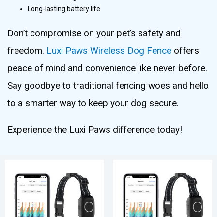
Long-lasting battery life
Don’t compromise on your pet’s safety and
freedom.
Luxi Paws Wireless Dog Fence
offers
peace of mind and convenience like never before.
Say goodbye to traditional fencing woes and hello
to a smarter way to keep your dog secure.
Experience the Luxi Paws difference today!