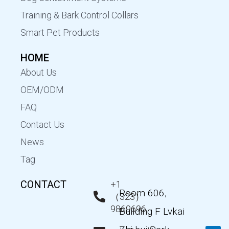
Training & Bark Control Collars
Smart Pet Products
HOME
About Us
OEM/ODM
FAQ
Contact Us
News
Tag
CONTACT
+1
Room 606,
（323）
9869696
Building F Lvkai