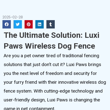
2025-02-28
The Ultimate Solution: Luxi
Paws Wireless Dog Fence
Are you a pet owner tired of traditional fencing
solutions that just don’t cut it? Luxi Paws brings
you the next level of freedom and security for
your furry friend with their innovative wireless dog
fence system. With cutting-edge technology and
user-friendly design, Luxi Paws is changing the
game in pet containment.