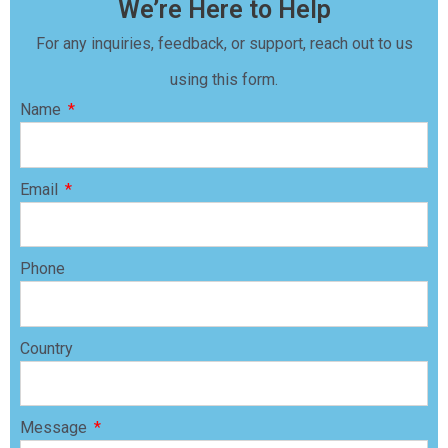
We’re Here to Help
For any inquiries, feedback, or support, reach out to us
using this form.
Name
Email
Phone
Country
Message