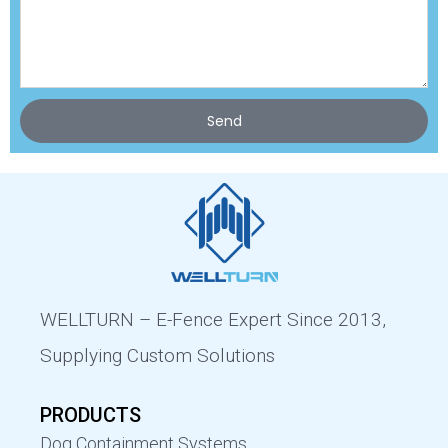
Send
WELLTURN – E-Fence Expert Since 2013,
Supplying Custom Solutions
PRODUCTS
Dog Containment Systems