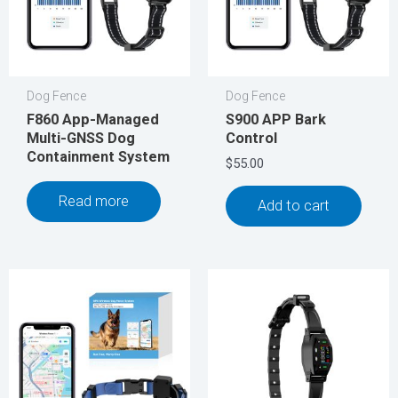
Dog Fence
Dog Fence
F860 App-Managed
S900 APP Bark
Multi-GNSS Dog
Control
Containment System
$
55.00
Read more
Add to cart