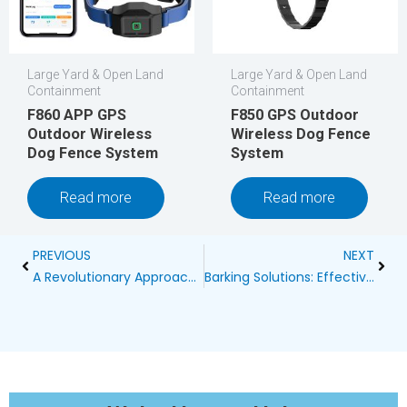
Large Yard & Open Land
Large Yard & Open Land
Containment
Containment
F860 APP GPS
F850 GPS Outdoor
Outdoor Wireless
Wireless Dog Fence
Dog Fence System
System
Read more
Read more
Prev
Next
PREVIOUS
NEXT
A Revolutionary Approach: GPS Outdoor Wireless Dog Fence System
Barking Solutions: Effective Strategies for Silencing Large Dogs