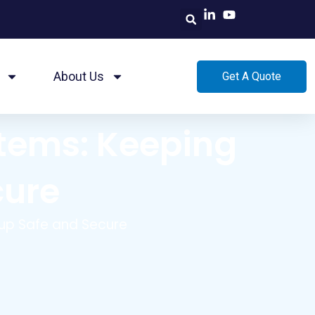
About Us
Get A Quote
stems: Keeping
cure
Pup Safe and Secure