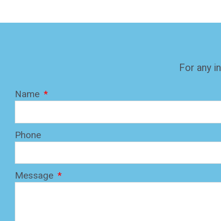
For any in
Name
Phone
Message