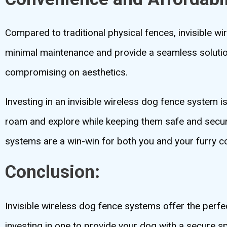
Compared to traditional physical fences, invisible w
minimal maintenance and provide a seamless solution
compromising on aesthetics.
Investing in an invisible wireless dog fence system i
roam and explore while keeping them safe and secure.
systems are a win-win for both you and your furry 
Conclusion:
Invisible wireless dog fence systems offer the perf
investing in one to provide your dog with a secure sp