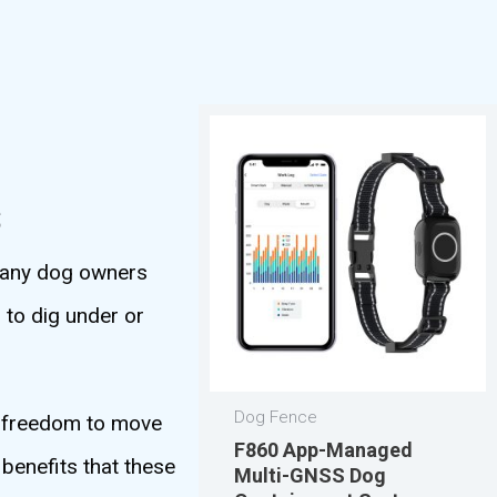
s
 many dog owners
 to dig under or
Dog Fence
e freedom to move
F860 App-Managed
 benefits that these
Multi-GNSS Dog