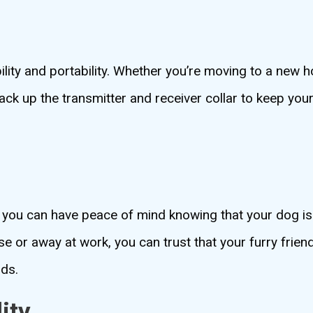
bility and portability. Whether you’re moving to a new
ack up the transmitter and receiver collar to keep you
, you can have peace of mind knowing that your dog is
e or away at work, you can trust that your furry frien
nds.
ity