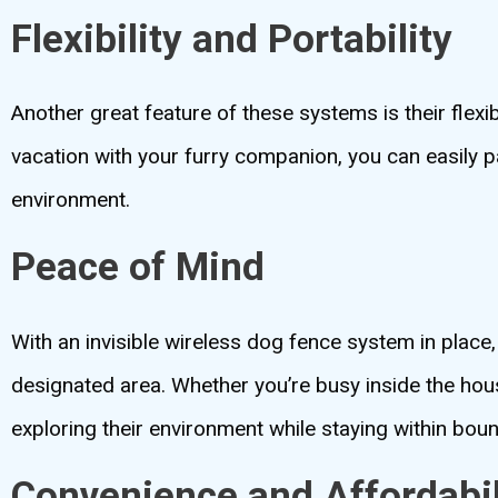
Flexibility and Portability
Another great feature of these systems is their flexi
vacation with your furry companion, you can easily p
environment.
Peace of Mind
With an invisible wireless dog fence system in place
designated area. Whether you’re busy inside the hous
exploring their environment while staying within bou
Convenience and Affordabil