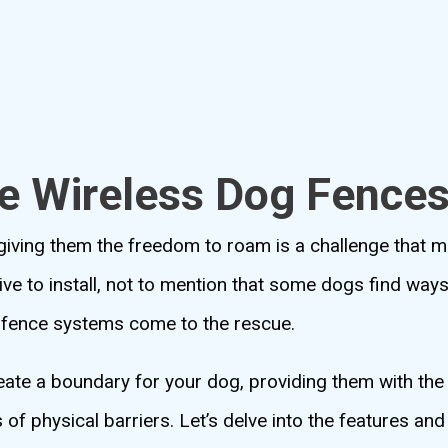
le Wireless Dog Fence
l giving them the freedom to roam is a challenge that
ve to install, not to mention that some dogs find ways
g fence systems come to the rescue.
reate a boundary for your dog, providing them with th
of physical barriers. Let’s delve into the features and