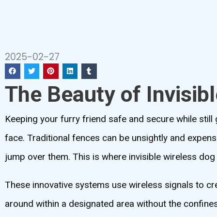
2025-02-27
The Beauty of Invisib
Keeping your furry friend safe and secure while stil
face. Traditional fences can be unsightly and expensi
jump over them. This is where invisible wireless do
These innovative systems use wireless signals to c
around within a designated area without the confines 