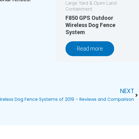
Large Yard & Open Land
Containment
F850 GPS Outdoor
Wireless Dog Fence
System
Read more
NEXT
Ne
ireless Dog Fence Systems of 2019 – Reviews and Comparison