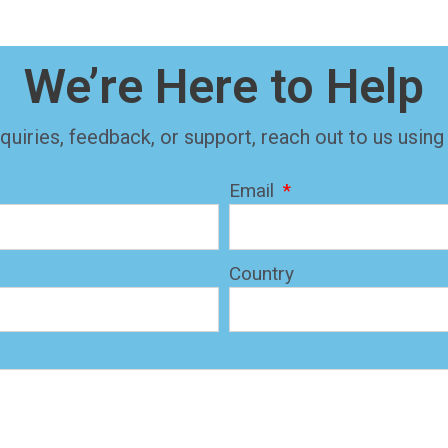
We’re Here to Help
quiries, feedback, or support, reach out to us using
Email
Country