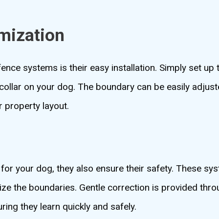
omization
ence systems is their easy installation. Simply set up 
collar on your dog. The boundary can be easily adjuste
r property layout.
 for your dog, they also ensure their safety. These s
ize the boundaries. Gentle correction is provided thro
ing they learn quickly and safely.