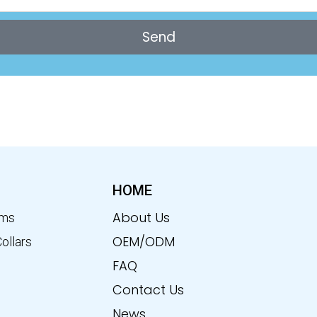
Send
HOME
About Us
ems
OEM/ODM
Collars
FAQ
Contact Us
News