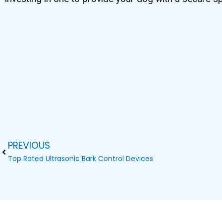
PREVIOUS
Prev
Top Rated Ultrasonic Bark Control Devices