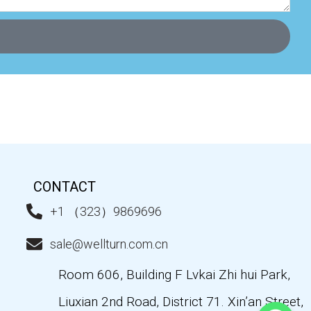
CONTACT
+1 （323）9869696
sale@wellturn.com.cn
Room 606, Building F Lvkai Zhi hui Park,
Liuxian 2nd Road, District 71. Xin’an Street,