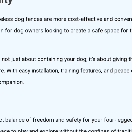
ireless dog fences are more cost-effective and conven
 for dog owners looking to create a safe space for t
s not just about containing your dog; it’s about giving
 With easy installation, training features, and peace 
companion.
ect balance of freedom and safety for your four-legged
ace to play and explore without the confines of tradit