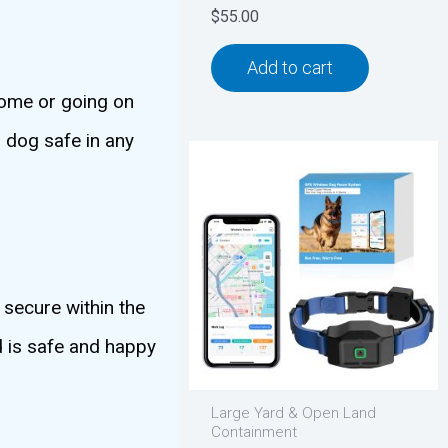
$
55.00
Add to cart
 home or going on
r dog safe in any
 secure within the
d is safe and happy
Large Yard & Open Land
Containment