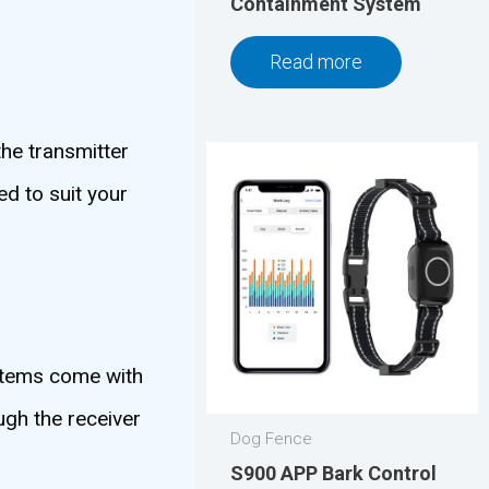
Containment System
Read more
the transmitter
d to suit your
ystems come with
ugh the receiver
Dog Fence
S900 APP Bark Control