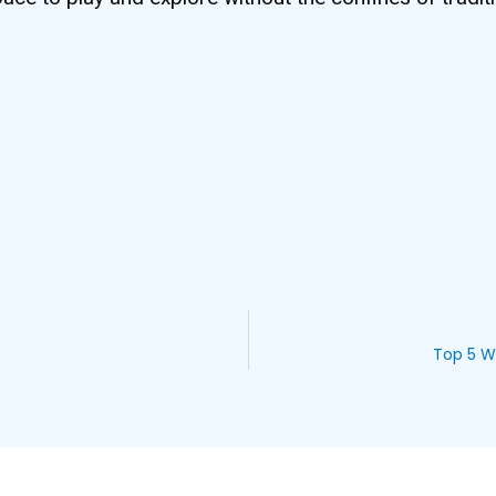
Top 5 W