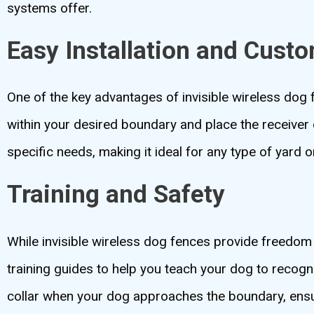
systems offer.
Easy Installation and Cust
One of the key advantages of invisible wireless dog f
within your desired boundary and place the receiver 
specific needs, making it ideal for any type of yard o
Training and Safety
While invisible wireless dog fences provide freedom
training guides to help you teach your dog to recogn
collar when your dog approaches the boundary, ensur