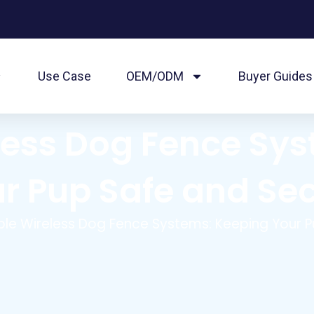
Use Case
OEM/ODM
Buyer Guides
eless Dog Fence Sy
r Pup Safe and Se
ible Wireless Dog Fence Systems: Keeping Your 