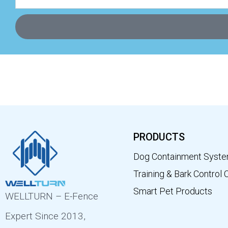
PRODUCTS
Dog Containment Syst
Training & Bark Control 
Smart Pet Products
WELLTURN – E-Fence
Expert Since 2013,