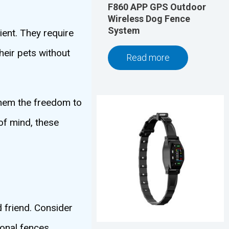
F860 APP GPS Outdoor
Wireless Dog Fence
System
ient. They require
heir pets without
Read more
 them the freedom to
of mind, these
 friend. Consider
ional fences.