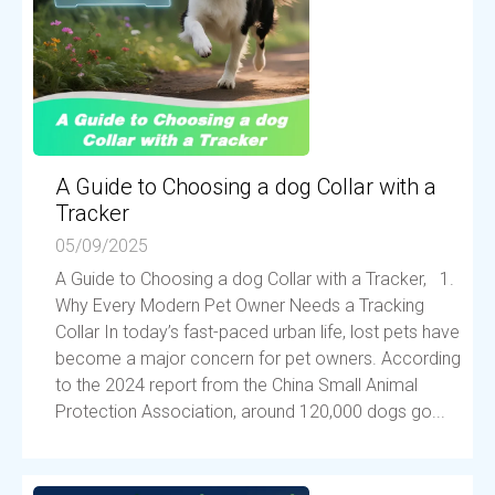
A Guide to Choosing a dog Collar with a
Tracker
05/09/2025
A Guide to Choosing a dog Collar with a Tracker, 1.
Why Every Modern Pet Owner Needs a Tracking
Collar In today’s fast-paced urban life, lost pets have
become a major concern for pet owners. According
to the 2024 report from the China Small Animal
Protection Association, around 120,000 dogs go...