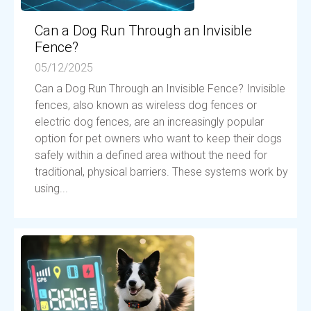
Can a Dog Run Through an Invisible
Fence?
05/12/2025
Can a Dog Run Through an Invisible Fence? Invisible
fences, also known as wireless dog fences or
electric dog fences, are an increasingly popular
option for pet owners who want to keep their dogs
safely within a defined area without the need for
traditional, physical barriers. These systems work by
using...