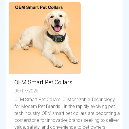
OEM Smart Pet Collars
05/17/2025
OEM Smart Pet Collars: Customizable Technology
for Modern Pet Brands In the rapidly evolving pet
tech industry, OEM smart pet collars are becoming a
cornerstone for innovative brands seeking to deliver
value, safety, and convenience to pet owners