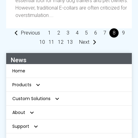
essential tool for many dog trainers and pet owners.
However, traditional E-collars are often criticized for
overstimulation....
Previous
1
2
3
4
5
6
7
8
9
10
11
12
13
Next
News
Home
Products
Custom Solutions
Radar Wireless Dog Fence
About
GPS Wireless Dog Fence
E-Sellers Solution
Support
In-Ground Fence
Distributor For Physical Pet Stores
About Us