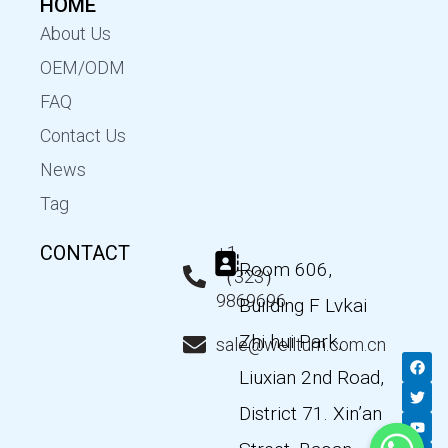
HOME
About Us
OEM/ODM
FAQ
Contact Us
News
Tag
CONTACT
+1
Room 606,
（323）
9869696
Building F Lvkai
Zhi hui Park,
sale@wellturn.com.cn
F
T
Y
L
a
w
o
i
Liuxian 2nd Road,
c
i
u
n
e
t
t
k
District 71. Xin’an
b
t
u
e
o
e
b
d