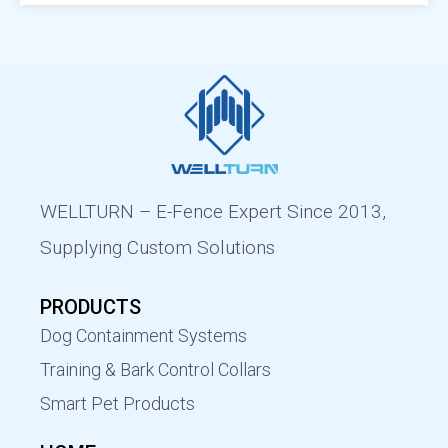
Remote Dog Trainer
ODM Electric Dog Fence Wireless
Why Wellturn
News
Bark Control
Electric Dog Fence System OEM
Industry News
Wireless Leash
FAQ
Contact Us
WELLTURN – E-Fence Expert Since 2013,
Supplying Custom Solutions
PRODUCTS
Dog Containment Systems
Training & Bark Control Collars
Smart Pet Products