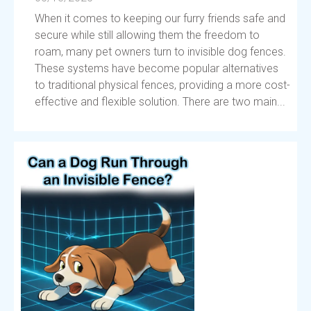
When it comes to keeping our furry friends safe and
secure while still allowing them the freedom to
roam, many pet owners turn to invisible dog fences.
These systems have become popular alternatives
to traditional physical fences, providing a more cost-
effective and flexible solution. There are two main...