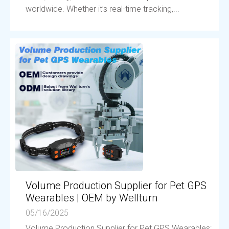
worldwide. Whether it’s real-time tracking,...
Volume Production Supplier for Pet GPS
Wearables | OEM by Wellturn
05/16/2025
Volume Production Supplier for Pet GPS Wearables: