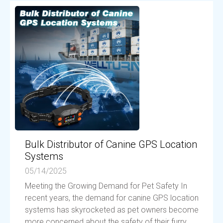
Bulk Distributor of Canine GPS Location
Systems
05/14/2025
Meeting the Growing Demand for Pet Safety In
recent years, the demand for canine GPS location
systems has skyrocketed as pet owners become
more concerned about the safety of their furry