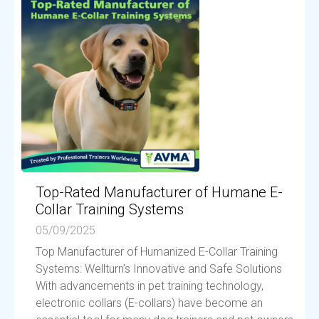
Top-Rated Manufacturer of Humane E-
Collar Training Systems
05/09/2025
Top Manufacturer of Humanized E-Collar Training
Systems: Wellturn’s Innovative and Safe Solutions
With advancements in pet training technology,
electronic collars (E-collars) have become an