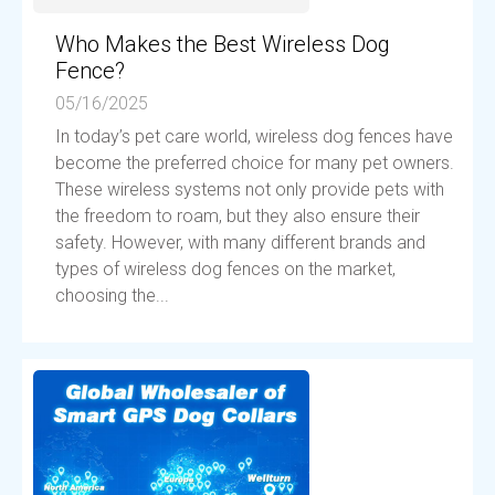
Who Makes the Best Wireless Dog
Fence?
05/16/2025
In today’s pet care world, wireless dog fences have
become the preferred choice for many pet owners.
These wireless systems not only provide pets with
the freedom to roam, but they also ensure their
safety. However, with many different brands and
types of wireless dog fences on the market,
choosing the...