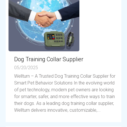
Dog Training Collar Supplier
05/20/2025
Wellturn – A Trusted Dog Training Collar Supplier for
Smart Pet Behavior Solutions In the evolving world
of pet technology, modern pet owners are looking
for smarter, safer, and more effective ways to train
their dogs. As a leading dog training collar supplier,
Wellturn delivers innovative, customizable,...