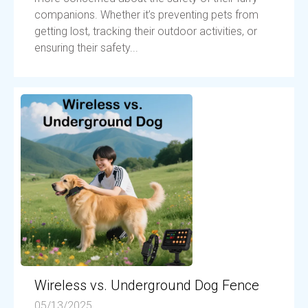
companions. Whether it’s preventing pets from
getting lost, tracking their outdoor activities, or
ensuring their safety...
Wireless vs. Underground Dog Fence
05/13/2025