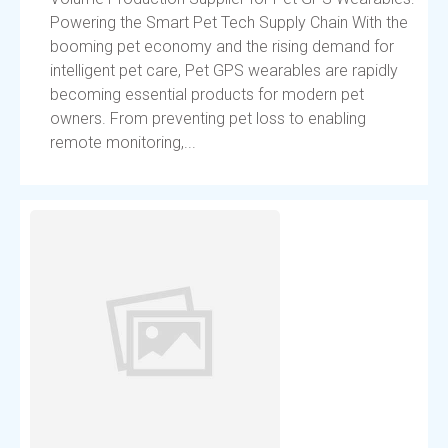
Powering the Smart Pet Tech Supply Chain With the
booming pet economy and the rising demand for
intelligent pet care, Pet GPS wearables are rapidly
becoming essential products for modern pet
owners. From preventing pet loss to enabling
remote monitoring,...