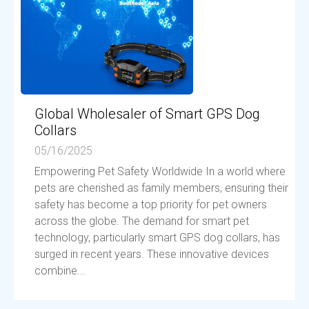
Global Wholesaler of Smart GPS Dog
Collars
05/16/2025
Empowering Pet Safety Worldwide In a world where
pets are cherished as family members, ensuring their
safety has become a top priority for pet owners
across the globe. The demand for smart pet
technology, particularly smart GPS dog collars, has
surged in recent years. These innovative devices
combine...