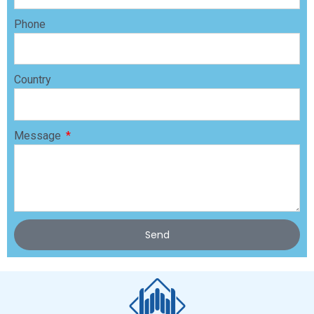
Phone
Country
Message
Send