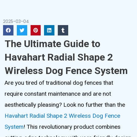
2025-03-04
The Ultimate Guide to
Havahart Radial Shape 2
Wireless Dog Fence System
Are you tired of traditional dog fences that
require constant maintenance and are not
aesthetically pleasing? Look no further than the
Havahart Radial Shape 2 Wireless Dog Fence
System
! This revolutionary product combines