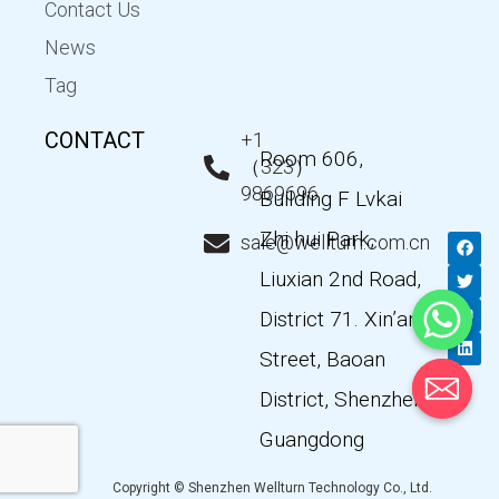
Contact Us
News
Tag
CONTACT
+1
Room 606,
（323）
9869696
Building F Lvkai
Zhi hui Park,
F
T
Y
L
sale@wellturn.com.cn
a
w
o
i
c
i
u
n
Liuxian 2nd Road,
e
t
t
k
b
t
u
e
District 71. Xin’an
o
e
b
d
o
r
e
i
k
n
Street, Baoan
District, Shenzhen,
Guangdong
Copyright © Shenzhen Wellturn Technology Co., Ltd.