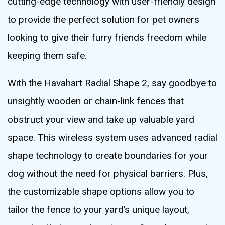
cutting-edge technology with user-friendly design
to provide the perfect solution for pet owners
looking to give their furry friends freedom while
keeping them safe.
With the Havahart Radial Shape 2, say goodbye to
unsightly wooden or chain-link fences that
obstruct your view and take up valuable yard
space. This wireless system uses advanced radial
shape technology to create boundaries for your
dog without the need for physical barriers. Plus,
the customizable shape options allow you to
tailor the fence to your yard’s unique layout,