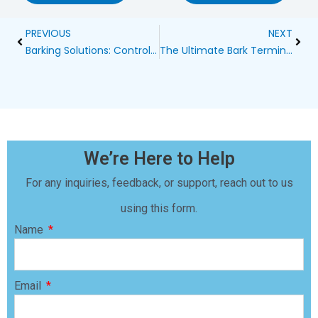
Prev
Next
PREVIOUS
NEXT
Barking Solutions: Controlling Your Pet’s Vocals
The Ultimate Bark Terminator 3: Revolutionizing Dog Collars
We’re Here to Help
For any inquiries, feedback, or support, reach out to us
using this form.
Name
Email