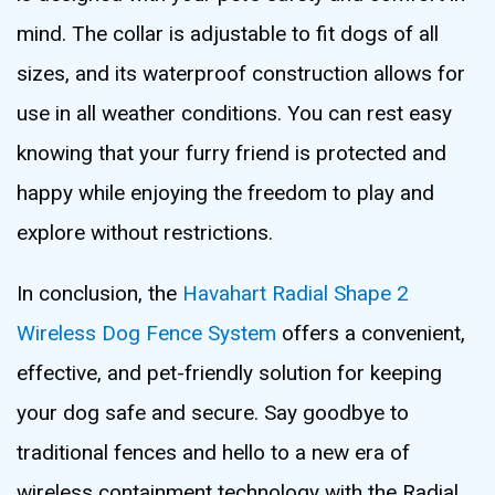
mind. The collar is adjustable to fit dogs of all
sizes, and its waterproof construction allows for
use in all weather conditions. You can rest easy
knowing that your furry friend is protected and
happy while enjoying the freedom to play and
explore without restrictions.
In conclusion, the
Havahart Radial Shape 2
Wireless Dog Fence System
offers a convenient,
effective, and pet-friendly solution for keeping
your dog safe and secure. Say goodbye to
traditional fences and hello to a new era of
wireless containment technology with the Radial