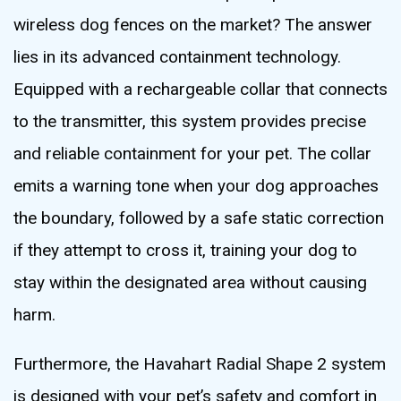
wireless dog fences on the market? The answer
lies in its advanced containment technology.
Equipped with a rechargeable collar that connects
to the transmitter, this system provides precise
and reliable containment for your pet. The collar
emits a warning tone when your dog approaches
the boundary, followed by a safe static correction
if they attempt to cross it, training your dog to
stay within the designated area without causing
harm.
Furthermore, the Havahart Radial Shape 2 system
is designed with your pet’s safety and comfort in