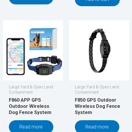
Large Yard & Open Land
Large Yard & Open Land
Containment
Containment
F860 APP GPS
F850 GPS Outdoor
Outdoor Wireless
Wireless Dog Fence
Dog Fence System
System
Read more
Read more