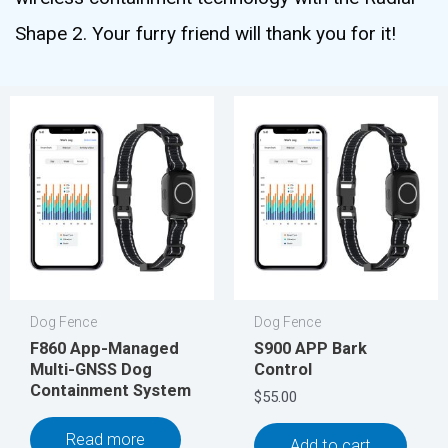
Shape 2. Your furry friend will thank you for it!
Dog Fence
Dog Fence
F860 App-Managed
S900 APP Bark
Multi-GNSS Dog
Control
Containment System
$
55.00
Read more
Add to cart