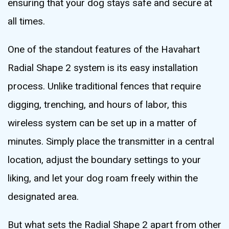
ensuring that your dog stays safe and secure at
all times.
One of the standout features of the Havahart
Radial Shape 2 system is its easy installation
process. Unlike traditional fences that require
digging, trenching, and hours of labor, this
wireless system can be set up in a matter of
minutes. Simply place the transmitter in a central
location, adjust the boundary settings to your
liking, and let your dog roam freely within the
designated area.
But what sets the Radial Shape 2 apart from other