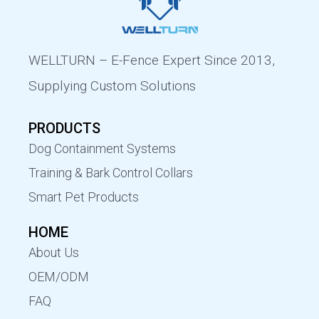
WELLTURN – E-Fence Expert Since 2013,
Supplying Custom Solutions
PRODUCTS
Dog Containment Systems
Training & Bark Control Collars
Smart Pet Products
HOME
About Us
OEM/ODM
FAQ