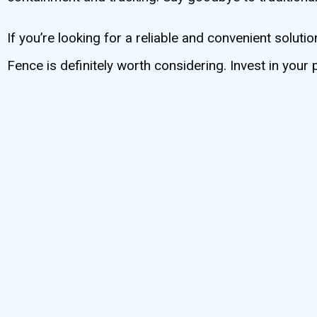
If you’re looking for a reliable and convenient solu
Fence is definitely worth considering. Invest in your