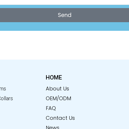
Send
HOME
About Us
ems
OEM/ODM
Collars
FAQ
Contact Us
News