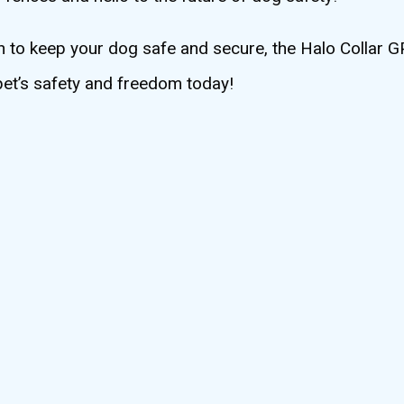
tion to keep your dog safe and secure, the Halo Collar
 pet’s safety and freedom today!