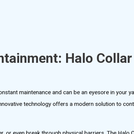
ntainment: Halo Colla
 constant maintenance and can be an eyesore in your y
innovative technology offers a modern solution to con
er, or even break through physical barriers. The Halo 