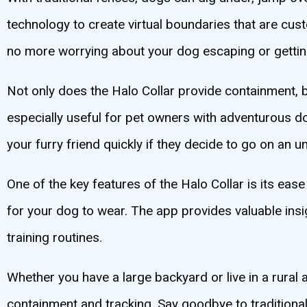
technology to create virtual boundaries that are c
no more worrying about your dog escaping or getting
Not only does the Halo Collar provide containment, but
especially useful for pet owners with adventurous do
your furry friend quickly if they decide to go on an 
One of the key features of the Halo Collar is its ease
for your dog to wear. The app provides valuable insi
training routines.
Whether you have a large backyard or live in a rural
containment and tracking. Say goodbye to traditional