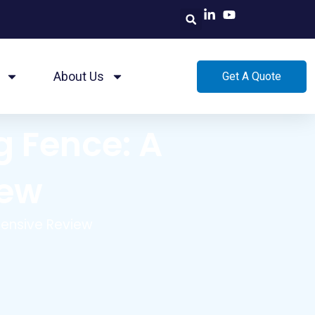
About Us
Get A Quote
g Fence: A
iew
hensive Review