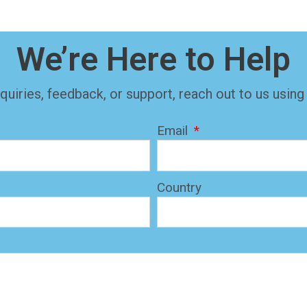
We’re Here to Help
quiries, feedback, or support, reach out to us using
Email
Country