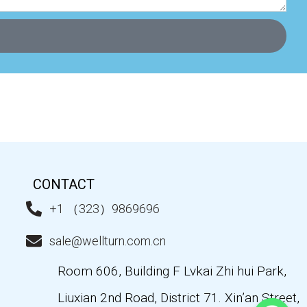
CONTACT
+1 （323）9869696
sale@wellturn.com.cn
Room 606, Building F Lvkai Zhi hui Park,
Liuxian 2nd Road, District 71. Xin’an Street,