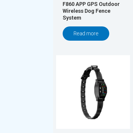
F860 APP GPS Outdoor
Wireless Dog Fence
System
Read more