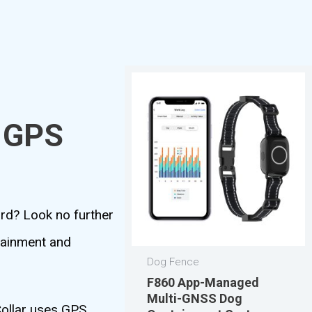
r GPS
ard? Look no further
tainment and
Dog Fence
F860 App-Managed
Multi-GNSS Dog
Collar uses GPS