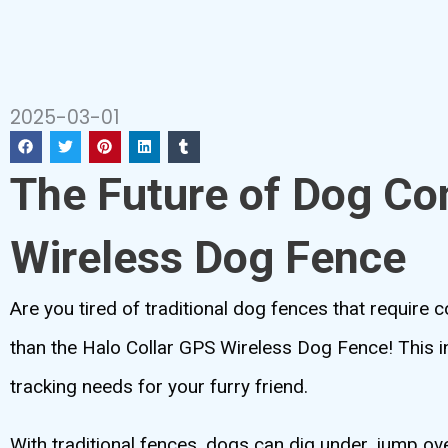
2025-03-01
The Future of Dog Co
Wireless Dog Fence
Are you tired of traditional dog fences that require
than the Halo Collar GPS Wireless Dog Fence! This 
tracking needs for your furry friend.
With traditional fences, dogs can dig under, jump ov