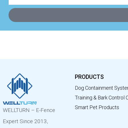
PRODUCTS
Dog Containment Syst
Training & Bark Control 
Smart Pet Products
WELLTURN – E-Fence
Expert Since 2013,