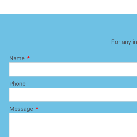
For any in
Name
Phone
Message