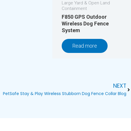
Large Yard & Open Land
Containment
F850 GPS Outdoor
Wireless Dog Fence
System
Read more
NEXT
Ne
PetSafe Stay & Play Wireless Stubborn Dog Fence Collar Blog