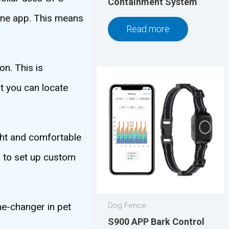
Containment System
one app. This means
Read more
on. This is
t you can locate
ight and comfortable
u to set up custom
me-changer in pet
Dog Fence
S900 APP Bark Control