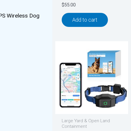
$
55.00
 GPS Wireless Dog
Add to cart
Large Yard & Open Land
Containment