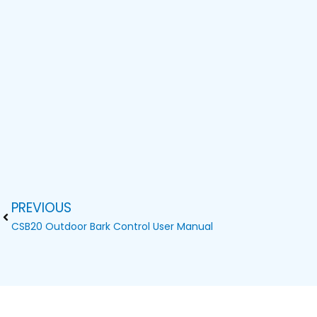
PREVIOUS
Prev
CSB20 Outdoor Bark Control User Manual