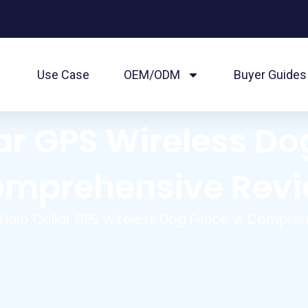
Use Case
OEM/ODM
Buyer Guides
ar GPS Wireless Do
mprehensive Rev
 Halo Collar GPS Wireless Dog Fence: A Compre