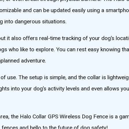
ustomizable and can be updated easily using a smartph
 into dangerous situations.
 it also offers real-time tracking of your dog’s locati
gs who like to explore. You can rest easy knowing tha
unplanned adventure.
 of use. The setup is simple, and the collar is lightwe
ghts into your dog’s activity levels and even allows yo
 area, the Halo Collar GPS Wireless Dog Fence is a ga
 fences and hello to the future of dog safety!