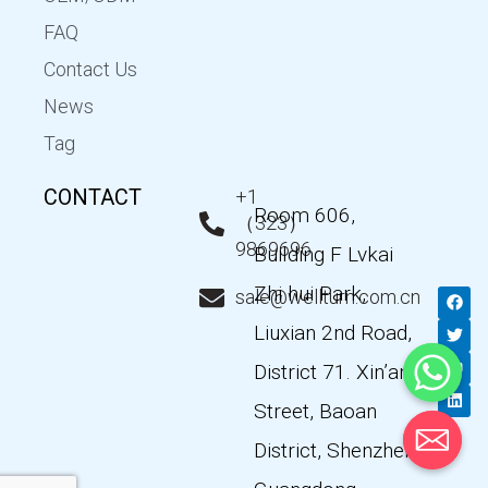
FAQ
Contact Us
News
Tag
CONTACT
+1
Room 606,
（323）
9869696
Building F Lvkai
Zhi hui Park,
F
T
Y
L
sale@wellturn.com.cn
a
w
o
i
c
i
u
n
Liuxian 2nd Road,
e
t
t
k
b
t
u
e
District 71. Xin’an
o
e
b
d
o
r
e
i
k
n
Street, Baoan
District, Shenzhen,