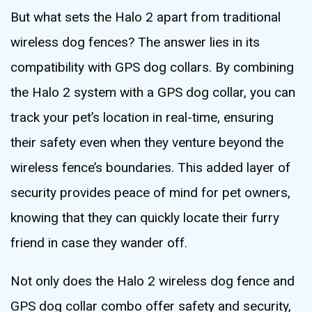
But what sets the Halo 2 apart from traditional
wireless dog fences? The answer lies in its
compatibility with GPS dog collars. By combining
the Halo 2 system with a GPS dog collar, you can
track your pet’s location in real-time, ensuring
their safety even when they venture beyond the
wireless fence’s boundaries. This added layer of
security provides peace of mind for pet owners,
knowing that they can quickly locate their furry
friend in case they wander off.
Not only does the Halo 2 wireless dog fence and
GPS dog collar combo offer safety and security,