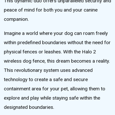
This dynamic duo offers unparalleled security and
peace of mind for both you and your canine
companion.
Imagine a world where your dog can roam freely
within predefined boundaries without the need for
physical fences or leashes. With the Halo 2
wireless dog fence, this dream becomes a reality.
This revolutionary system uses advanced
technology to create a safe and secure
containment area for your pet, allowing them to
explore and play while staying safe within the
designated boundaries.