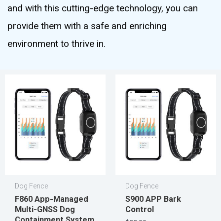
and with this cutting-edge technology, you can
provide them with a safe and enriching
environment to thrive in.
Dog Fence
Dog Fence
F860 App-Managed
S900 APP Bark
Multi-GNSS Dog
Control
Containment System