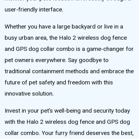
user-friendly interface.
Whether you have a large backyard or live in a
busy urban area, the Halo 2 wireless dog fence
and GPS dog collar combo is a game-changer for
pet owners everywhere. Say goodbye to
traditional containment methods and embrace the
future of pet safety and freedom with this
innovative solution.
Invest in your pet’s well-being and security today
with the Halo 2 wireless dog fence and GPS dog
collar combo. Your furry friend deserves the best,