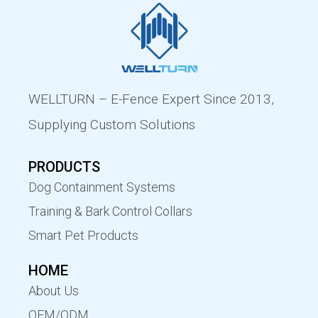
WELLTURN – E-Fence Expert Since 2013,
Supplying Custom Solutions
PRODUCTS
Dog Containment Systems
Training & Bark Control Collars
Smart Pet Products
HOME
About Us
OEM/ODM