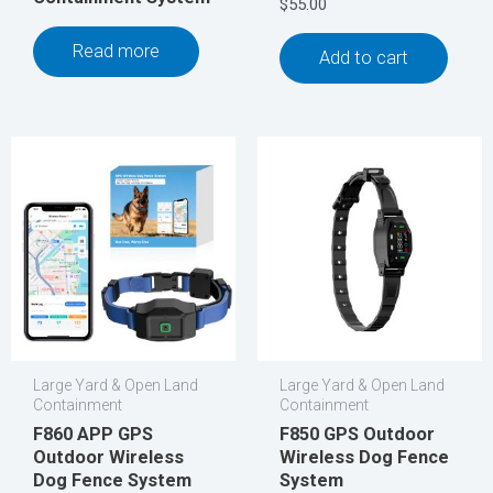
$
55.00
Read more
Add to cart
Large Yard & Open Land
Large Yard & Open Land
Containment
Containment
F860 APP GPS
F850 GPS Outdoor
Outdoor Wireless
Wireless Dog Fence
Dog Fence System
System