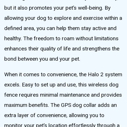
but it also promotes your pet’s well-being. By
allowing your dog to explore and exercise within a
defined area, you can help them stay active and
healthy. The freedom to roam without limitations
enhances their quality of life and strengthens the
bond between you and your pet.
When it comes to convenience, the Halo 2 system
excels. Easy to set up and use, this wireless dog
fence requires minimal maintenance and provides
maximum benefits. The GPS dog collar adds an
extra layer of convenience, allowing you to
monitor your pet’s location effortlessly through a