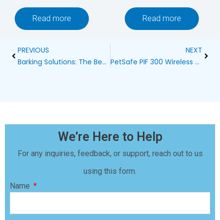
Read more
Read more
Prev
Next
PREVIOUS
NEXT
Barking Solutions: The Best Bark Control Collars in South Africa
PetSafe PIF 300 Wireless 2 Dog Fence Containment System Blog
We’re Here to Help
For any inquiries, feedback, or support, reach out to us
using this form.
Name