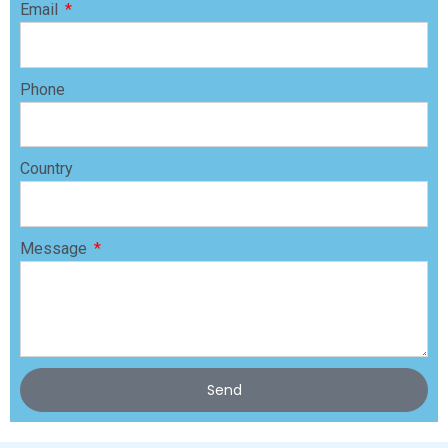
Email
Phone
Country
Message
Send