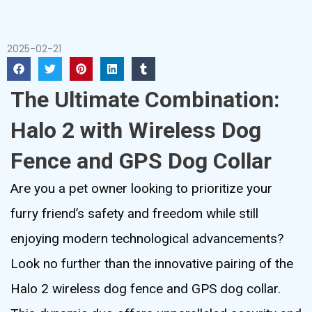
2025-02-21
The Ultimate Combination:
Halo 2 with Wireless Dog
Fence and GPS Dog Collar
Are you a pet owner looking to prioritize your
furry friend’s safety and freedom while still
enjoying modern technological advancements?
Look no further than the innovative pairing of the
Halo 2 wireless dog fence and GPS dog collar.