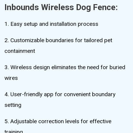
Inbounds Wireless Dog Fence:
1. Easy setup and installation process
2. Customizable boundaries for tailored pet
containment
3. Wireless design eliminates the need for buried
wires
4. User-friendly app for convenient boundary
setting
5. Adjustable correction levels for effective
training