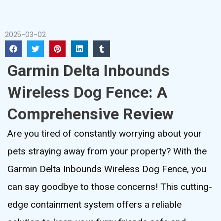
2025-03-02
Garmin Delta Inbounds
Wireless Dog Fence: A
Comprehensive Review
Are you tired of constantly worrying about your
pets straying away from your property? With the
Garmin Delta Inbounds Wireless Dog Fence, you
can say goodbye to those concerns! This cutting-
edge containment system offers a reliable