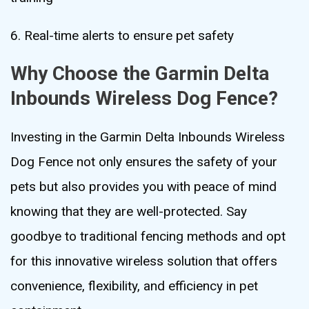
6. Real-time alerts to ensure pet safety
Why Choose the Garmin Delta
Inbounds Wireless Dog Fence?
Investing in the Garmin Delta Inbounds Wireless
Dog Fence not only ensures the safety of your
pets but also provides you with peace of mind
knowing that they are well-protected. Say
goodbye to traditional fencing methods and opt
for this innovative wireless solution that offers
convenience, flexibility, and efficiency in pet