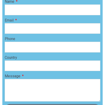
Name
Email
Phone
Country
Message