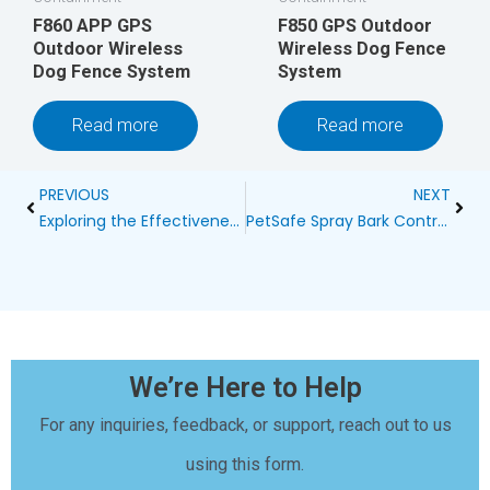
F860 APP GPS
F850 GPS Outdoor
Outdoor Wireless
Wireless Dog Fence
Dog Fence System
System
Read more
Read more
Prev
Next
PREVIOUS
NEXT
Exploring the Effectiveness of Vintage Outdoor Ultrasonic Bark Control Devices
PetSafe Spray Bark Control: A Humane Solution for Excessive Barking
We’re Here to Help
For any inquiries, feedback, or support, reach out to us
using this form.