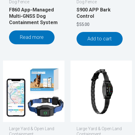
Dog Fence
Dog Fence
F860 App-Managed
S900 APP Bark
Multi-GNSS Dog
Control
Containment System
$
55.00
Read more
Add to cart
Large Yard & Open Land
Large Yard & Open Land
Containment
Containment