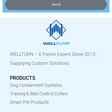
Send
WELLTURN – E-Fence Expert Since 2013,
Supplying Custom Solutions
PRODUCTS
Dog Containment Systems
Training & Bark Control Collars
Smart Pet Products