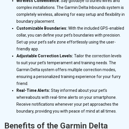
Wireless Convenience:
Say goodbye to buried wires and
complex installations. The Garmin Delta Inbounds system is
completely wireless, allowing for easy setup and flexibility in
boundary placement.
Customizable Boundaries:
With the included GPS-enabled
collar, you can define your pet’s boundaries with precision.
Set up your pet’s safe zone effortlessly using the user-
friendly app.
Adjustable Correction Levels:
Tailor the correction levels
to suit your pet’s temperament and training needs. The
Garmin Delta system offers multiple correction modes,
ensuring a personalized training experience for your furry
friend.
Real-Time Alerts:
Stay informed about your pet’s
whereabouts with real-time alerts on your smartphone.
Receive notifications whenever your pet approaches the
boundary, providing you with peace of mind at all times.
Benefits of the Garmin Delta