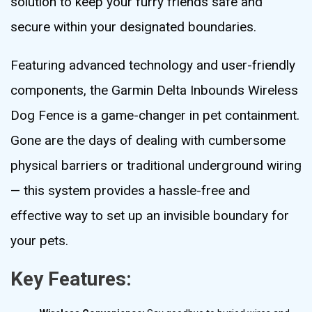
solution to keep your furry friends safe and
secure within your designated boundaries.
Featuring advanced technology and user-friendly
components, the Garmin Delta Inbounds Wireless
Dog Fence is a game-changer in pet containment.
Gone are the days of dealing with cumbersome
physical barriers or traditional underground wiring
— this system provides a hassle-free and
effective way to set up an invisible boundary for
your pets.
Key Features: