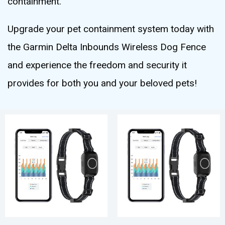
containment.
Upgrade your pet containment system today with
the Garmin Delta Inbounds Wireless Dog Fence
and experience the freedom and security it
provides for both you and your beloved pets!