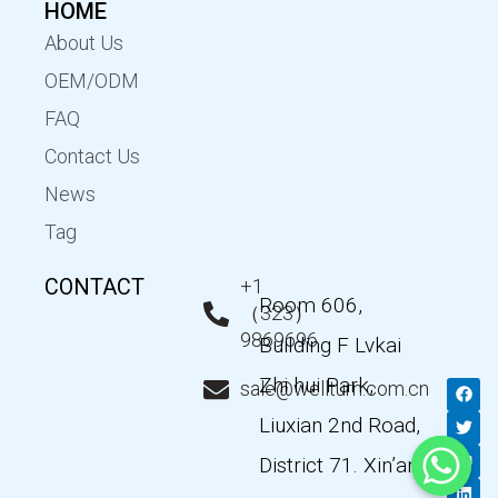
HOME
About Us
OEM/ODM
FAQ
Contact Us
News
Tag
CONTACT
+1
Room 606,
（323）
9869696
Building F Lvkai
Zhi hui Park,
F
T
Y
L
sale@wellturn.com.cn
a
w
o
i
c
i
u
n
Liuxian 2nd Road,
e
t
t
k
b
t
u
e
District 71. Xin’an
o
e
b
d
o
r
e
i