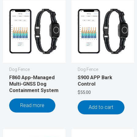
Dog Fence
Dog Fence
F860 App-Managed
S900 APP Bark
Multi-GNSS Dog
Control
Containment System
$
55.00
Read more
Add to cart