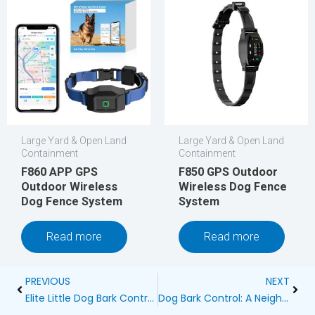
Large Yard & Open Land
Large Yard & Open Land
Containment
Containment
F860 APP GPS
F850 GPS Outdoor
Outdoor Wireless
Wireless Dog Fence
Dog Fence System
System
Read more
Read more
Prev
Next
PREVIOUS
NEXT
Elite Little Dog Bark Control: PetSafe Blog
Dog Bark Control: A Neighborly Approach