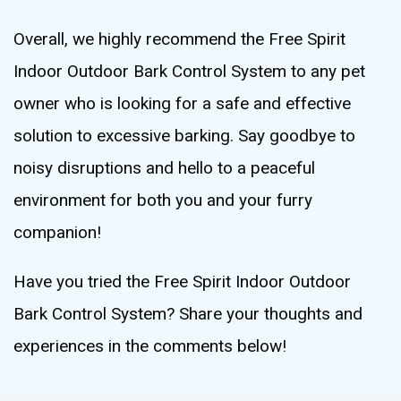
Overall, we highly recommend the Free Spirit
Indoor Outdoor Bark Control System to any pet
owner who is looking for a safe and effective
solution to excessive barking. Say goodbye to
noisy disruptions and hello to a peaceful
environment for both you and your furry
companion!
Have you tried the Free Spirit Indoor Outdoor
Bark Control System? Share your thoughts and
experiences in the comments below!