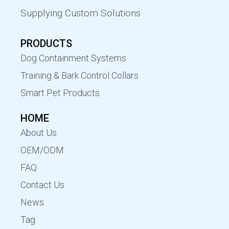
Supplying Custom Solutions
PRODUCTS
Dog Containment Systems
Training & Bark Control Collars
Smart Pet Products
HOME
About Us
OEM/ODM
FAQ
Contact Us
News
Tag