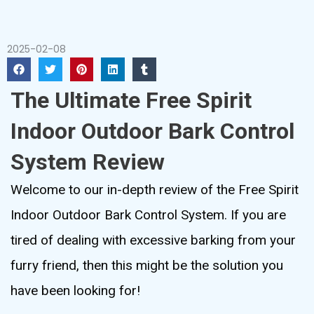
2025-02-08
The Ultimate Free Spirit
Indoor Outdoor Bark Control
System Review
Welcome to our in-depth review of the Free Spirit
Indoor Outdoor Bark Control System. If you are
tired of dealing with excessive barking from your
furry friend, then this might be the solution you
have been looking for!