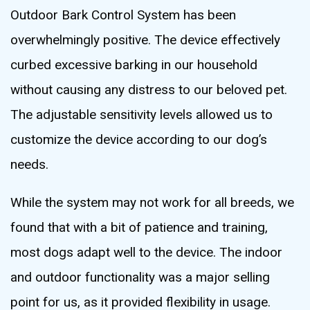
Outdoor Bark Control System has been
overwhelmingly positive. The device effectively
curbed excessive barking in our household
without causing any distress to our beloved pet.
The adjustable sensitivity levels allowed us to
customize the device according to our dog’s
needs.
While the system may not work for all breeds, we
found that with a bit of patience and training,
most dogs adapt well to the device. The indoor
and outdoor functionality was a major selling
point for us, as it provided flexibility in usage.