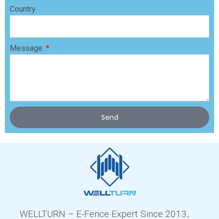
Country
Message
Send
WELLTURN – E-Fence Expert Since 2013,