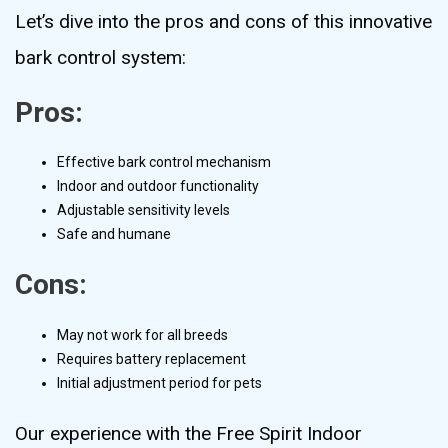
Let’s dive into the pros and cons of this innovative
bark control system:
Pros:
Effective bark control mechanism
Indoor and outdoor functionality
Adjustable sensitivity levels
Safe and humane
Cons:
May not work for all breeds
Requires battery replacement
Initial adjustment period for pets
Our experience with the Free Spirit Indoor