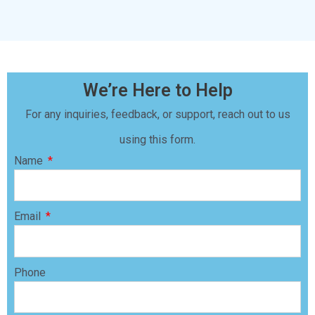
We’re Here to Help
For any inquiries, feedback, or support, reach out to us
using this form.
Name
Email
Phone