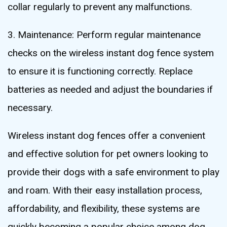
collar regularly to prevent any malfunctions.
3. Maintenance: Perform regular maintenance
checks on the wireless instant dog fence system
to ensure it is functioning correctly. Replace
batteries as needed and adjust the boundaries if
necessary.
Wireless instant dog fences offer a convenient
and effective solution for pet owners looking to
provide their dogs with a safe environment to play
and roam. With their easy installation process,
affordability, and flexibility, these systems are
quickly becoming a popular choice among dog