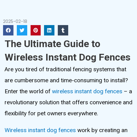
2025-02-18
The Ultimate Guide to
Wireless Instant Dog Fences
Are you tired of traditional fencing systems that
are cumbersome and time-consuming to install?
Enter the world of
wireless instant dog fences
– a
revolutionary solution that offers convenience and
flexibility for pet owners everywhere.
Wireless instant dog fences
work by creating an