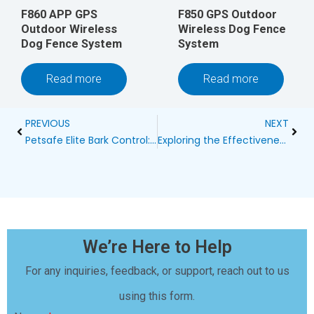
F860 APP GPS
F850 GPS Outdoor
Outdoor Wireless
Wireless Dog Fence
Dog Fence System
System
Read more
Read more
Prev
Next
PREVIOUS
NEXT
Petsafe Elite Bark Control: The Ultimate Solution for Your Dog’s Barking
Exploring the Effectiveness of Ultrasonic Bark Control Through Trees
We’re Here to Help
For any inquiries, feedback, or support, reach out to us
using this form.