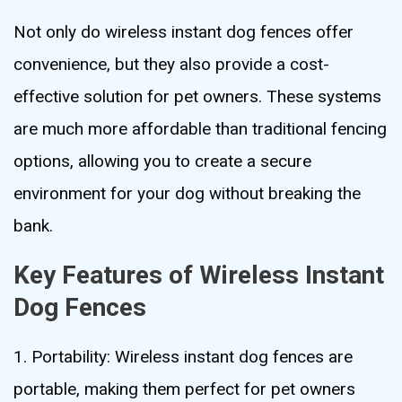
Not only do wireless instant dog fences offer
convenience, but they also provide a cost-
effective solution for pet owners. These systems
are much more affordable than traditional fencing
options, allowing you to create a secure
environment for your dog without breaking the
bank.
Key Features of Wireless Instant
Dog Fences
1. Portability: Wireless instant dog fences are
portable, making them perfect for pet owners