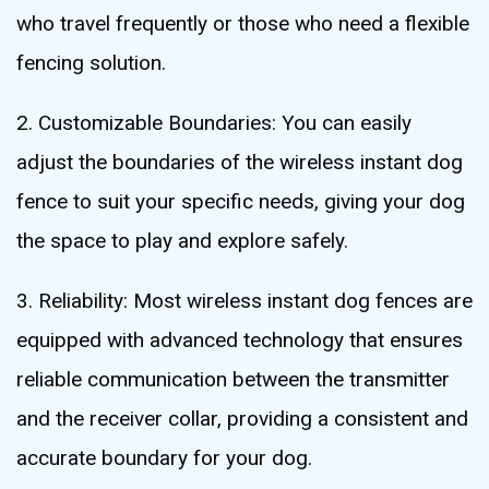
who travel frequently or those who need a flexible
fencing solution.
2. Customizable Boundaries: You can easily
adjust the boundaries of the wireless instant dog
fence to suit your specific needs, giving your dog
the space to play and explore safely.
3. Reliability: Most wireless instant dog fences are
equipped with advanced technology that ensures
reliable communication between the transmitter
and the receiver collar, providing a consistent and
accurate boundary for your dog.