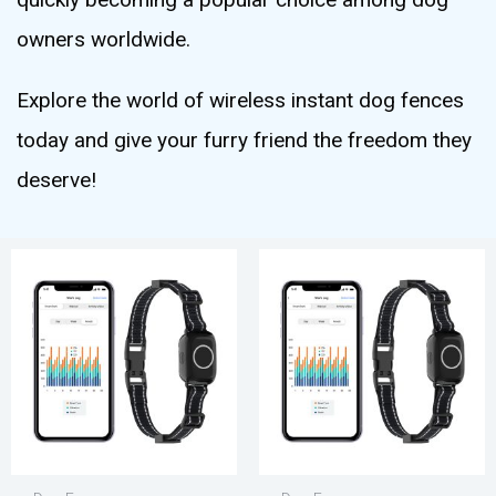
owners worldwide.
Explore the world of wireless instant dog fences
today and give your furry friend the freedom they
deserve!