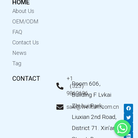
HOME
About Us
OEM/ODM
FAQ
Contact Us
News
Tag
CONTACT
+1
Room 606,
（323）
9869696
Building F Lvkai
Zhi hui Park,
F
T
Y
L
sale@wellturn.com.cn
a
w
o
i
c
i
u
n
Liuxian 2nd Road,
e
t
t
k
b
t
u
e
District 71. Xin’an
o
e
b
d
o
r
e
i
k
n