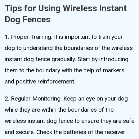
Tips for Using Wireless Instant
Dog Fences
1. Proper Training: It is important to train your
dog to understand the boundaries of the wireless
instant dog fence gradually. Start by introducing
them to the boundary with the help of markers
and positive reinforcement.
2. Regular Monitoring: Keep an eye on your dog
while they are within the boundaries of the
wireless instant dog fence to ensure they are safe
and secure. Check the batteries of the receiver