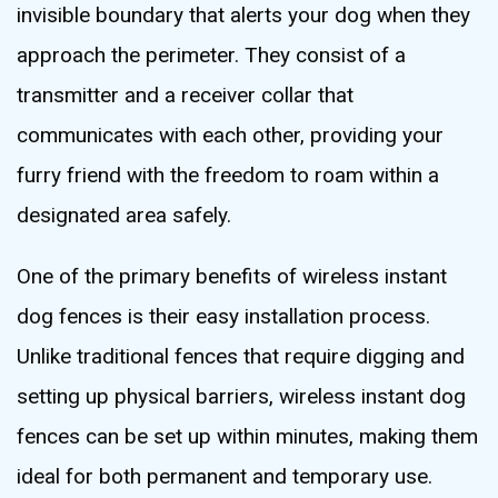
invisible boundary that alerts your dog when they
approach the perimeter. They consist of a
transmitter and a receiver collar that
communicates with each other, providing your
furry friend with the freedom to roam within a
designated area safely.
One of the primary benefits of wireless instant
dog fences is their easy installation process.
Unlike traditional fences that require digging and
setting up physical barriers, wireless instant dog
fences can be set up within minutes, making them
ideal for both permanent and temporary use.