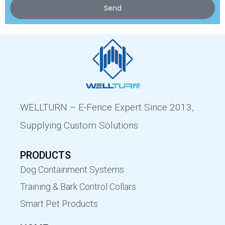
Send
WELLTURN – E-Fence Expert Since 2013,
Supplying Custom Solutions
PRODUCTS
Dog Containment Systems
Training & Bark Control Collars
Smart Pet Products