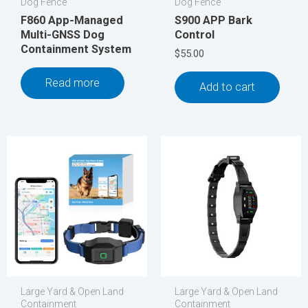
Dog Fence
Dog Fence
F860 App-Managed
S900 APP Bark
Multi-GNSS Dog
Control
Containment System
$
55.00
Read more
Add to cart
Large Yard & Open Land
Large Yard & Open Land
Containment
Containment