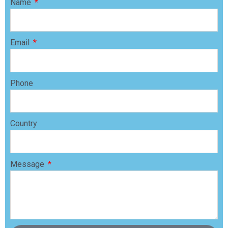
Name
Email
Phone
Country
Message