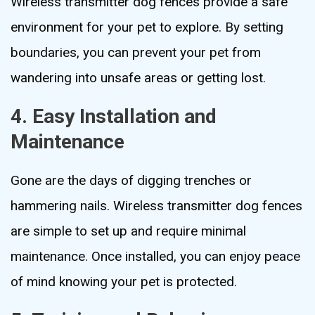
Wireless transmitter dog fences provide a safe
environment for your pet to explore. By setting
boundaries, you can prevent your pet from
wandering into unsafe areas or getting lost.
4. Easy Installation and
Maintenance
Gone are the days of digging trenches or
hammering nails. Wireless transmitter dog fences
are simple to set up and require minimal
maintenance. Once installed, you can enjoy peace
of mind knowing your pet is protected.