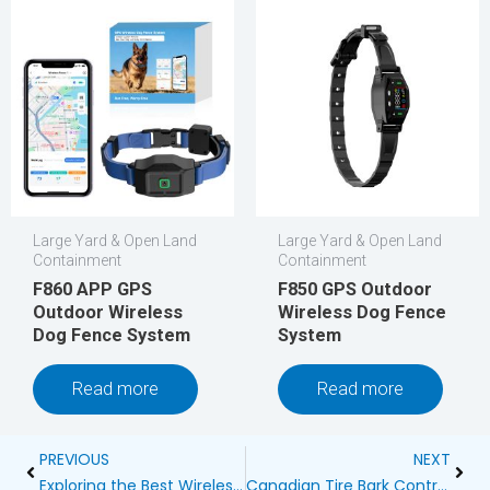
Large Yard & Open Land
Large Yard & Open Land
Containment
Containment
F860 APP GPS
F850 GPS Outdoor
Outdoor Wireless
Wireless Dog Fence
Dog Fence System
System
Read more
Read more
Prev
Next
PREVIOUS
NEXT
Exploring the Best Wireless Dog Fences for 1000 Feet
Canadian Tire Bark Control: How to Keep Your Dog’s Barking in Check