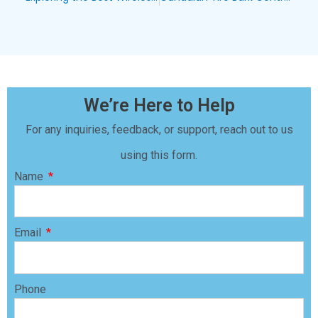
We’re Here to Help
For any inquiries, feedback, or support, reach out to us
using this form.
Name
Email
Phone