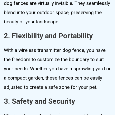
dog fences are virtually invisible. They seamlessly
blend into your outdoor space, preserving the
beauty of your landscape.
2. Flexibility and Portability
With a wireless transmitter dog fence, you have
the freedom to customize the boundary to suit
your needs. Whether you have a sprawling yard or
a compact garden, these fences can be easily
adjusted to create a safe zone for your pet.
3. Safety and Security