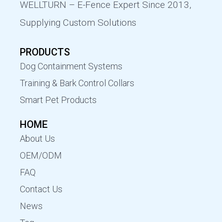
WELLTURN – E-Fence Expert Since 2013,
Supplying Custom Solutions
PRODUCTS
Dog Containment Systems
Training & Bark Control Collars
Smart Pet Products
HOME
About Us
OEM/ODM
FAQ
Contact Us
News