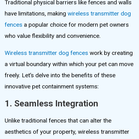
Traditional physical barriers like fences and walls
have limitations, making
wireless transmitter dog
fences
a popular choice for modern pet owners
who value flexibility and convenience.
Wireless transmitter dog fences
work by creating
a virtual boundary within which your pet can move
freely. Let’s delve into the benefits of these
innovative pet containment systems:
1. Seamless Integration
Unlike traditional fences that can alter the
aesthetics of your property, wireless transmitter