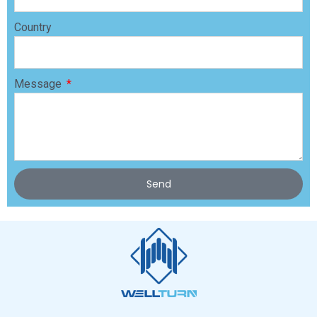
Country
Message
Send