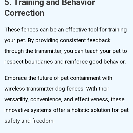
5. Training and Behavior
Correction
These fences can be an effective tool for training
your pet. By providing consistent feedback
through the transmitter, you can teach your pet to
respect boundaries and reinforce good behavior.
Embrace the future of pet containment with
wireless transmitter dog fences. With their
versatility, convenience, and effectiveness, these
innovative systems offer a holistic solution for pet
safety and freedom.