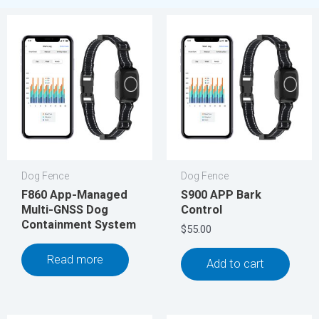
Dog Fence
Dog Fence
F860 App-Managed
S900 APP Bark
Multi-GNSS Dog
Control
Containment System
$
55.00
Read more
Add to cart