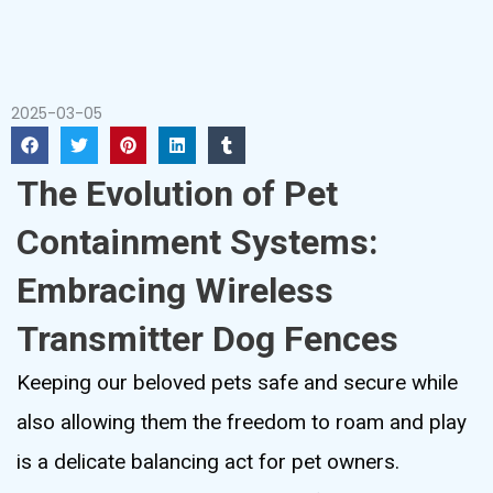
2025-03-05
The Evolution of Pet
Containment Systems:
Embracing Wireless
Transmitter Dog Fences
Keeping our beloved pets safe and secure while
also allowing them the freedom to roam and play
is a delicate balancing act for pet owners.