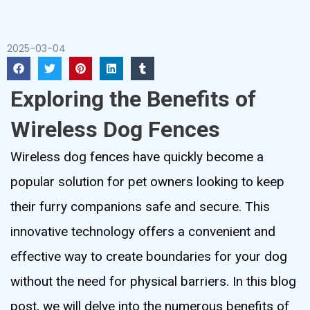
2025-03-04
Exploring the Benefits of
Wireless Dog Fences
Wireless dog fences have quickly become a
popular solution for pet owners looking to keep
their furry companions safe and secure. This
innovative technology offers a convenient and
effective way to create boundaries for your dog
without the need for physical barriers. In this blog
post, we will delve into the numerous benefits of