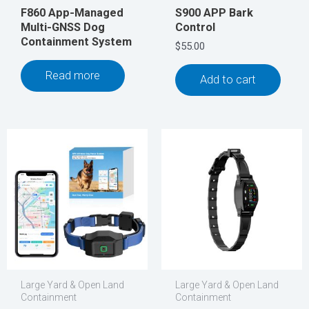
F860 App-Managed
S900 APP Bark
Multi-GNSS Dog
Control
Containment System
$
55.00
Read more
Add to cart
Large Yard & Open Land
Large Yard & Open Land
Containment
Containment