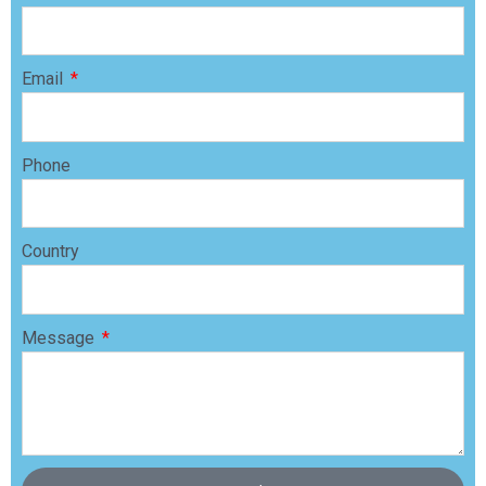
Email
Phone
Country
Message