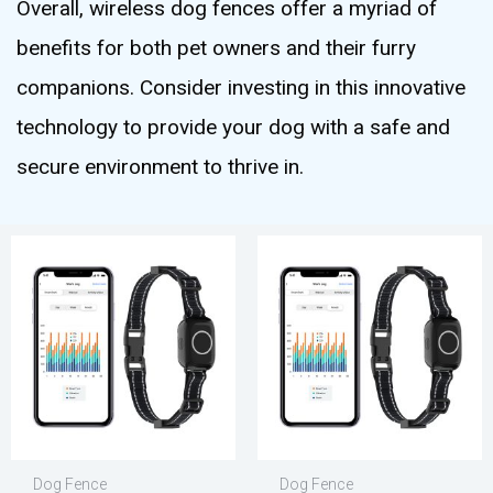
Overall, wireless dog fences offer a myriad of
benefits for both pet owners and their furry
companions. Consider investing in this innovative
technology to provide your dog with a safe and
secure environment to thrive in.
Dog Fence
Dog Fence