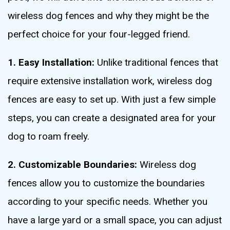
wireless dog fences and why they might be the
perfect choice for your four-legged friend.
1. Easy Installation:
Unlike traditional fences that
require extensive installation work, wireless dog
fences are easy to set up. With just a few simple
steps, you can create a designated area for your
dog to roam freely.
2. Customizable Boundaries:
Wireless dog
fences allow you to customize the boundaries
according to your specific needs. Whether you
have a large yard or a small space, you can adjust