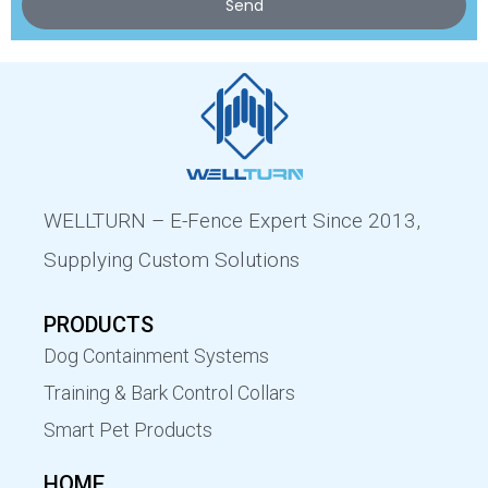
Send
WELLTURN – E-Fence Expert Since 2013,
Supplying Custom Solutions
PRODUCTS
Dog Containment Systems
Training & Bark Control Collars
Smart Pet Products
HOME