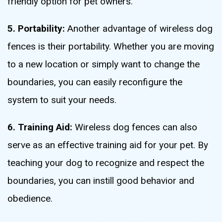
friendly option for pet owners.
5. Portability:
Another advantage of wireless dog
fences is their portability. Whether you are moving
to a new location or simply want to change the
boundaries, you can easily reconfigure the
system to suit your needs.
6. Training Aid:
Wireless dog fences can also
serve as an effective training aid for your pet. By
teaching your dog to recognize and respect the
boundaries, you can instill good behavior and
obedience.