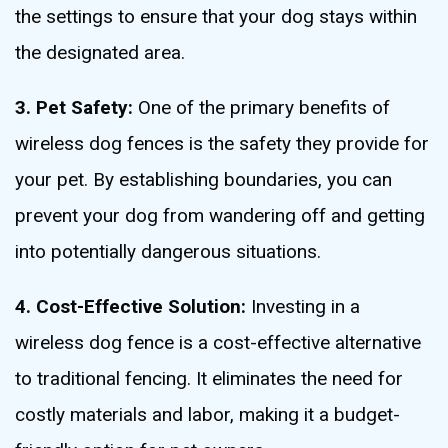
the settings to ensure that your dog stays within
the designated area.
3. Pet Safety:
One of the primary benefits of
wireless dog fences is the safety they provide for
your pet. By establishing boundaries, you can
prevent your dog from wandering off and getting
into potentially dangerous situations.
4. Cost-Effective Solution:
Investing in a
wireless dog fence is a cost-effective alternative
to traditional fencing. It eliminates the need for
costly materials and labor, making it a budget-