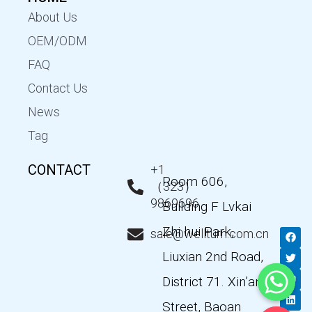
About Us
OEM/ODM
FAQ
Contact Us
News
Tag
CONTACT
+1
Room 606,
（323）
9869696
Building F Lvkai
Zhi hui Park,
F
T
Y
L
sale@wellturn.com.cn
a
w
o
i
c
i
u
n
Liuxian 2nd Road,
e
t
t
k
b
t
u
e
District 71. Xin’an
o
e
b
d
o
r
e
i
k
n
Street, Baoan