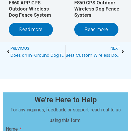
F860 APP GPS
F850 GPS Outdoor
Outdoor Wireless
Wireless Dog Fence
Dog Fence System
System
Read more
Read more
Prev
Next
PREVIOUS
NEXT
Does an In-Ground Dog Fence Have to Be Buried?
Best Custom Wireless Dog Fence Blog
We’re Here to Help
For any inquiries, feedback, or support, reach out to us
using this form.
Name