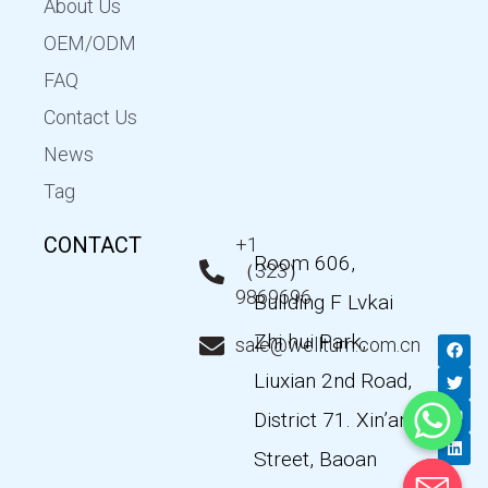
About Us
OEM/ODM
FAQ
Contact Us
News
Tag
CONTACT
+1
Room 606,
（323）
9869696
Building F Lvkai
Zhi hui Park,
F
T
Y
L
sale@wellturn.com.cn
a
w
o
i
c
i
u
n
Liuxian 2nd Road,
e
t
t
k
b
t
u
e
District 71. Xin’an
o
e
b
d
o
r
e
i
k
n
Street, Baoan