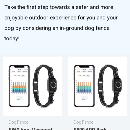
Take the first step towards a safer and more
enjoyable outdoor experience for you and your
dog by considering an in-ground dog fence
today!
Dog Fence
Dog Fence
F860 App-Managed
S900 APP Bark