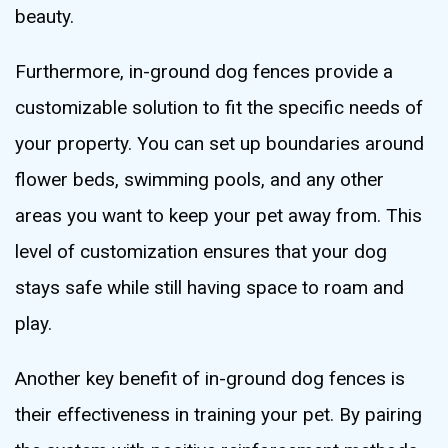
beauty.
Furthermore, in-ground dog fences provide a
customizable solution to fit the specific needs of
your property. You can set up boundaries around
flower beds, swimming pools, and any other
areas you want to keep your pet away from. This
level of customization ensures that your dog
stays safe while still having space to roam and
play.
Another key benefit of in-ground dog fences is
their effectiveness in training your pet. By pairing