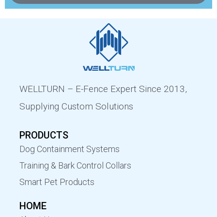
WELLTURN – E-Fence Expert Since 2013,
Supplying Custom Solutions
PRODUCTS
Dog Containment Systems
Training & Bark Control Collars
Smart Pet Products
HOME