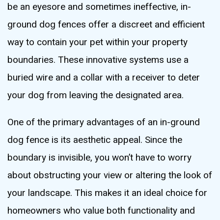
be an eyesore and sometimes ineffective, in-
ground dog fences offer a discreet and efficient
way to contain your pet within your property
boundaries. These innovative systems use a
buried wire and a collar with a receiver to deter
your dog from leaving the designated area.
One of the primary advantages of an in-ground
dog fence is its aesthetic appeal. Since the
boundary is invisible, you won’t have to worry
about obstructing your view or altering the look of
your landscape. This makes it an ideal choice for
homeowners who value both functionality and