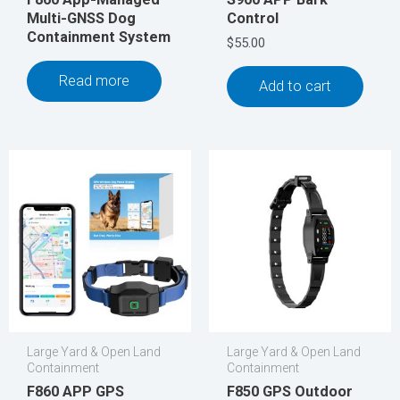
Multi-GNSS Dog
Control
Containment System
$
55.00
Read more
Add to cart
Large Yard & Open Land
Large Yard & Open Land
Containment
Containment
F860 APP GPS
F850 GPS Outdoor