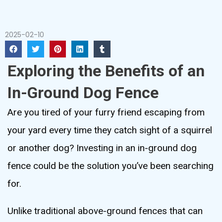
2025-02-10
Exploring the Benefits of an
In-Ground Dog Fence
Are you tired of your furry friend escaping from
your yard every time they catch sight of a squirrel
or another dog? Investing in an in-ground dog
fence could be the solution you’ve been searching
for.
Unlike traditional above-ground fences that can