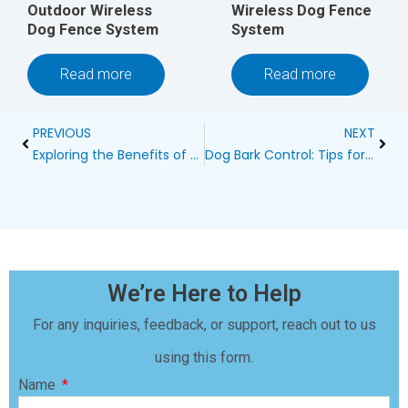
Outdoor Wireless
Wireless Dog Fence
Dog Fence System
System
Read more
Read more
Prev
Next
PREVIOUS
NEXT
Exploring the Benefits of a Wireless Dog Fence
Dog Bark Control: Tips for Maintaining Neighborly Harmony
We’re Here to Help
For any inquiries, feedback, or support, reach out to us
using this form.
Name