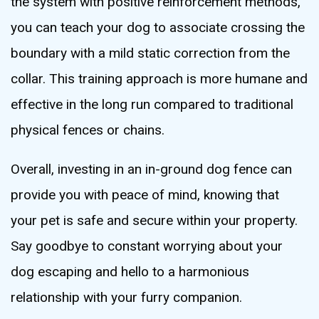
the system with positive reinforcement methods,
you can teach your dog to associate crossing the
boundary with a mild static correction from the
collar. This training approach is more humane and
effective in the long run compared to traditional
physical fences or chains.
Overall, investing in an in-ground dog fence can
provide you with peace of mind, knowing that
your pet is safe and secure within your property.
Say goodbye to constant worrying about your
dog escaping and hello to a harmonious
relationship with your furry companion.