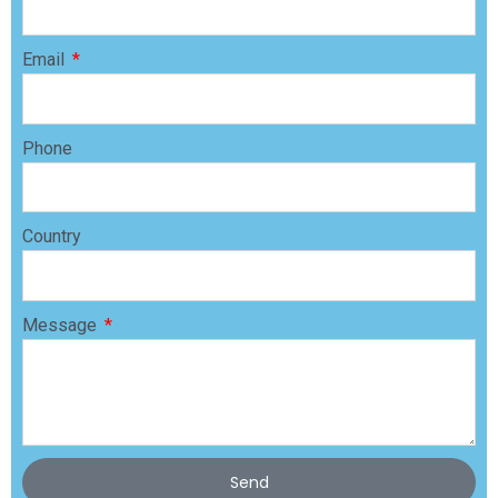
Email
Phone
Country
Message
Send