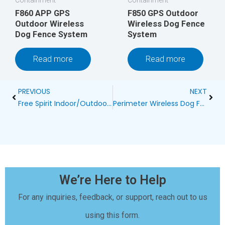
F860 APP GPS
F850 GPS Outdoor
Outdoor Wireless
Wireless Dog Fence
Dog Fence System
System
Read more
Read more
Prev
Next
PREVIOUS
NEXT
Free Spirit Indoor/Outdoor Bark Control System Manual Blog
Perimeter Wireless Dog Fence Reviews
We’re Here to Help
For any inquiries, feedback, or support, reach out to us
using this form.