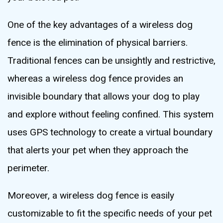
One of the key advantages of a wireless dog
fence is the elimination of physical barriers.
Traditional fences can be unsightly and restrictive,
whereas a wireless dog fence provides an
invisible boundary that allows your dog to play
and explore without feeling confined. This system
uses GPS technology to create a virtual boundary
that alerts your pet when they approach the
perimeter.
Moreover, a wireless dog fence is easily
customizable to fit the specific needs of your pet