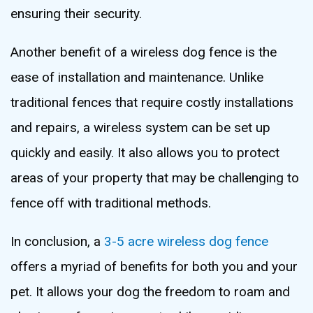
ensuring their security.
Another benefit of a wireless dog fence is the
ease of installation and maintenance. Unlike
traditional fences that require costly installations
and repairs, a wireless system can be set up
quickly and easily. It also allows you to protect
areas of your property that may be challenging to
fence off with traditional methods.
In conclusion, a
3-5 acre wireless dog fence
offers a myriad of benefits for both you and your
pet. It allows your dog the freedom to roam and