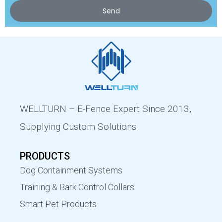
Send
WELLTURN – E-Fence Expert Since 2013,
Supplying Custom Solutions
PRODUCTS
Dog Containment Systems
Training & Bark Control Collars
Smart Pet Products