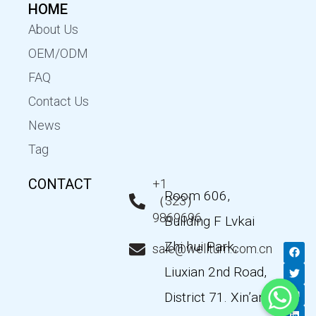
HOME
About Us
OEM/ODM
FAQ
Contact Us
News
Tag
CONTACT
+1
Room 606,
（323）
9869696
Building F Lvkai
Zhi hui Park,
F
T
Y
L
sale@wellturn.com.cn
a
w
o
i
c
i
u
n
Liuxian 2nd Road,
e
t
t
k
b
t
u
e
District 71. Xin’an
o
e
b
d
o
r
e
i