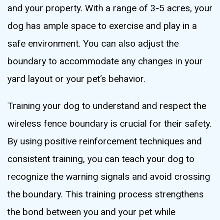
and your property. With a range of 3-5 acres, your
dog has ample space to exercise and play in a
safe environment. You can also adjust the
boundary to accommodate any changes in your
yard layout or your pet’s behavior.
Training your dog to understand and respect the
wireless fence boundary is crucial for their safety.
By using positive reinforcement techniques and
consistent training, you can teach your dog to
recognize the warning signals and avoid crossing
the boundary. This training process strengthens
the bond between you and your pet while