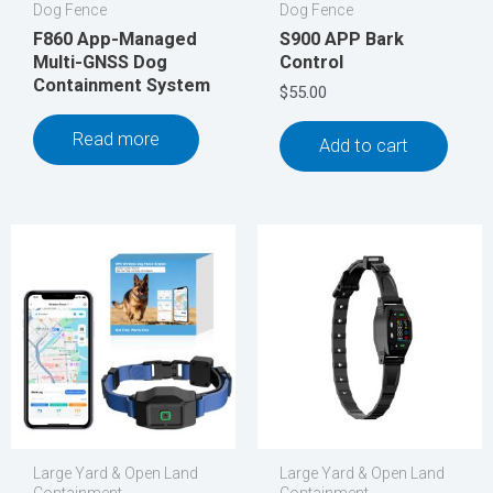
Dog Fence
Dog Fence
F860 App-Managed
S900 APP Bark
Multi-GNSS Dog
Control
Containment System
$
55.00
Read more
Add to cart
Large Yard & Open Land
Large Yard & Open Land
Containment
Containment