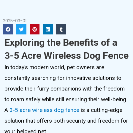
2025-03-01
Exploring the Benefits of a
3-5 Acre Wireless Dog Fence
In today’s modern world, pet owners are
constantly searching for innovative solutions to
provide their furry companions with the freedom
to roam safely while still ensuring their well-being.
A
3-5 acre wireless dog fence
is a cutting-edge
solution that offers both security and freedom for
your beloved pet.