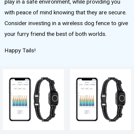
play in a safe environment, while providing you
with peace of mind knowing that they are secure.
Consider investing in a wireless dog fence to give
your furry friend the best of both worlds.
Happy Tails!