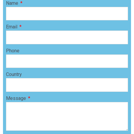
Name
Email
Phone
Country
Message