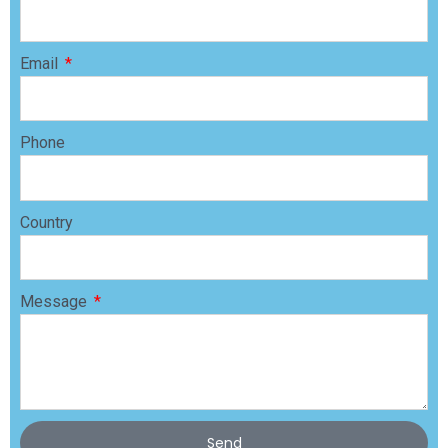
Email
Phone
Country
Message
Send