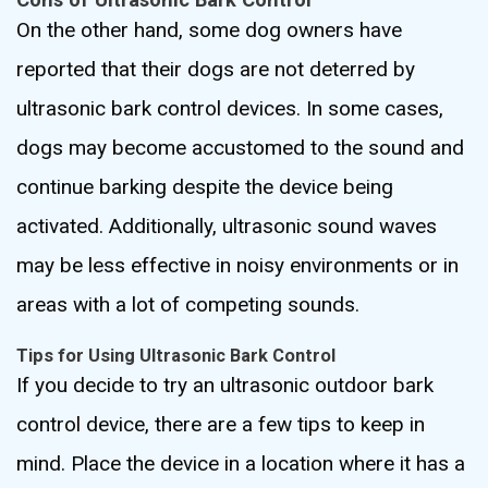
On the other hand, some dog owners have
reported that their dogs are not deterred by
ultrasonic bark control devices. In some cases,
dogs may become accustomed to the sound and
continue barking despite the device being
activated. Additionally, ultrasonic sound waves
may be less effective in noisy environments or in
areas with a lot of competing sounds.
Tips for Using Ultrasonic Bark Control
If you decide to try an ultrasonic outdoor bark
control device, there are a few tips to keep in
mind. Place the device in a location where it has a