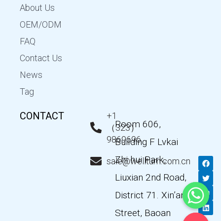
About Us
OEM/ODM
FAQ
Contact Us
News
Tag
CONTACT
+1
Room 606,
（323）
9869696
Building F Lvkai
Zhi hui Park,
F
T
Y
L
sale@wellturn.com.cn
a
w
o
i
c
i
u
n
Liuxian 2nd Road,
e
t
t
k
b
t
u
e
District 71. Xin’an
o
e
b
d
o
r
e
i
k
n
Street, Baoan