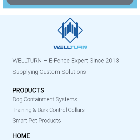
WELLTURN – E-Fence Expert Since 2013,
Supplying Custom Solutions
PRODUCTS
Dog Containment Systems
Training & Bark Control Collars
Smart Pet Products
HOME