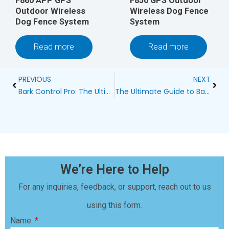
F860 APP GPS
F850 GPS Outdoor
Outdoor Wireless
Wireless Dog Fence
Dog Fence System
System
Read more
Read more
Prev
Next
PREVIOUS
NEXT
Bark Control Pro: The Ultimate Solution for Peaceful Pet Ownership
The Ultimate Guide to Bark Control: Effective Methods for a Peaceful Environment
We’re Here to Help
For any inquiries, feedback, or support, reach out to us
using this form.
Name