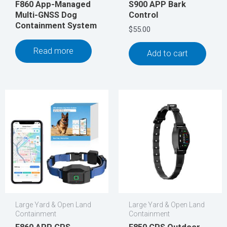
F860 App-Managed
S900 APP Bark
Multi-GNSS Dog
Control
Containment System
$
55.00
Read more
Add to cart
Large Yard & Open Land
Large Yard & Open Land
Containment
Containment