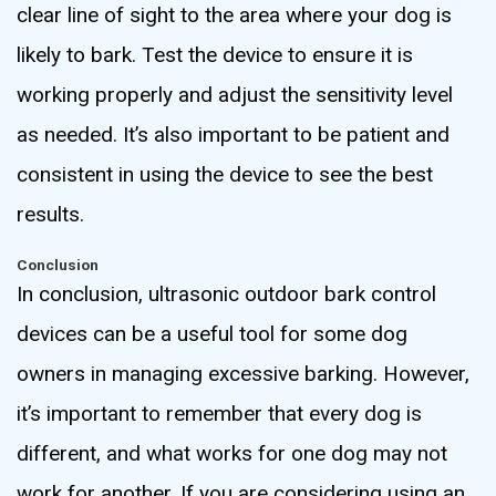
clear line of sight to the area where your dog is
likely to bark. Test the device to ensure it is
working properly and adjust the sensitivity level
as needed. It’s also important to be patient and
consistent in using the device to see the best
results.
Conclusion
In conclusion, ultrasonic outdoor bark control
devices can be a useful tool for some dog
owners in managing excessive barking. However,
it’s important to remember that every dog is
different, and what works for one dog may not
work for another. If you are considering using an