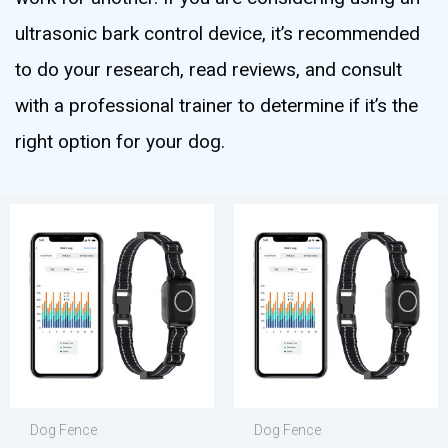
ultrasonic bark control device, it’s recommended
to do your research, read reviews, and consult
with a professional trainer to determine if it’s the
right option for your dog.
Dog Fence
Dog Fence