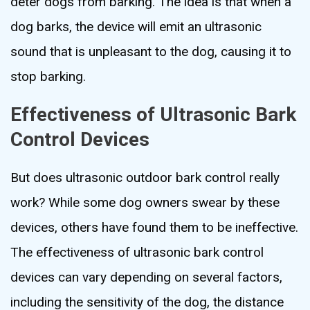
deter dogs from barking. The idea is that when a
dog barks, the device will emit an ultrasonic
sound that is unpleasant to the dog, causing it to
stop barking.
Effectiveness of Ultrasonic Bark
Control Devices
But does ultrasonic outdoor bark control really
work? While some dog owners swear by these
devices, others have found them to be ineffective.
The effectiveness of ultrasonic bark control
devices can vary depending on several factors,
including the sensitivity of the dog, the distance