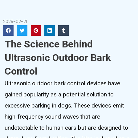
2025-02-21
The Science Behind
Ultrasonic Outdoor Bark
Control
Ultrasonic outdoor bark control devices have
gained popularity as a potential solution to
excessive barking in dogs. These devices emit
high-frequency sound waves that are
undetectable to human ears but are designed to