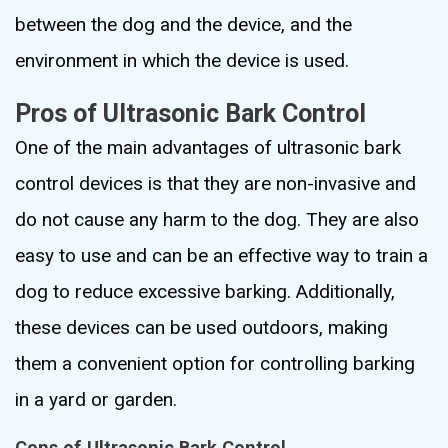
between the dog and the device, and the
environment in which the device is used.
Pros of Ultrasonic Bark Control
One of the main advantages of ultrasonic bark
control devices is that they are non-invasive and
do not cause any harm to the dog. They are also
easy to use and can be an effective way to train a
dog to reduce excessive barking. Additionally,
these devices can be used outdoors, making
them a convenient option for controlling barking
in a yard or garden.
Cons of Ultrasonic Bark Control