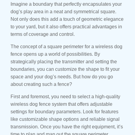
Imagine a boundary that perfectly encapsulates your
dog’s play area in a neat and symmetrical square.
Not only does this add a touch of geometric elegance
to your yard, but it also offers practical advantages in
terms of coverage and control.
The concept of a square perimeter for a wireless dog
fence opens up a world of possibilities. By
strategically placing the transmitter and setting the
boundaries, you can customize the shape to fit your
space and your dog’s needs. But how do you go
about creating such a fence?
First and foremost, you need to select a high-quality
wireless dog fence system that offers adjustable
settings for boundary parameters. Look for features
like customizable shape options and reliable signal
transmission. Once you have the right equipment, it’s
time to plan and map out the square perimeter.