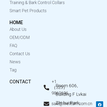
Training & Bark Control Collars
Smart Pet Products
HOME
About Us
OEM/ODM
FAQ
Contact Us
News
Tag
CONTACT
+1
Room 606,
（323）
9869696
Building F Lvkai
Zhi hui Park,
F
T
Y
L
sale@wellturn.com.cn
a
w
o
i