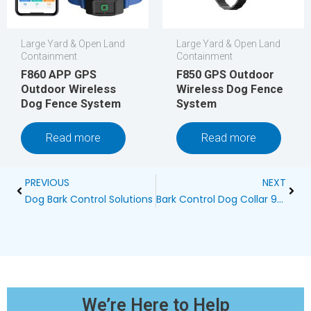
Large Yard & Open Land
Large Yard & Open Land
Containment
Containment
F860 APP GPS
F850 GPS Outdoor
Outdoor Wireless
Wireless Dog Fence
Dog Fence System
System
Read more
Read more
Prev
Next
PREVIOUS
NEXT
Dog Bark Control Solutions
Bark Control Dog Collar 99658: A Comprehensive Manual Guide
We’re Here to Help