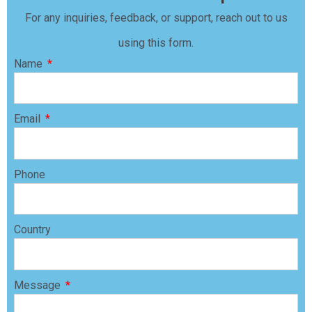
For any inquiries, feedback, or support, reach out to us
using this form.
Name
Email
Phone
Country
Message