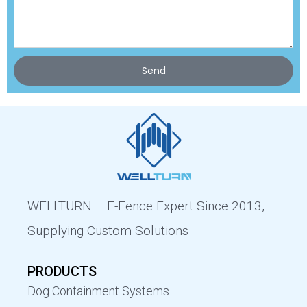
Send
WELLTURN – E-Fence Expert Since 2013,
Supplying Custom Solutions
PRODUCTS
Dog Containment Systems