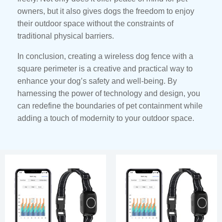
owners, but it also gives dogs the freedom to enjoy
their outdoor space without the constraints of
traditional physical barriers.
In conclusion, creating a wireless dog fence with a
square perimeter is a creative and practical way to
enhance your dog’s safety and well-being. By
harnessing the power of technology and design, you
can redefine the boundaries of pet containment while
adding a touch of modernity to your outdoor space.