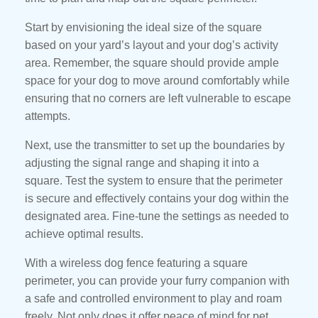
Start by envisioning the ideal size of the square
based on your yard’s layout and your dog’s activity
area. Remember, the square should provide ample
space for your dog to move around comfortably while
ensuring that no corners are left vulnerable to escape
attempts.
Next, use the transmitter to set up the boundaries by
adjusting the signal range and shaping it into a
square. Test the system to ensure that the perimeter
is secure and effectively contains your dog within the
designated area. Fine-tune the settings as needed to
achieve optimal results.
With a wireless dog fence featuring a square
perimeter, you can provide your furry companion with
a safe and controlled environment to play and roam
freely. Not only does it offer peace of mind for pet