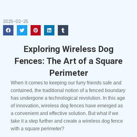
2025-02-25
Exploring Wireless Dog
Fences: The Art of a Square
Perimeter
When it comes to keeping our furry friends safe and
contained, the traditional notion of a fenced boundary
has undergone a technological revolution. In this age
of innovation, wireless dog fences have emerged as
a convenient and effective solution. But what if we
take it a step further and create a wireless dog fence
with a square perimeter?