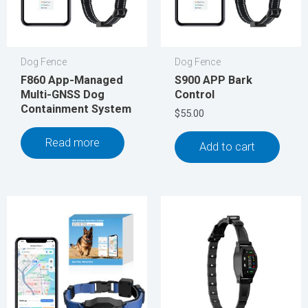
Dog Fence
Dog Fence
F860 App-Managed
S900 APP Bark
Multi-GNSS Dog
Control
Containment System
$
55.00
Read more
Add to cart