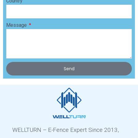
Country
Message
Send
WELLTURN – E-Fence Expert Since 2013,