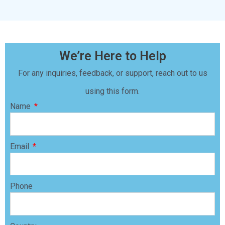
We’re Here to Help
For any inquiries, feedback, or support, reach out to us
using this form.
Name
Email
Phone