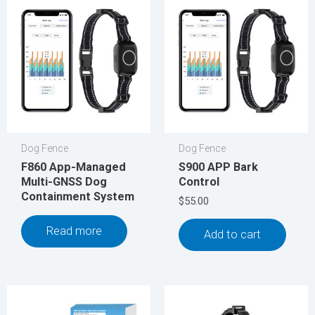
Dog Fence
Dog Fence
F860 App-Managed
S900 APP Bark
Multi-GNSS Dog
Control
Containment System
$
55.00
Read more
Add to cart