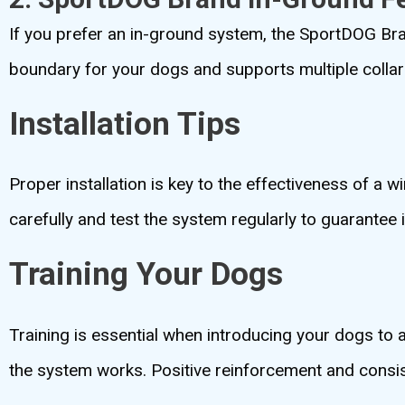
If you prefer an in-ground system, the SportDOG Bran
boundary for your dogs and supports multiple collars
Installation Tips
Proper installation is key to the effectiveness of a 
carefully and test the system regularly to guarantee i
Training Your Dogs
Training is essential when introducing your dogs to
the system works. Positive reinforcement and consist