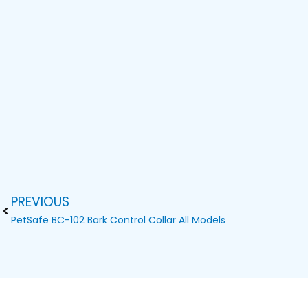
PREVIOUS
Prev
PetSafe BC-102 Bark Control Collar All Models