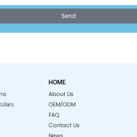
Send
HOME
About Us
ems
OEM/ODM
Collars
FAQ
Contact Us
News