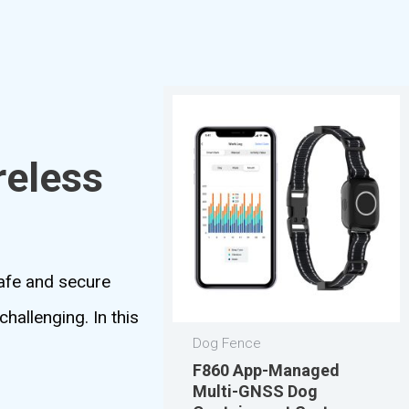
reless
safe and secure
hallenging. In this
Dog Fence
F860 App-Managed
Multi-GNSS Dog