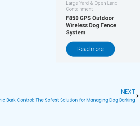
Large Yard & Open Land
Containment
F850 GPS Outdoor
Wireless Dog Fence
System
Read more
NEXT
Ne
nic Bark Control: The Safest Solution for Managing Dog Barking