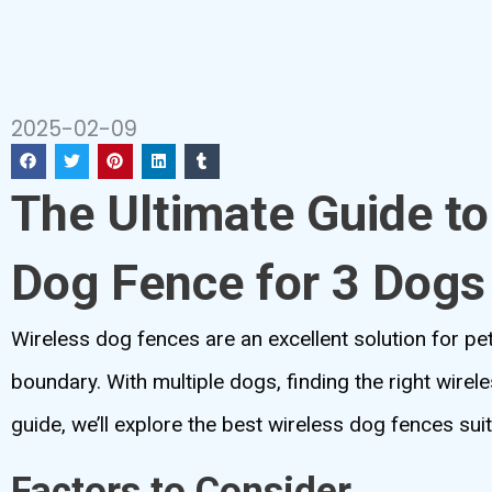
2025-02-09
The Ultimate Guide to
Dog Fence for 3 Dogs
Wireless dog fences are an excellent solution for pet
boundary. With multiple dogs, finding the right wirele
guide, we’ll explore the best wireless dog fences su
Factors to Consider