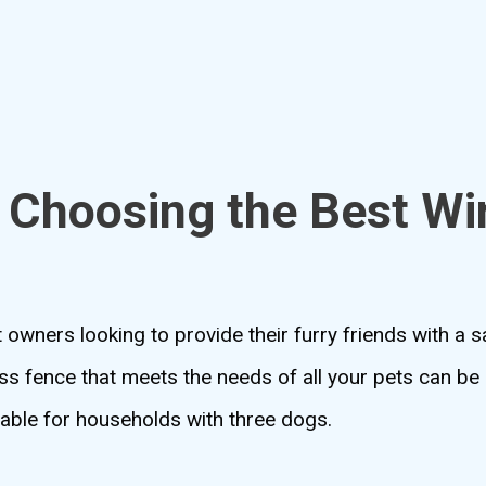
 Choosing the Best Wi
 owners looking to provide their furry friends with a 
ss fence that meets the needs of all your pets can be c
itable for households with three dogs.