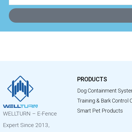
PRODUCTS
Dog Containment Syst
Training & Bark Control 
Smart Pet Products
WELLTURN – E-Fence
Expert Since 2013,