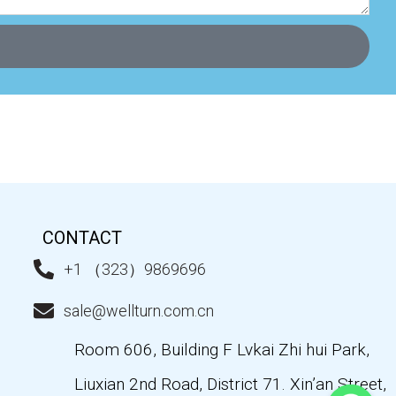
CONTACT
+1 （323）9869696
sale@wellturn.com.cn
Room 606, Building F Lvkai Zhi hui Park,
Liuxian 2nd Road, District 71. Xin’an Street,