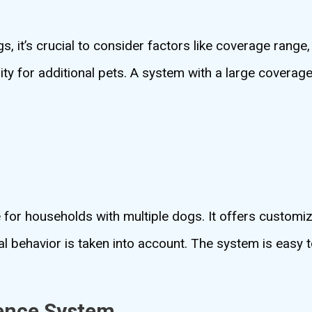
, it’s crucial to consider factors like coverage range,
lity for additional pets. A system with a large coverage 
.
for households with multiple dogs. It offers customiz
ual behavior is taken into account. The system is easy 
ence System