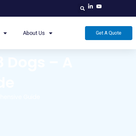
About Us
Get A Quote
3 Dogs – A
de
ehensive Guide