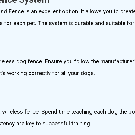
d Fence is an excellent option. It allows you to crea
 for each pet. The system is durable and suitable for 
wireless dog fence. Ensure you follow the manufacturer’
t’s working correctly for all your dogs.
 a wireless fence. Spend time teaching each dog the 
ency are key to successful training.