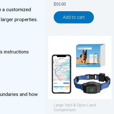
$
55.00
te a customized
Add to cart
larger properties.
s instructions
boundaries and how
Large Yard & Open Land
Containment