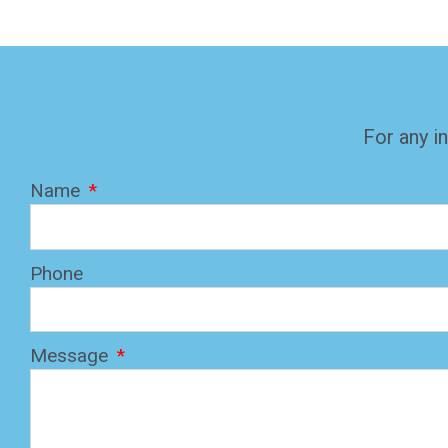
For any in
Name
Phone
Message