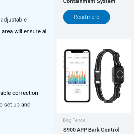
Containment System
Read more
 adjustable
area will ensure all
able correction
to set up and
Dog Fence
S900 APP Bark Control