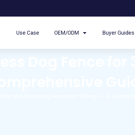
Use Case
OEM/ODM
Buyer Guides
less Dog Fence for 
omprehensive Gui
Best Wireless Dog Fence for 3 Dogs – A Compr