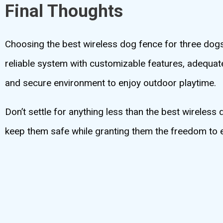
Final Thoughts
Choosing the best wireless dog fence for three dogs 
reliable system with customizable features, adequat
and secure environment to enjoy outdoor playtime.
Don’t settle for anything less than the best wireless
keep them safe while granting them the freedom to e