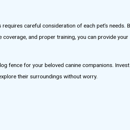
requires careful consideration of each pet’s needs. B
e coverage, and proper training, you can provide your
 dog fence for your beloved canine companions. Invest 
xplore their surroundings without worry.