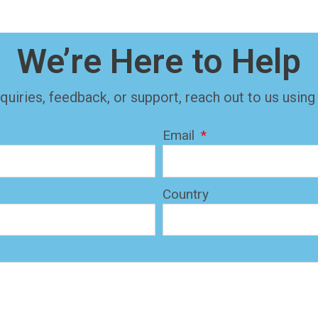
We’re Here to Help
quiries, feedback, or support, reach out to us using
Email
Country