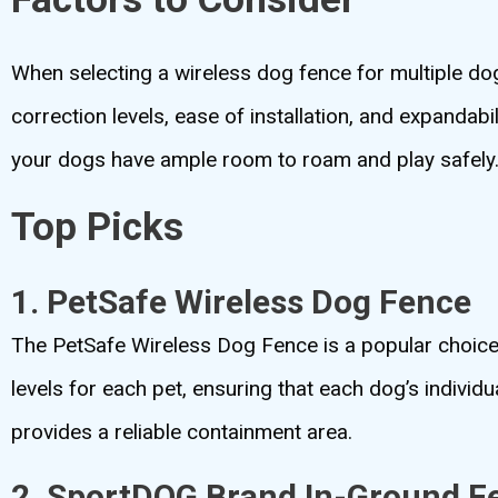
When selecting a wireless dog fence for multiple dogs
correction levels, ease of installation, and expandabi
your dogs have ample room to roam and play safely
Top Picks
1. PetSafe Wireless Dog Fence
The PetSafe Wireless Dog Fence is a popular choice 
levels for each pet, ensuring that each dog’s individ
provides a reliable containment area.
2. SportDOG Brand In-Ground F