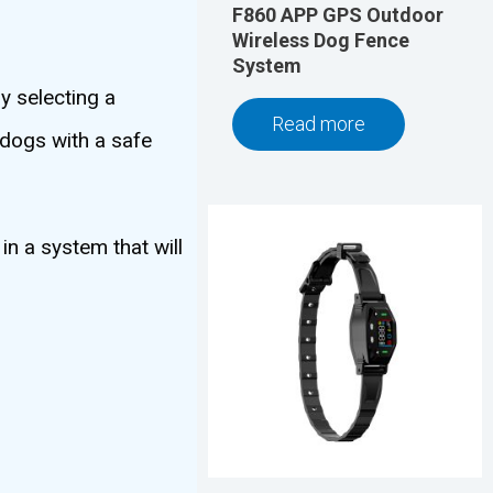
F860 APP GPS Outdoor
Wireless Dog Fence
System
y selecting a
Read more
 dogs with a safe
in a system that will