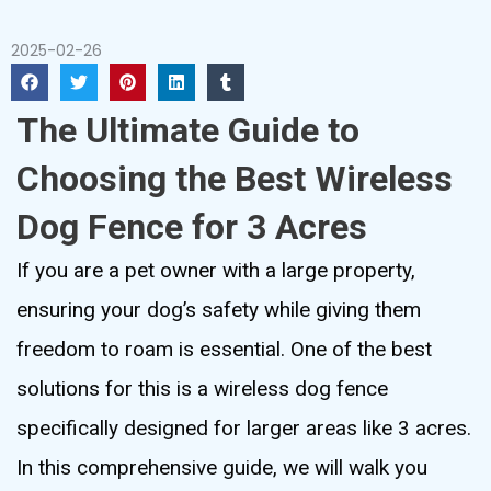
2025-02-26
The Ultimate Guide to
Choosing the Best Wireless
Dog Fence for 3 Acres
If you are a pet owner with a large property,
ensuring your dog’s safety while giving them
freedom to roam is essential. One of the best
solutions for this is a wireless dog fence
specifically designed for larger areas like 3 acres.
In this comprehensive guide, we will walk you