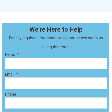
We’re Here to Help
For any inquiries, feedback, or support, reach out to us
using this form.
Name
Email
Phone