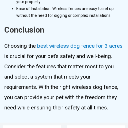
your property.
Ease of Installation: Wireless fences are easy to set up
without the need for digging or complex installations.
Conclusion
Choosing the
best wireless dog fence for 3 acres
is crucial for your pet’s safety and well-being.
Consider the features that matter most to you
and select a system that meets your
requirements. With the right wireless dog fence,
you can provide your pet with the freedom they
need while ensuring their safety at all times.