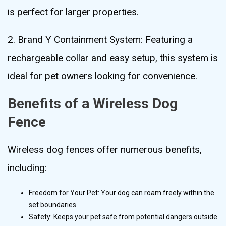
is perfect for larger properties.
2. Brand Y Containment System: Featuring a
rechargeable collar and easy setup, this system is
ideal for pet owners looking for convenience.
Benefits of a Wireless Dog
Fence
Wireless dog fences offer numerous benefits,
including:
Freedom for Your Pet: Your dog can roam freely within the
set boundaries.
Safety: Keeps your pet safe from potential dangers outside