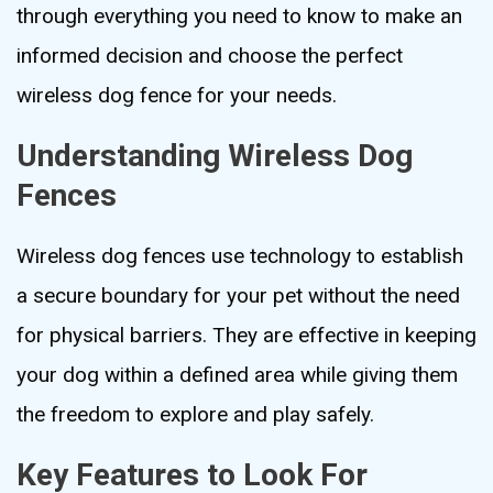
through everything you need to know to make an
informed decision and choose the perfect
wireless dog fence for your needs.
Understanding Wireless Dog
Fences
Wireless dog fences use technology to establish
a secure boundary for your pet without the need
for physical barriers. They are effective in keeping
your dog within a defined area while giving them
the freedom to explore and play safely.
Key Features to Look For