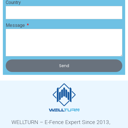
Country
Message
Send
WELLTURN – E-Fence Expert Since 2013,