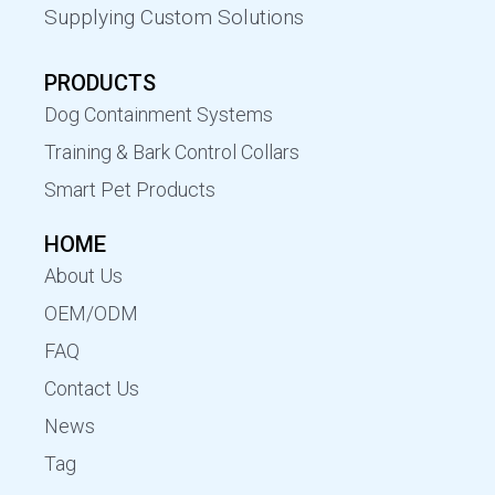
Supplying Custom Solutions
PRODUCTS
Dog Containment Systems
Training & Bark Control Collars
Smart Pet Products
HOME
About Us
OEM/ODM
FAQ
Contact Us
News
Tag