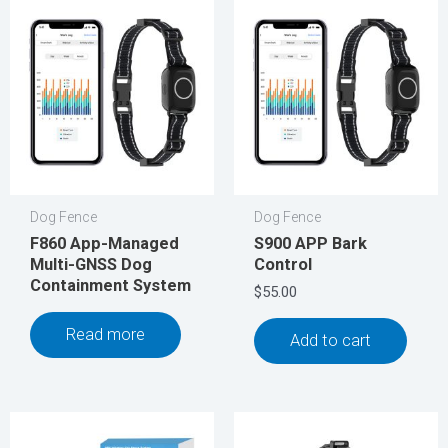
Dog Fence
Dog Fence
F860 App-Managed
S900 APP Bark
Multi-GNSS Dog
Control
Containment System
$
55.00
Read more
Add to cart