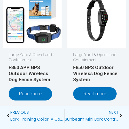
Large Yard & Open Land
Large Yard & Open Land
Containment
Containment
F860 APP GPS
F850 GPS Outdoor
Outdoor Wireless
Wireless Dog Fence
Dog Fence System
System
Read more
Read more
Prev
Next
PREVIOUS
NEXT
Bark Training Collar: A Comprehensive Guide for Pet Owners
Sunbeam Mini Bark Control Collar Reviews