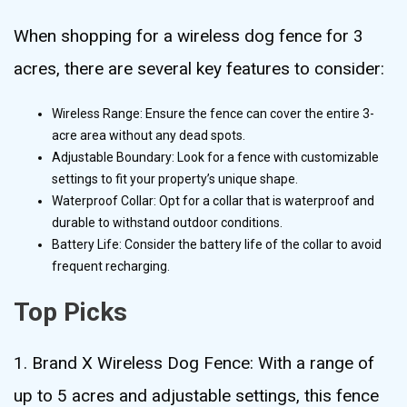
When shopping for a wireless dog fence for 3
acres, there are several key features to consider:
Wireless Range: Ensure the fence can cover the entire 3-
acre area without any dead spots.
Adjustable Boundary: Look for a fence with customizable
settings to fit your property’s unique shape.
Waterproof Collar: Opt for a collar that is waterproof and
durable to withstand outdoor conditions.
Battery Life: Consider the battery life of the collar to avoid
frequent recharging.
Top Picks
1. Brand X Wireless Dog Fence: With a range of
up to 5 acres and adjustable settings, this fence