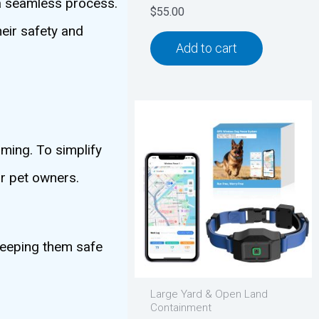
 a seamless process.
$
55.00
heir safety and
Add to cart
ming. To simplify
or pet owners.
keeping them safe
Large Yard & Open Land
Containment