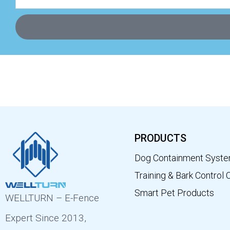
PRODUCTS
Dog Containment Syst
Training & Bark Control 
Smart Pet Products
WELLTURN – E-Fence
Expert Since 2013,