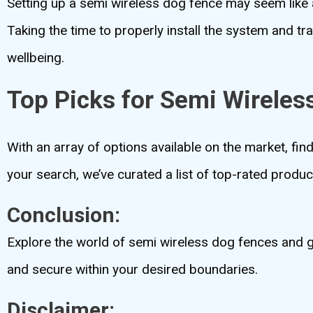
Setting up a semi wireless dog fence may seem like a
Taking the time to properly install the system and tra
wellbeing.
Top Picks for Semi Wireles
With an array of options available on the market, fin
your search, we’ve curated a list of top-rated product
Conclusion:
Explore the world of semi wireless dog fences and g
and secure within your desired boundaries.
Disclaimer: