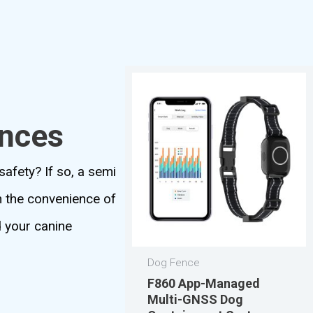
ences
safety? If so, a semi
th the convenience of
d your canine
Dog Fence
F860 App-Managed
Multi-GNSS Dog