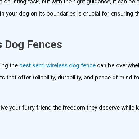
 daunting task, but with the right guidance, it can be
in your dog on its boundaries is crucial for ensuring t
s Dog Fences
ding the
best semi wireless dog fence
can be overwhel
s that offer reliability, durability, and peace of mind f
ive your furry friend the freedom they deserve while 