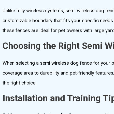
Unlike fully wireless systems, semi wireless dog fen
customizable boundary that fits your specific needs. 
these fences are ideal for pet owners with large yar
Choosing the Right Semi W
When selecting a semi wireless dog fence for your b
coverage area to durability and pet-friendly features
the right choice.
Installation and Training Ti