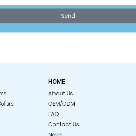
Send
HOME
About Us
ems
OEM/ODM
Collars
FAQ
Contact Us
News