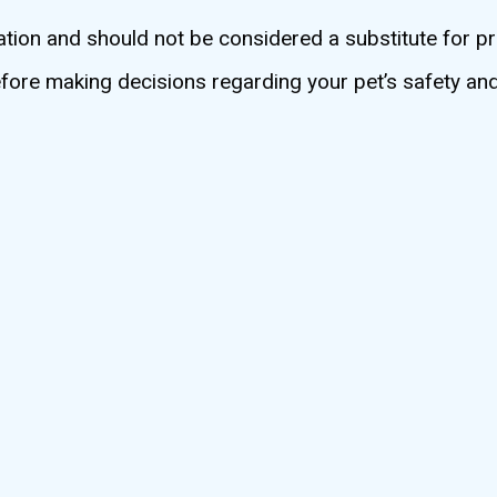
ation and should not be considered a substitute for pr
before making decisions regarding your pet’s safety an