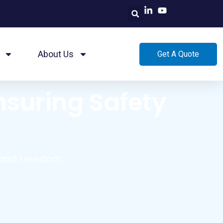
About Us
Get A Quote
nsuring Safety
y and Freedom