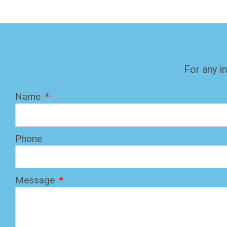
For any in
Name
Phone
Message