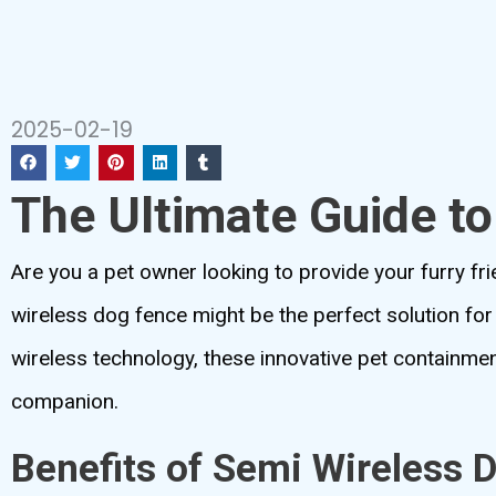
2025-02-19
The Ultimate Guide t
Are you a pet owner looking to provide your furry frie
wireless dog fence might be the perfect solution for 
wireless technology, these innovative pet containme
companion.
Benefits of Semi Wireless 