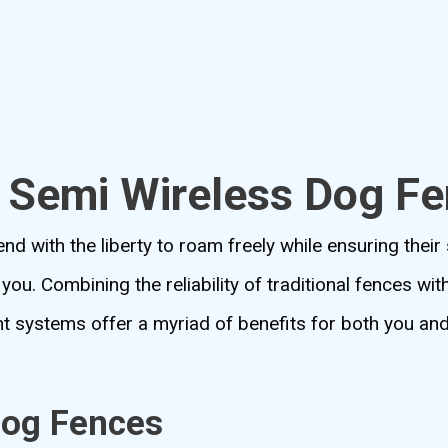
o Semi Wireless Dog F
nd with the liberty to roam freely while ensuring their 
you. Combining the reliability of traditional fences wi
nt systems offer a myriad of benefits for both you an
Dog Fences