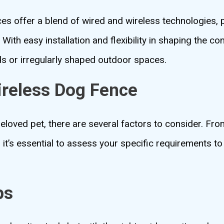
ces offer a blend of wired and wireless technologies, 
With easy installation and flexibility in shaping the co
ds or irregularly shaped outdoor spaces.
ireless Dog Fence
eloved pet, there are several factors to consider. Fro
, it’s essential to assess your specific requirements 
ps