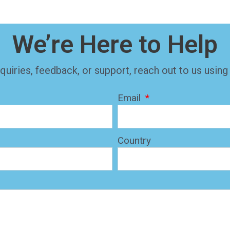
We’re Here to Help
quiries, feedback, or support, reach out to us using
Email
Country