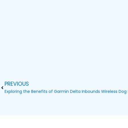
PREVIOUS
Prev
Exploring the Benefits of Garmin Delta Inbounds Wireless Dog