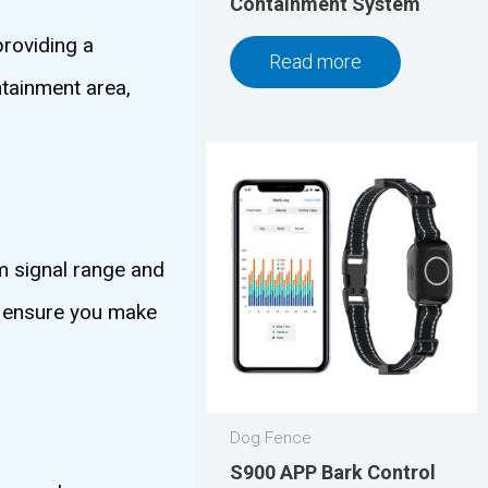
Containment System
providing a
Read more
ntainment area,
m signal range and
to ensure you make
Dog Fence
S900 APP Bark Control