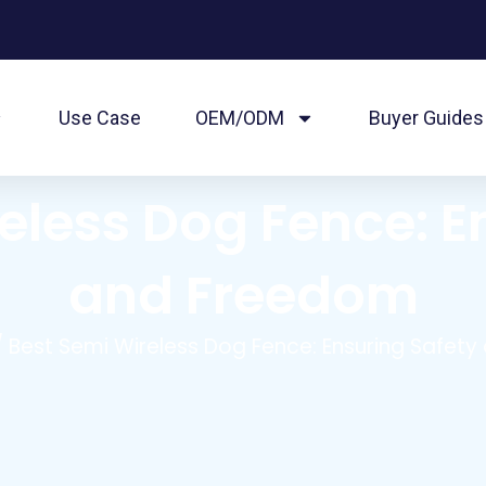
Use Case
OEM/ODM
Buyer Guides
eless Dog Fence: E
and Freedom
 Best Semi Wireless Dog Fence: Ensuring Safet