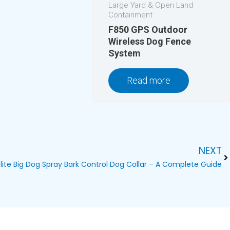
Large Yard & Open Land
Containment
F850 GPS Outdoor
Wireless Dog Fence
System
Read more
NEXT
Ne
lite Big Dog Spray Bark Control Dog Collar – A Complete Guide