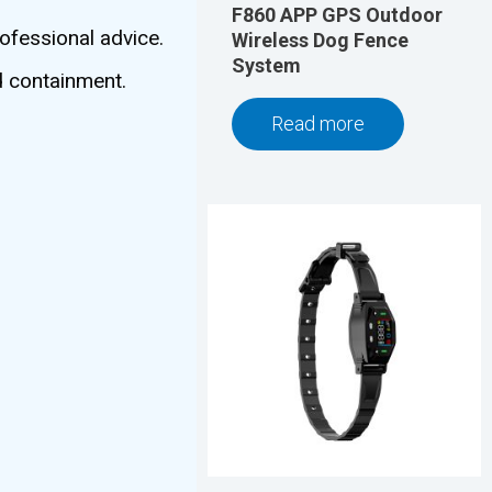
F860 APP GPS Outdoor
ofessional advice.
Wireless Dog Fence
System
d containment.
Read more