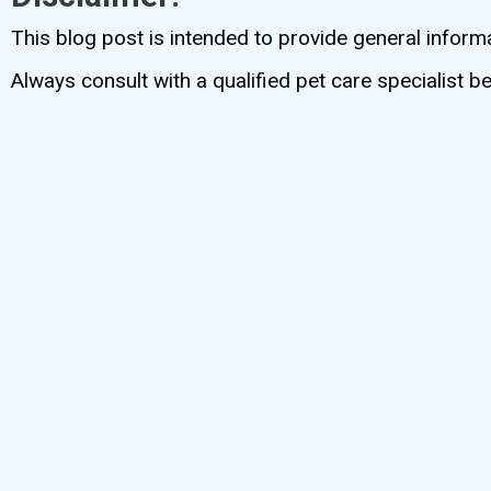
This blog post is intended to provide general inform
Always consult with a qualified pet care specialist 