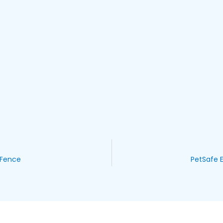
 Fence
PetSafe E