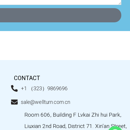
CONTACT
+1 （323）9869696
sale@wellturn.com.cn
Room 606, Building F Lvkai Zhi hui Park,
Liuxian 2nd Road, District 71. Xin’an Street,