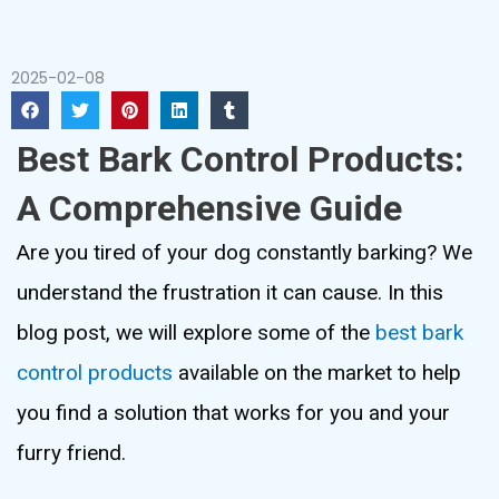
2025-02-08
Best Bark Control Products:
A Comprehensive Guide
Are you tired of your dog constantly barking? We
understand the frustration it can cause. In this
blog post, we will explore some of the
best bark
control products
available on the market to help
you find a solution that works for you and your
furry friend.