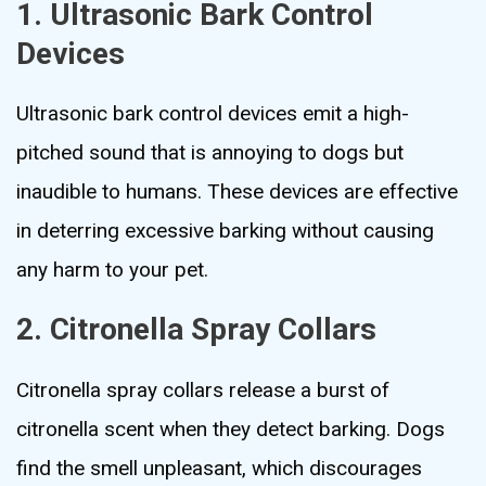
1. Ultrasonic Bark Control
Devices
Ultrasonic bark control devices emit a high-
pitched sound that is annoying to dogs but
inaudible to humans. These devices are effective
in deterring excessive barking without causing
any harm to your pet.
2. Citronella Spray Collars
Citronella spray collars release a burst of
citronella scent when they detect barking. Dogs
find the smell unpleasant, which discourages