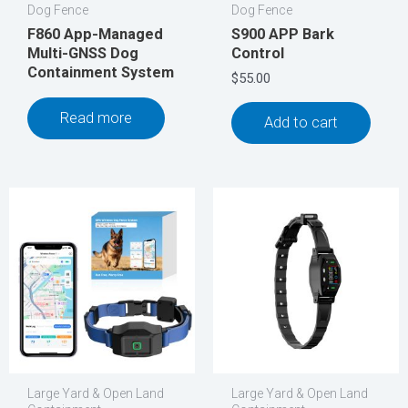
Dog Fence
Dog Fence
F860 App-Managed
S900 APP Bark
Multi-GNSS Dog
Control
Containment System
$
55.00
Read more
Add to cart
Large Yard & Open Land
Large Yard & Open Land