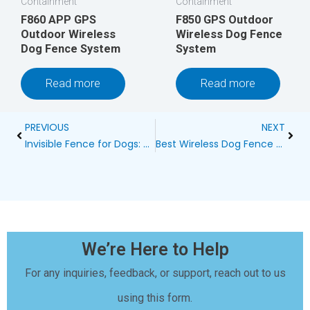
Containment
Containment
F860 APP GPS
F850 GPS Outdoor
Outdoor Wireless
Wireless Dog Fence
Dog Fence System
System
Read more
Read more
Prev
Next
PREVIOUS
NEXT
Invisible Fence for Dogs: The Ultimate Wireless Dog Containment Solution
Best Wireless Dog Fence System for 2 Dogs
We’re Here to Help
For any inquiries, feedback, or support, reach out to us
using this form.