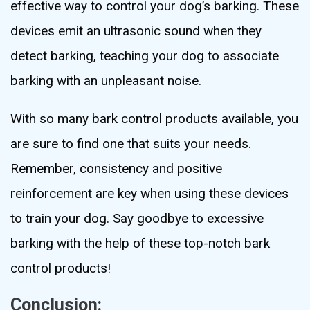
effective way to control your dog’s barking. These
devices emit an ultrasonic sound when they
detect barking, teaching your dog to associate
barking with an unpleasant noise.
With so many bark control products available, you
are sure to find one that suits your needs.
Remember, consistency and positive
reinforcement are key when using these devices
to train your dog. Say goodbye to excessive
barking with the help of these top-notch bark
control products!
Conclusion: