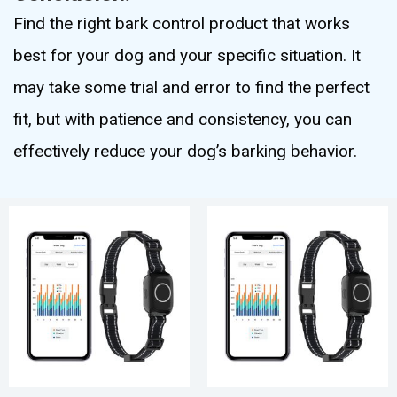
Find the right bark control product that works
best for your dog and your specific situation. It
may take some trial and error to find the perfect
fit, but with patience and consistency, you can
effectively reduce your dog’s barking behavior.