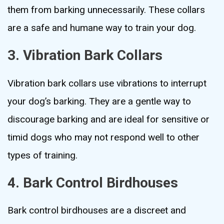
them from barking unnecessarily. These collars
are a safe and humane way to train your dog.
3. Vibration Bark Collars
Vibration bark collars use vibrations to interrupt
your dog’s barking. They are a gentle way to
discourage barking and are ideal for sensitive or
timid dogs who may not respond well to other
types of training.
4. Bark Control Birdhouses
Bark control birdhouses are a discreet and