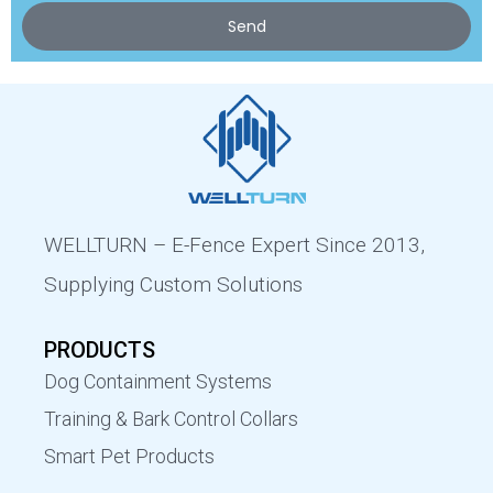
Send
WELLTURN – E-Fence Expert Since 2013,
Supplying Custom Solutions
PRODUCTS
Dog Containment Systems
Training & Bark Control Collars
Smart Pet Products