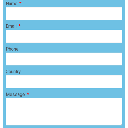
Name
Email
Phone
Country
Message