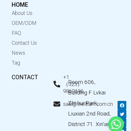
HOME
About Us
OEM/ODM
FAQ
Contact Us
News
Tag
CONTACT
+1
Room 606,
（323）
9869696
Building F Lvkai
Zhi hui Park,
F
T
Y
L
sale@wellturn.com.cn
a
w
o
i
c
i
u
n
Liuxian 2nd Road,
e
t
t
k
b
t
u
e
District 71. Xin’an
o
e
b
d
o
r
e
i