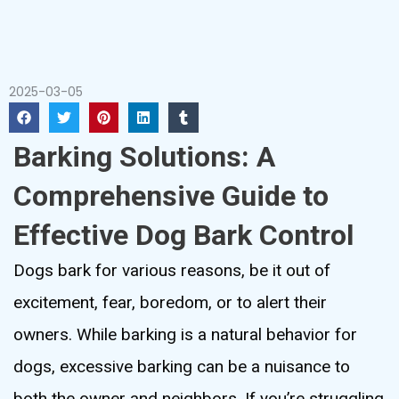
2025-03-05
Barking Solutions: A
Comprehensive Guide to
Effective Dog Bark Control
Dogs bark for various reasons, be it out of
excitement, fear, boredom, or to alert their
owners. While barking is a natural behavior for
dogs, excessive barking can be a nuisance to
both the owner and neighbors. If you’re struggling