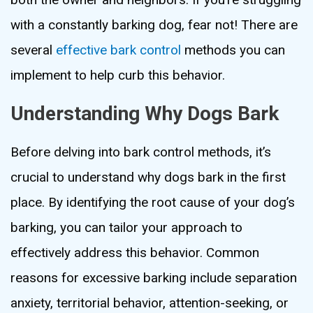
with a constantly barking dog, fear not! There are
several
effective bark control
methods you can
implement to help curb this behavior.
Understanding Why Dogs Bark
Before delving into bark control methods, it’s
crucial to understand why dogs bark in the first
place. By identifying the root cause of your dog’s
barking, you can tailor your approach to
effectively address this behavior. Common
reasons for excessive barking include separation
anxiety, territorial behavior, attention-seeking, or