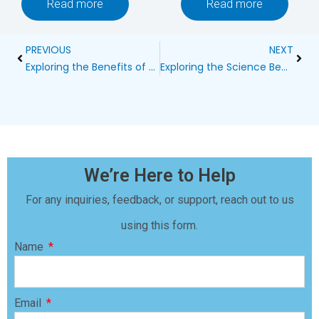
Read more
Read more
Prev
Next
PREVIOUS
NEXT
Exploring the Benefits of Wireless Electric Dog Fences from Chewy
Exploring the Science Behind Ultrasonic Bark Control Devices
We’re Here to Help
For any inquiries, feedback, or support, reach out to us
using this form.
Name
Email