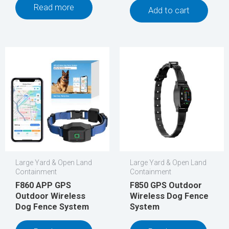
Read more
Add to cart
Large Yard & Open Land
Large Yard & Open Land
Containment
Containment
F860 APP GPS
F850 GPS Outdoor
Outdoor Wireless
Wireless Dog Fence
Dog Fence System
System