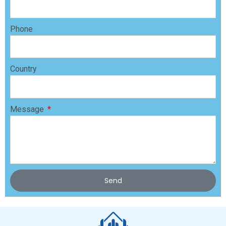
Phone
Country
Message
Send