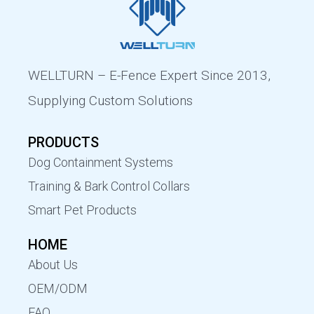
WELLTURN – E-Fence Expert Since 2013,
Supplying Custom Solutions
PRODUCTS
Dog Containment Systems
Training & Bark Control Collars
Smart Pet Products
HOME
About Us
OEM/ODM
FAQ