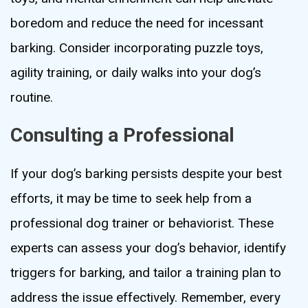
boredom and reduce the need for incessant
barking. Consider incorporating puzzle toys,
agility training, or daily walks into your dog’s
routine.
Consulting a Professional
If your dog’s barking persists despite your best
efforts, it may be time to seek help from a
professional dog trainer or behaviorist. These
experts can assess your dog’s behavior, identify
triggers for barking, and tailor a training plan to
address the issue effectively. Remember, every