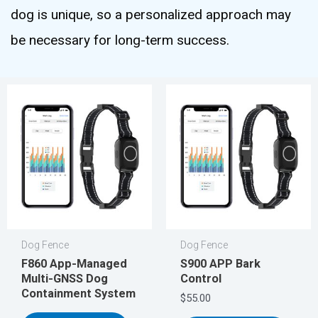
dog is unique, so a personalized approach may
be necessary for long-term success.
Dog Fence
Dog Fence
F860 App-Managed
S900 APP Bark
Multi-GNSS Dog
Control
Containment System
$
55.00