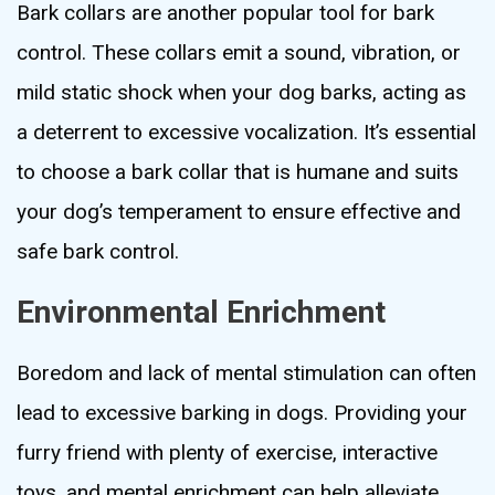
Bark collars are another popular tool for bark
control. These collars emit a sound, vibration, or
mild static shock when your dog barks, acting as
a deterrent to excessive vocalization. It’s essential
to choose a bark collar that is humane and suits
your dog’s temperament to ensure effective and
safe bark control.
Environmental Enrichment
Boredom and lack of mental stimulation can often
lead to excessive barking in dogs. Providing your
furry friend with plenty of exercise, interactive
toys, and mental enrichment can help alleviate