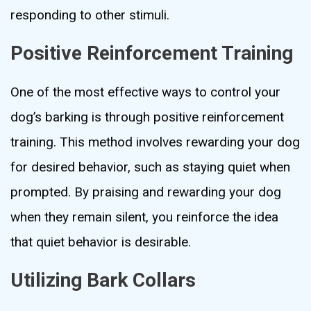
responding to other stimuli.
Positive Reinforcement Training
One of the most effective ways to control your
dog’s barking is through positive reinforcement
training. This method involves rewarding your dog
for desired behavior, such as staying quiet when
prompted. By praising and rewarding your dog
when they remain silent, you reinforce the idea
that quiet behavior is desirable.
Utilizing Bark Collars