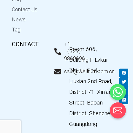
Contact Us
News
Tag
CONTACT
+1
Room 606,
（323）
9869696
Building F Lvkai
Zhi hui Park,
F
T
Y
L
sale@wellturn.com.cn
a
w
o
i
c
i
u
n
Liuxian 2nd Road,
e
t
t
k
b
t
u
e
District 71. Xin’an
o
e
b
d
o
r
e
i
k
n
Street, Baoan
District, Shenzhen,
Guangdong