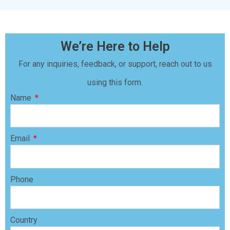
We’re Here to Help
For any inquiries, feedback, or support, reach out to us
using this form.
Name
Email
Phone
Country