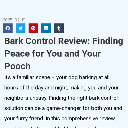
2025-02-19
Bark Control Review: Finding
Peace for You and Your
Pooch
It’s a familiar scene – your dog barking at all
hours of the day and night, making you and your
neighbors uneasy. Finding the right bark control
solution can be a game-changer for both you and
your furry friend. In this comprehensive review,