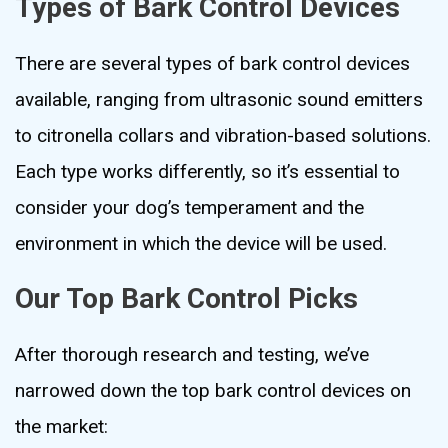
Types of Bark Control Devices
There are several types of bark control devices
available, ranging from ultrasonic sound emitters
to citronella collars and vibration-based solutions.
Each type works differently, so it’s essential to
consider your dog’s temperament and the
environment in which the device will be used.
Our Top Bark Control Picks
After thorough research and testing, we’ve
narrowed down the top bark control devices on
the market: