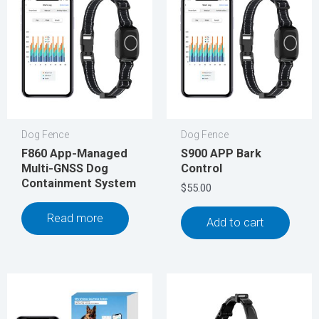
Dog Fence
Dog Fence
F860 App-Managed
S900 APP Bark
Multi-GNSS Dog
Control
Containment System
$
55.00
Read more
Add to cart