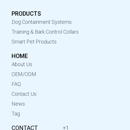
PRODUCTS
Dog Containment Systems
Training & Bark Control Collars
Smart Pet Products
HOME
About Us
OEM/ODM
FAQ
Contact Us
News
Tag
CONTACT
+1