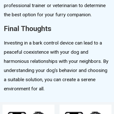
professional trainer or veterinarian to determine
the best option for your furry companion.
Final Thoughts
Investing in a bark control device can lead to a
peaceful coexistence with your dog and
harmonious relationships with your neighbors. By
understanding your dog’s behavior and choosing
a suitable solution, you can create a serene
environment for all.