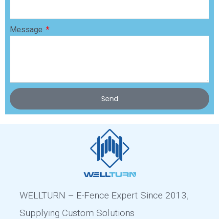
Message
Send
WELLTURN – E-Fence Expert Since 2013,
Supplying Custom Solutions