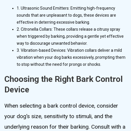
1. Ultrasonic Sound Emitters: Emitting high-frequency
sounds that are unpleasant to dogs, these devices are
effective in deterring excessive barking.
2. Citronella Collars: These collars release a citrusy spray
when triggered by barking, providing a gentle yet effective
way to discourage unwanted behavior.
3. Vibration-based Devices: Vibration collars deliver a mild
vibration when your dog barks excessively, prompting them
to stop without the need for prongs or shocks.
Choosing the Right Bark Control
Device
When selecting a bark control device, consider
your dog’s size, sensitivity to stimuli, and the
underlying reason for their barking. Consult with a