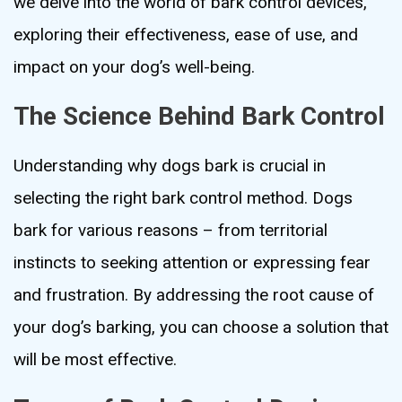
we delve into the world of bark control devices,
exploring their effectiveness, ease of use, and
impact on your dog’s well-being.
The Science Behind Bark Control
Understanding why dogs bark is crucial in
selecting the right bark control method. Dogs
bark for various reasons – from territorial
instincts to seeking attention or expressing fear
and frustration. By addressing the root cause of
your dog’s barking, you can choose a solution that
will be most effective.