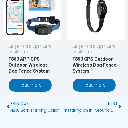
Large Yard & Open Land
Large Yard & Open Land
Containment
Containment
F860 APP GPS
F850 GPS Outdoor
Outdoor Wireless
Wireless Dog Fence
Dog Fence System
System
Read more
Read more
Prev
Next
PREVIOUS
NEXT
NBJU Bark Training Collar: A Comprehensive Guide for Dog Owners
Installing an In-Ground Dog Fence Alongside Your Sprinkler System