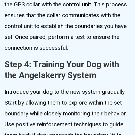
the GPS collar with the control unit. This process
ensures that the collar communicates with the
control unit to establish the boundaries you have
set. Once paired, perform a test to ensure the
connection is successful.
Step 4: Training Your Dog with
the Angelakerry System
Introduce your dog to the new system gradually.
Start by allowing them to explore within the set
boundary while closely monitoring their behavior.
Use positive reinforcement techniques to guide