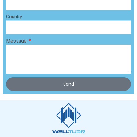
Country
Message
Send