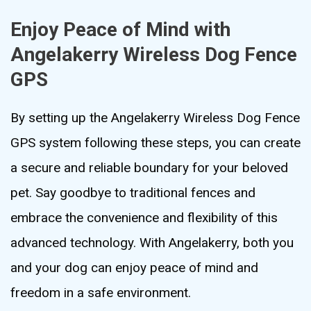
Enjoy Peace of Mind with
Angelakerry Wireless Dog Fence
GPS
By setting up the Angelakerry Wireless Dog Fence
GPS system following these steps, you can create
a secure and reliable boundary for your beloved
pet. Say goodbye to traditional fences and
embrace the convenience and flexibility of this
advanced technology. With Angelakerry, both you
and your dog can enjoy peace of mind and
freedom in a safe environment.