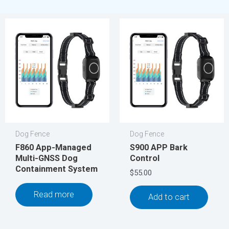
Dog Fence
Dog Fence
F860 App-Managed
S900 APP Bark
Multi-GNSS Dog
Control
Containment System
$
55.00
Read more
Add to cart