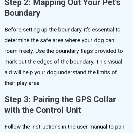
Step 2: Mapping Out Your Pet’s
Boundary
Before setting up the boundary, it’s essential to
determine the safe area where your dog can
roam freely. Use the boundary flags provided to
mark out the edges of the boundary. This visual
aid will help your dog understand the limits of
their play area.
Step 3: Pairing the GPS Collar
with the Control Unit
Follow the instructions in the user manual to pair