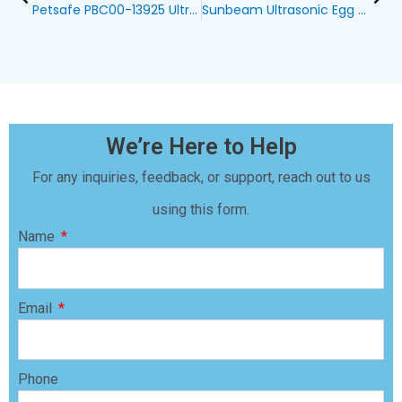
Petsafe PBC00-13925 Ultrasonic Bark Control Collar: A Comprehensive Review
Sunbeam Ultrasonic Egg Dog Bark Control Device: Amazon Blog
We’re Here to Help
For any inquiries, feedback, or support, reach out to us
using this form.
Name
Email
Phone