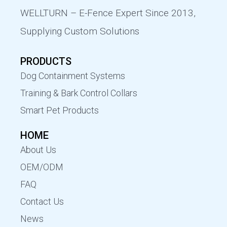
WELLTURN – E-Fence Expert Since 2013,
Supplying Custom Solutions
PRODUCTS
Dog Containment Systems
Training & Bark Control Collars
Smart Pet Products
HOME
About Us
OEM/ODM
FAQ
Contact Us
News