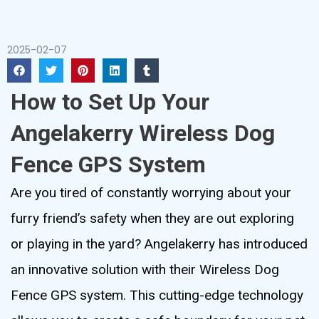
2025-02-07
How to Set Up Your
Angelakerry Wireless Dog
Fence GPS System
Are you tired of constantly worrying about your
furry friend’s safety when they are out exploring
or playing in the yard? Angelakerry has introduced
an innovative solution with their Wireless Dog
Fence GPS system. This cutting-edge technology