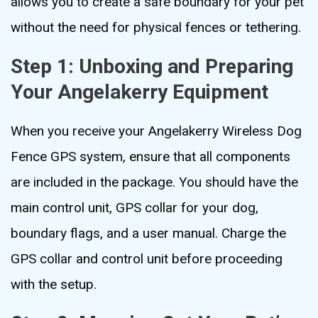
allows you to create a safe boundary for your pet
without the need for physical fences or tethering.
Step 1: Unboxing and Preparing
Your Angelakerry Equipment
When you receive your Angelakerry Wireless Dog
Fence GPS system, ensure that all components
are included in the package. You should have the
main control unit, GPS collar for your dog,
boundary flags, and a user manual. Charge the
GPS collar and control unit before proceeding
with the setup.