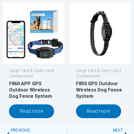
Large Yard & Open Land
Large Yard & Open Land
Containment
Containment
F860 APP GPS
F850 GPS Outdoor
Outdoor Wireless
Wireless Dog Fence
Dog Fence System
System
Read more
Read more
Prev
Next
PREVIOUS
NEXT