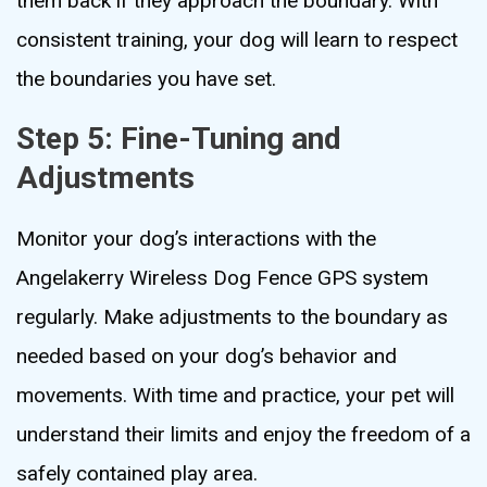
them back if they approach the boundary. With
consistent training, your dog will learn to respect
the boundaries you have set.
Step 5: Fine-Tuning and
Adjustments
Monitor your dog’s interactions with the
Angelakerry Wireless Dog Fence GPS system
regularly. Make adjustments to the boundary as
needed based on your dog’s behavior and
movements. With time and practice, your pet will
understand their limits and enjoy the freedom of a
safely contained play area.