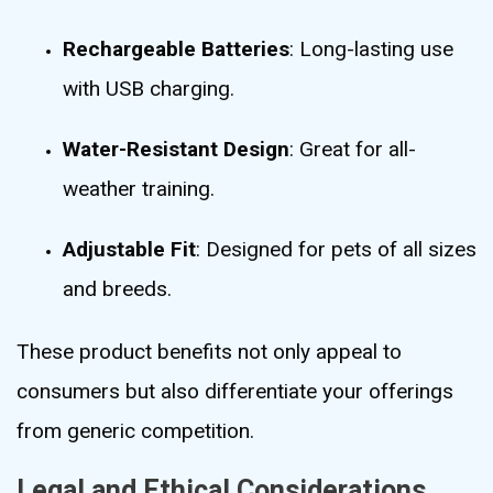
Rechargeable Batteries
: Long-lasting use
with USB charging.
Water-Resistant Design
: Great for all-
weather training.
Adjustable Fit
: Designed for pets of all sizes
and breeds.
These product benefits not only appeal to
consumers but also differentiate your offerings
from generic competition.
Legal and Ethical Considerations