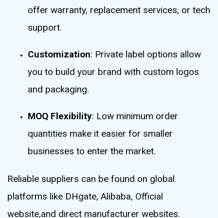
offer warranty, replacement services, or tech
support.
Customization
: Private label options allow
you to build your brand with custom logos
and packaging.
MOQ Flexibility
: Low minimum order
quantities make it easier for smaller
businesses to enter the market.
Reliable suppliers can be found on global
platforms like DHgate, Alibaba, Official
website,and direct manufacturer websites.