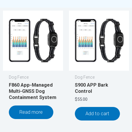
Dog Fence
Dog Fence
F860 App-Managed
S900 APP Bark
Multi-GNSS Dog
Control
Containment System
$
55.00
Read more
Add to cart