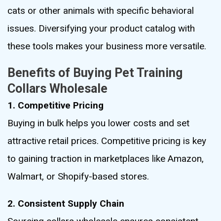
cats or other animals with specific behavioral
issues. Diversifying your product catalog with
these tools makes your business more versatile.
Benefits of Buying Pet Training
Collars Wholesale
1. Competitive Pricing
Buying in bulk helps you lower costs and set
attractive retail prices. Competitive pricing is key
to gaining traction in marketplaces like Amazon,
Walmart, or Shopify-based stores.
2. Consistent Supply Chain