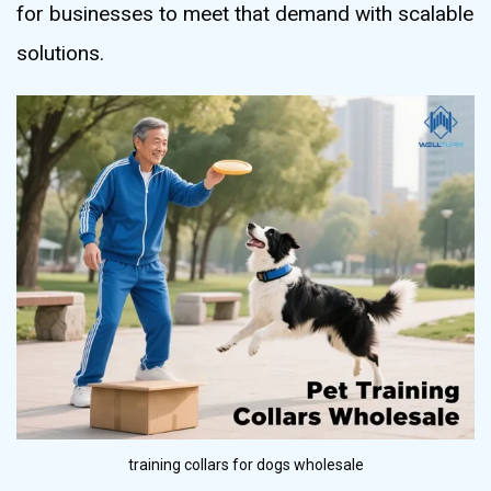
for businesses to meet that demand with scalable
solutions.
training collars for dogs wholesale