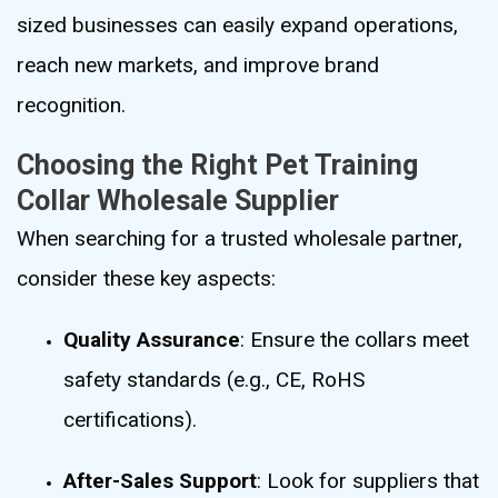
sized businesses can easily expand operations,
reach new markets, and improve brand
recognition.
Choosing the Right Pet Training
Collar Wholesale Supplier
When searching for a trusted wholesale partner,
consider these key aspects:
Quality Assurance
: Ensure the collars meet
safety standards (e.g., CE, RoHS
certifications).
After-Sales Support
: Look for suppliers that