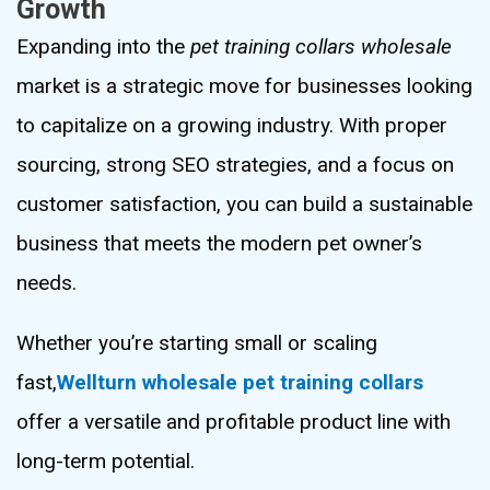
Growth
Expanding into the
pet training collars wholesale
market is a strategic move for businesses looking
to capitalize on a growing industry. With proper
sourcing, strong SEO strategies, and a focus on
customer satisfaction, you can build a sustainable
business that meets the modern pet owner’s
needs.
Whether you’re starting small or scaling
fast,
Wellturn wholesale pet training collars
offer a versatile and profitable product line with
long-term potential.