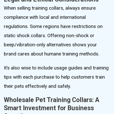
When selling training collars, always ensure
compliance with local and international
regulations. Some regions have restrictions on
static shock collars. Offering non-shock or
beep/vibration-only alternatives shows your
brand cares about humane training methods.
It’s also wise to include usage guides and training
tips with each purchase to help customers train
their pets effectively and safely.
Wholesale Pet Training Collars: A
Smart Investment for Business