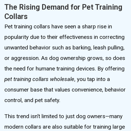
The Rising Demand for Pet Training
Collars
Pet training collars have seen a sharp rise in
popularity due to their effectiveness in correcting
unwanted behavior such as barking, leash pulling,
or aggression. As dog ownership grows, so does
the need for humane training devices. By offering
pet training collars wholesale
, you tap into a
consumer base that values convenience, behavior
control, and pet safety.
This trend isn’t limited to just dog owners—many
modern collars are also suitable for training large