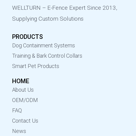
WELLTURN – E-Fence Expert Since 2013,
Supplying Custom Solutions
PRODUCTS
Dog Containment Systems
Training & Bark Control Collars
Smart Pet Products
HOME
About Us
OEM/ODM
FAQ
Contact Us
News