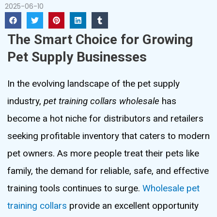
2025-06-10
The Smart Choice for Growing
Pet Supply Businesses
In the evolving landscape of the pet supply
industry,
pet training collars wholesale
has
become a hot niche for distributors and retailers
seeking profitable inventory that caters to modern
pet owners. As more people treat their pets like
family, the demand for reliable, safe, and effective
training tools continues to surge.
Wholesale pet
training collars
provide an excellent opportunity