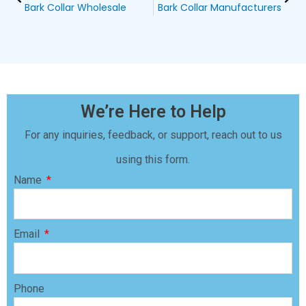
Bark Collar Wholesale
Bark Collar Manufacturers
We’re Here to Help
For any inquiries, feedback, or support, reach out to us
using this form.
Name
Email
Phone