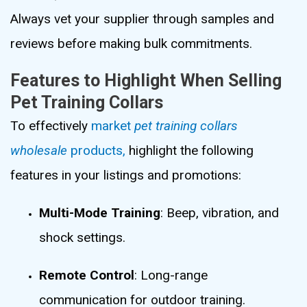
Always vet your supplier through samples and
reviews before making bulk commitments.
Features to Highlight When Selling
Pet Training Collars
To effectively
market
pet training collars
wholesale
products,
highlight the following
features in your listings and promotions:
Multi-Mode Training
: Beep, vibration, and
shock settings.
Remote Control
: Long-range
communication for outdoor training.