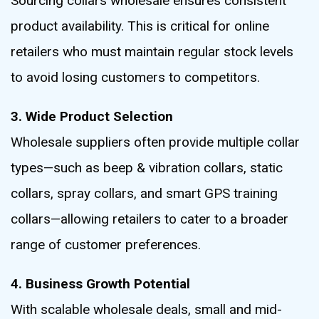
Sourcing collars wholesale ensures consistent
product availability. This is critical for online
retailers who must maintain regular stock levels
to avoid losing customers to competitors.
3. Wide Product Selection
Wholesale suppliers often provide multiple collar
types—such as beep & vibration collars, static
collars, spray collars, and smart GPS training
collars—allowing retailers to cater to a broader
range of customer preferences.
4. Business Growth Potential
With scalable wholesale deals, small and mid-