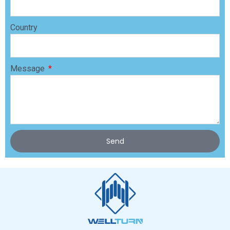
Country
Message
Send