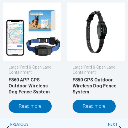
Large Yard & Open Land
Large Yard & Open Land
Containment
Containment
F860 APP GPS
F850 GPS Outdoor
Outdoor Wireless
Wireless Dog Fence
Dog Fence System
System
Read more
Read more
Prev
Next
PREVIOUS
NEXT